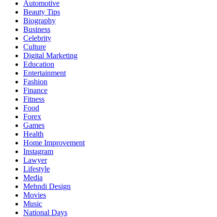
Automotive
Beauty Tips
Biography
Business
Celebrity
Culture
Digital Marketing
Education
Entertainment
Fashion
Finance
Fitness
Food
Forex
Games
Health
Home Improvement
Instagram
Lawyer
Lifestyle
Media
Mehndi Design
Movies
Music
National Days