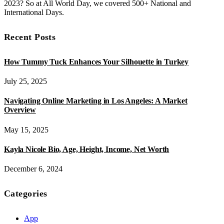
2023? So at All World Day, we covered 500+ National and
International Days.
Recent Posts
How Tummy Tuck Enhances Your Silhouette in Turkey
July 25, 2025
Navigating Online Marketing in Los Angeles: A Market
Overview
May 15, 2025
Kayla Nicole Bio, Age, Height, Income, Net Worth
December 6, 2024
Categories
App