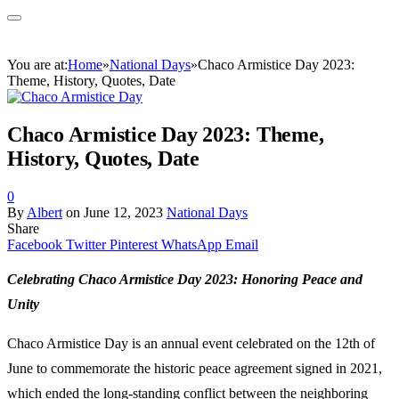
You are at:
Home
»
National Days
»
Chaco Armistice Day 2023:
Theme, History, Quotes, Date
Chaco Armistice Day 2023: Theme,
History, Quotes, Date
0
By
Albert
on
June 12, 2023
National Days
Share
Facebook
Twitter
Pinterest
WhatsApp
Email
Celebrating Chaco Armistice Day 2023: Honoring Peace and
Unity
Chaco Armistice Day is an annual event celebrated on the 12th of
June to commemorate the historic peace agreement signed in 2021,
which ended the long-standing conflict between the neighboring