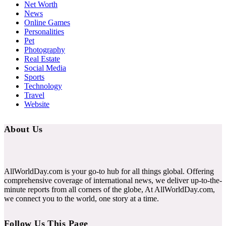
Net Worth
News
Online Games
Personalities
Pet
Photography
Real Estate
Social Media
Sports
Technology
Travel
Website
About Us
AllWorldDay.com is your go-to hub for all things global. Offering
comprehensive coverage of international news, we deliver up-to-the-
minute reports from all corners of the globe, At AllWorldDay.com,
we connect you to the world, one story at a time.
Follow Us This Page