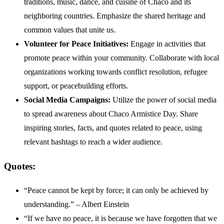
traditions, music, dance, and cuisine of Chaco and its
neighboring countries. Emphasize the shared heritage and
common values that unite us.
Volunteer for Peace Initiatives:
Engage in activities that
promote peace within your community. Collaborate with local
organizations working towards conflict resolution, refugee
support, or peacebuilding efforts.
Social Media Campaigns:
Utilize the power of social media
to spread awareness about Chaco Armistice Day. Share
inspiring stories, facts, and quotes related to peace, using
relevant hashtags to reach a wider audience.
Quotes:
“Peace cannot be kept by force; it can only be achieved by
understanding.” – Albert Einstein
“If we have no peace, it is because we have forgotten that we