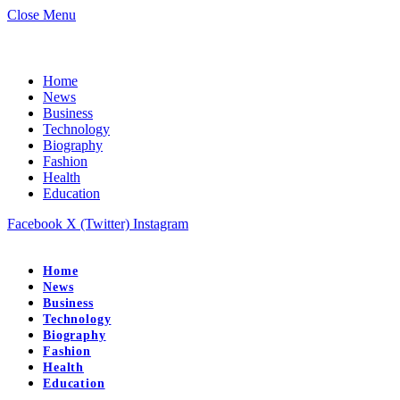
Close Menu
Home
News
Business
Technology
Biography
Fashion
Health
Education
Facebook
X (Twitter)
Instagram
Home
News
Business
Technology
Biography
Fashion
Health
Education