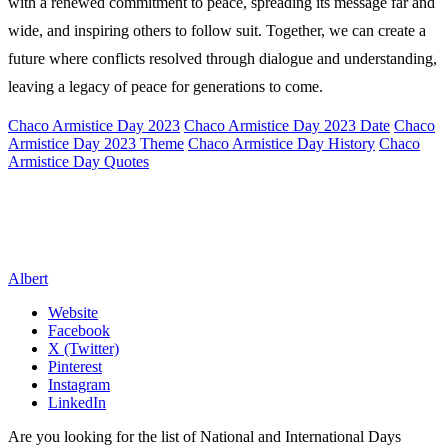
with a renewed commitment to peace, spreading its message far and
wide, and inspiring others to follow suit. Together, we can create a
future where conflicts resolved through dialogue and understanding,
leaving a legacy of peace for generations to come.
Chaco Armistice Day 2023
Chaco Armistice Day 2023 Date
Chaco
Armistice Day 2023 Theme
Chaco Armistice Day History
Chaco
Armistice Day Quotes
Albert
Website
Facebook
X (Twitter)
Pinterest
Instagram
LinkedIn
Are you looking for the list of National and International Days