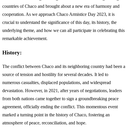
countries of Chaco and brought about a new era of harmony and
cooperation. As we approach Chaco Armistice Day 2023, it is
crucial to understand the significance of this day, its history, the
underlying theme, and how we can all participate in celebrating this
remarkable achievement.
History:
The conflict between Chaco and its neighboring country had been a
source of tension and hostility for several decades. It led to
numerous casualties, displaced populations, and widespread
devastation. However, in 2021, after years of negotiations, leaders
from both nations came together to sign a groundbreaking peace
agreement, officially ending the conflict. This momentous event
marked a turning point in the history of Chaco, fostering an
atmosphere of peace, reconciliation, and hope.