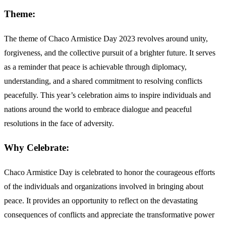
Theme:
The theme of Chaco Armistice Day 2023 revolves around unity,
forgiveness, and the collective pursuit of a brighter future. It serves
as a reminder that peace is achievable through diplomacy,
understanding, and a shared commitment to resolving conflicts
peacefully. This year’s celebration aims to inspire individuals and
nations around the world to embrace dialogue and peaceful
resolutions in the face of adversity.
Why Celebrate:
Chaco Armistice Day is celebrated to honor the courageous efforts
of the individuals and organizations involved in bringing about
peace. It provides an opportunity to reflect on the devastating
consequences of conflicts and appreciate the transformative power