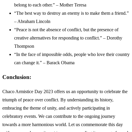
belong to each other.” – Mother Teresa
“The best way to destroy an enemy is to make them a friend.”
– Abraham Lincoln
“Peace is not the absence of conflict, but the presence of
creative alternatives for responding to conflict.” – Dorothy
Thompson
“In the face of impossible odds, people who love their country
can change it.” – Barack Obama
Conclusion:
Chaco Armistice Day 2023 offers us an opportunity to celebrate the
triumph of peace over conflict. By understanding its history,
embracing the theme of unity, and actively participating in
celebratory events. We can contribute to the ongoing journey
towards a more harmonious world. Let us commemorate this day