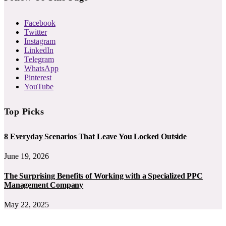
Facebook
Twitter
Instagram
LinkedIn
Telegram
WhatsApp
Pinterest
YouTube
Top Picks
8 Everyday Scenarios That Leave You Locked Outside
June 19, 2026
The Surprising Benefits of Working with a Specialized PPC
Management Company
May 22, 2025