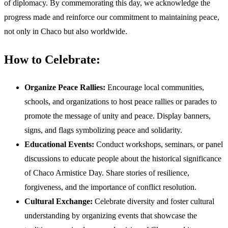
of diplomacy. By commemorating this day, we acknowledge the
progress made and reinforce our commitment to maintaining peace,
not only in Chaco but also worldwide.
How to Celebrate:
Organize Peace Rallies:
Encourage local communities,
schools, and organizations to host peace rallies or parades to
promote the message of unity and peace. Display banners,
signs, and flags symbolizing peace and solidarity.
Educational Events:
Conduct workshops, seminars, or panel
discussions to educate people about the historical significance
of Chaco Armistice Day. Share stories of resilience,
forgiveness, and the importance of conflict resolution.
Cultural Exchange:
Celebrate diversity and foster cultural
understanding by organizing events that showcase the