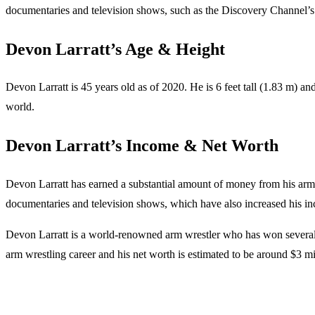
documentaries and television shows, such as the Discovery Channel’
Devon Larratt’s Age & Height
Devon Larratt is 45 years old as of 2020. He is 6 feet tall (1.83 m) a
world.
Devon Larratt’s Income & Net Worth
Devon Larratt has earned a substantial amount of money from his arm w
documentaries and television shows, which have also increased his inc
Devon Larratt is a world-renowned arm wrestler who has won several i
arm wrestling career and his net worth is estimated to be around $3 m