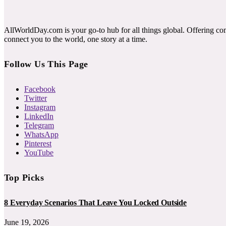
AllWorldDay.com is your go-to hub for all things global. Offering co
connect you to the world, one story at a time.
Follow Us This Page
Facebook
Twitter
Instagram
LinkedIn
Telegram
WhatsApp
Pinterest
YouTube
Top Picks
8 Everyday Scenarios That Leave You Locked Outside
June 19, 2026