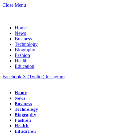
Close Menu
Home
News
Business
Technology
Biography
Fashion
Health
Education
Facebook
X (Twitter)
Instagram
Home
News
Business
Technology
Biography
Fashion
Health
Education