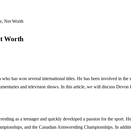
e, Net Worth
et Worth
ho has won several international titles. He has been involved in the s
umentaries and television shows. In this article, we will discuss Devon L
tling as a teenager and quickly developed a passion for the sport. He 
nships, and the Canadian Armwrestling Championships. In addition to 