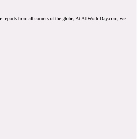
e reports from all corners of the globe, At AllWorldDay.com, we