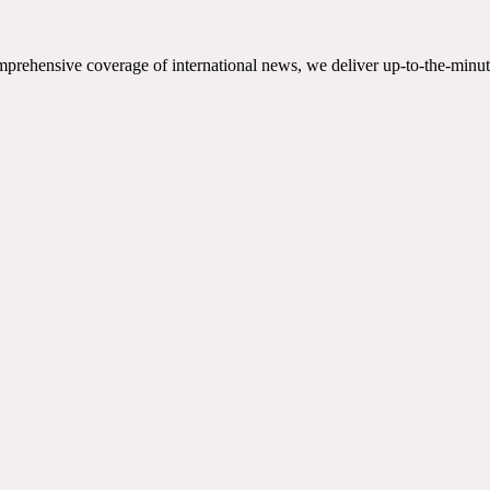
mprehensive coverage of international news, we deliver up-to-the-minut