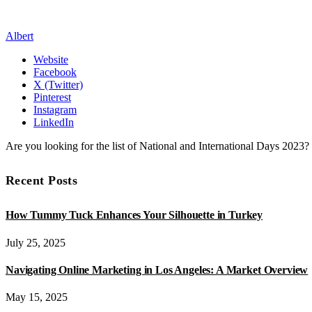
Albert
Website
Facebook
X (Twitter)
Pinterest
Instagram
LinkedIn
Are you looking for the list of National and International Days 2023
Recent Posts
How Tummy Tuck Enhances Your Silhouette in Turkey
July 25, 2025
Navigating Online Marketing in Los Angeles: A Market Overview
May 15, 2025