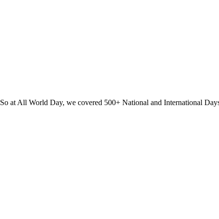
? So at All World Day, we covered 500+ National and International Day