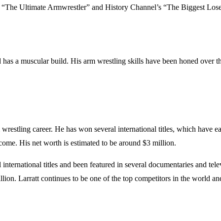
s “The Ultimate Armwrestler” and History Channel’s “The Biggest Lose
nd has a muscular build. His arm wrestling skills have been honed over t
restling career. He has won several international titles, which have ea
ome. His net worth is estimated to be around $3 million.
nternational titles and been featured in several documentaries and tel
illion. Larratt continues to be one of the top competitors in the world 