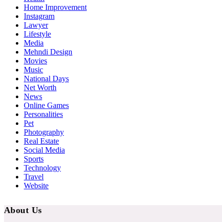
Home Improvement
Instagram
Lawyer
Lifestyle
Media
Mehndi Design
Movies
Music
National Days
Net Worth
News
Online Games
Personalities
Pet
Photography
Real Estate
Social Media
Sports
Technology
Travel
Website
About Us