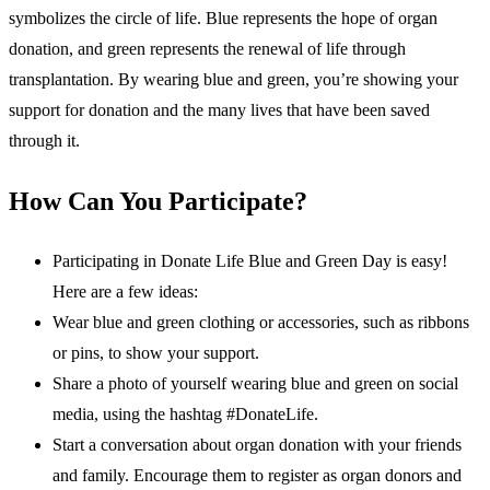
symbolizes the circle of life. Blue represents the hope of organ
donation, and green represents the renewal of life through
transplantation. By wearing blue and green, you’re showing your
support for donation and the many lives that have been saved
through it.
How Can You Participate?
Participating in Donate Life Blue and Green Day is easy!
Here are a few ideas:
Wear blue and green clothing or accessories, such as ribbons
or pins, to show your support.
Share a photo of yourself wearing blue and green on social
media, using the hashtag #DonateLife.
Start a conversation about organ donation with your friends
and family. Encourage them to register as organ donors and