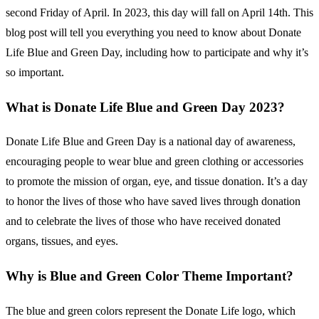
second Friday of April. In 2023, this day will fall on April 14th. This
blog post will tell you everything you need to know about Donate
Life Blue and Green Day, including how to participate and why it’s
so important.
What is Donate Life Blue and Green Day 2023?
Donate Life Blue and Green Day is a national day of awareness,
encouraging people to wear blue and green clothing or accessories
to promote the mission of organ, eye, and tissue donation. It’s a day
to honor the lives of those who have saved lives through donation
and to celebrate the lives of those who have received donated
organs, tissues, and eyes.
Why is Blue and Green Color Theme Important?
The blue and green colors represent the Donate Life logo, which