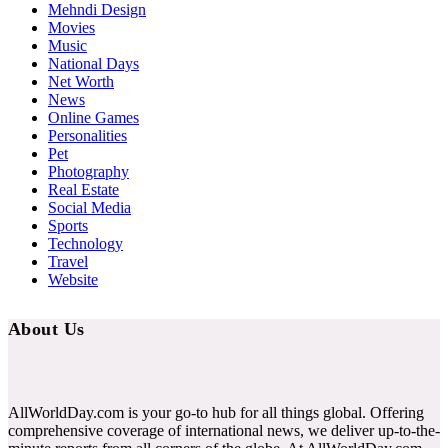
Mehndi Design
Movies
Music
National Days
Net Worth
News
Online Games
Personalities
Pet
Photography
Real Estate
Social Media
Sports
Technology
Travel
Website
About Us
AllWorldDay.com is your go-to hub for all things global. Offering
comprehensive coverage of international news, we deliver up-to-the-