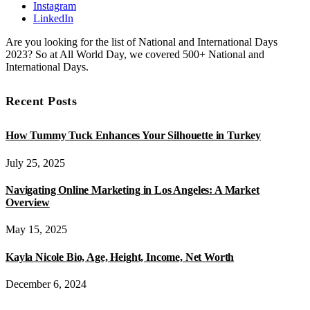
Instagram
LinkedIn
Are you looking for the list of National and International Days
2023? So at All World Day, we covered 500+ National and
International Days.
Recent Posts
How Tummy Tuck Enhances Your Silhouette in Turkey
July 25, 2025
Navigating Online Marketing in Los Angeles: A Market
Overview
May 15, 2025
Kayla Nicole Bio, Age, Height, Income, Net Worth
December 6, 2024