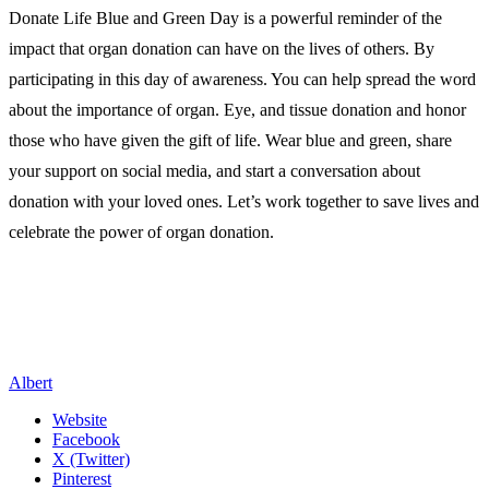
Donate Life Blue and Green Day is a powerful reminder of the
impact that organ donation can have on the lives of others. By
participating in this day of awareness. You can help spread the word
about the importance of organ. Eye, and tissue donation and honor
those who have given the gift of life. Wear blue and green, share
your support on social media, and start a conversation about
donation with your loved ones. Let’s work together to save lives and
celebrate the power of organ donation.
Albert
Website
Facebook
X (Twitter)
Pinterest