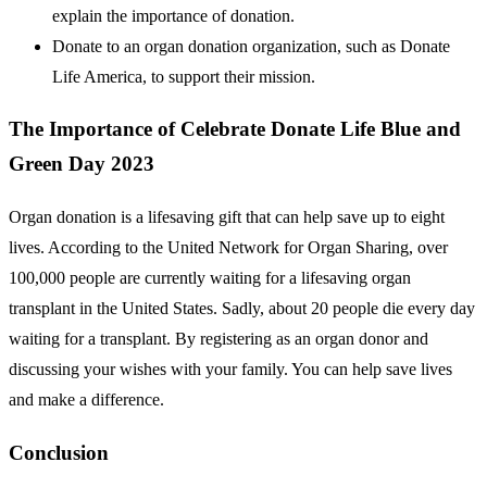
explain the importance of donation.
Donate to an organ donation organization, such as Donate
Life America, to support their mission.
The Importance of Celebrate Donate Life Blue and
Green Day 2023
Organ donation is a lifesaving gift that can help save up to eight
lives. According to the United Network for Organ Sharing, over
100,000 people are currently waiting for a lifesaving organ
transplant in the United States. Sadly, about 20 people die every day
waiting for a transplant. By registering as an organ donor and
discussing your wishes with your family. You can help save lives
and make a difference.
Conclusion