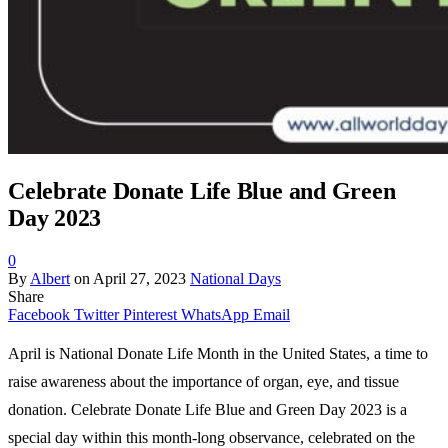
Celebrate Donate Life Blue and Green
Day 2023
0
By
Albert
on
April 27, 2023
National Days
Share
Facebook
Twitter
Pinterest
WhatsApp
Email
April is National Donate Life Month in the United States, a time to
raise awareness about the importance of organ, eye, and tissue
donation. Celebrate Donate Life Blue and Green Day 2023 is a
special day within this month-long observance, celebrated on the