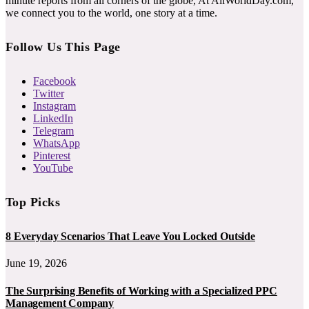
minute reports from all corners of the globe, At AllWorldDay.com,
we connect you to the world, one story at a time.
Follow Us This Page
Facebook
Twitter
Instagram
LinkedIn
Telegram
WhatsApp
Pinterest
YouTube
Top Picks
8 Everyday Scenarios That Leave You Locked Outside
June 19, 2026
The Surprising Benefits of Working with a Specialized PPC
Management Company