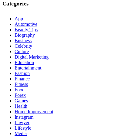
Categories
App
Automotive
Beauty Tips
Biography
Business
Celebrity
Culture
Digital Marketing
Education
Entertainment
Fashion
Finance
Fitness
Food
Forex
Games
Health
Home Improvement
Instagram
Lawyer
Lifestyle
Media