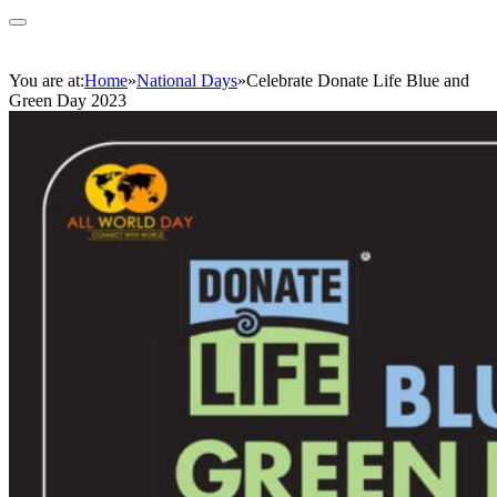
You are at:
Home
»
National Days
»
Celebrate Donate Life Blue and
Green Day 2023