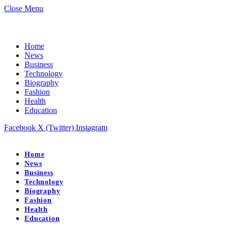
Close Menu
Home
News
Business
Technology
Biography
Fashion
Health
Education
Facebook
X (Twitter)
Instagram
Home
News
Business
Technology
Biography
Fashion
Health
Education