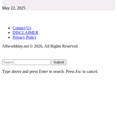
May 22, 2025
Contact Us
DISCLAIMER
Privacy Policy
Allworldday.net © 2026, All Rights Reserved
Submit
Type above and press
Enter
to search. Press
Esc
to cancel.