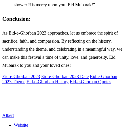
shower His mercy upon you. Eid Mubarak!”
Conclusion:
As Eid-e-Ghorban 2023 approaches, let us embrace the spirit of
sacrifice, faith, and compassion. By reflecting on the history,
understanding the theme, and celebrating in a meaningful way, we
can make this festival a time of unity, love, and generosity. Eid
Mubarak to you and your loved ones!
Eid-e-Ghorban 2023
Eid-e-Ghorban 2023 Date
Eid-e-Ghorban
2023 Theme
Eid-e-Ghorban History
Eid-e-Ghorban Quotes
Albert
Website