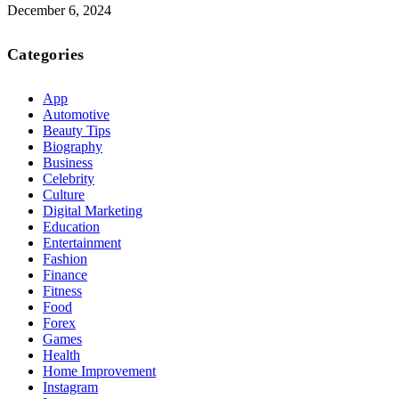
December 6, 2024
Categories
App
Automotive
Beauty Tips
Biography
Business
Celebrity
Culture
Digital Marketing
Education
Entertainment
Fashion
Finance
Fitness
Food
Forex
Games
Health
Home Improvement
Instagram