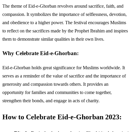
The theme of Eid-e-Ghorban revolves around sacrifice, faith, and
compassion. It symbolizes the importance of selflessness, devotion,
and obedience to a higher power. The festival encourages Muslims
to reflect on the sacrifices made by the Prophet Ibrahim and inspires
them to demonstrate similar qualities in their own lives.
Why Celebrate Eid-e-Ghorban:
Eid-e-Ghorban holds great significance for Muslims worldwide. It
serves as a reminder of the value of sacrifice and the importance of
generosity and compassion towards others. It provides an
opportunity for families and communities to come together,
strengthen their bonds, and engage in acts of charity.
How to Celebrate Eid-e-Ghorban 2023: