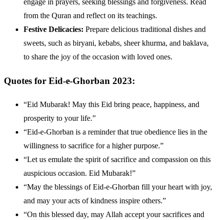
engage in prayers, seeking blessings and forgiveness. Read
from the Quran and reflect on its teachings.
Festive Delicacies:
Prepare delicious traditional dishes and
sweets, such as biryani, kebabs, sheer khurma, and baklava,
to share the joy of the occasion with loved ones.
Quotes for Eid-e-Ghorban 2023:
“Eid Mubarak! May this Eid bring peace, happiness, and
prosperity to your life.”
“Eid-e-Ghorban is a reminder that true obedience lies in the
willingness to sacrifice for a higher purpose.”
“Let us emulate the spirit of sacrifice and compassion on this
auspicious occasion. Eid Mubarak!”
“May the blessings of Eid-e-Ghorban fill your heart with joy,
and may your acts of kindness inspire others.”
“On this blessed day, may Allah accept your sacrifices and