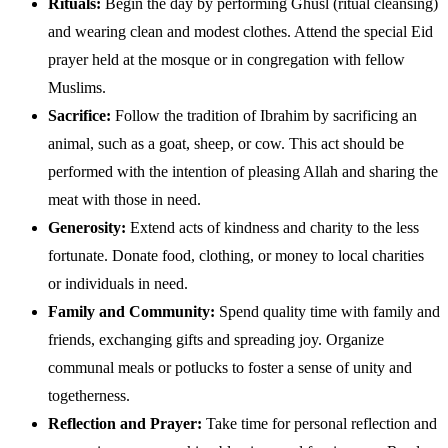
Rituals:
Begin the day by performing Ghusl (ritual cleansing)
and wearing clean and modest clothes. Attend the special Eid
prayer held at the mosque or in congregation with fellow
Muslims.
Sacrifice:
Follow the tradition of Ibrahim by sacrificing an
animal, such as a goat, sheep, or cow. This act should be
performed with the intention of pleasing Allah and sharing the
meat with those in need.
Generosity:
Extend acts of kindness and charity to the less
fortunate. Donate food, clothing, or money to local charities
or individuals in need.
Family and Community:
Spend quality time with family and
friends, exchanging gifts and spreading joy. Organize
communal meals or potlucks to foster a sense of unity and
togetherness.
Reflection and Prayer:
Take time for personal reflection and