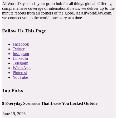
AllWorldDay.com is your go-to hub for all things global. Offering
comprehensive coverage of international news, we deliver up-to-the-
minute reports from all corners of the globe, At AllWorldDay.com,
we connect you to the world, one story at a time.
Follow Us This Page
Facebook
Twitter
Instagram
LinkedIn
Telegram
WhatsApp
Pinterest
YouTube
Top Picks
8 Everyday Scenarios That Leave You Locked Outside
June 19, 2026