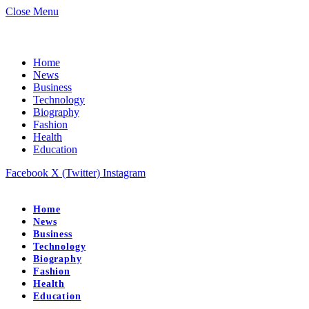
Close Menu
Home
News
Business
Technology
Biography
Fashion
Health
Education
Facebook
X (Twitter)
Instagram
Home
News
Business
Technology
Biography
Fashion
Health
Education