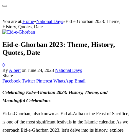
You are at:
Home
»
National Days
»
Eid-e-Ghorban 2023: Theme,
History, Quotes, Date
Eid-e-Ghorban 2023: Theme, History,
Quotes, Date
0
By
Albert
on
June 24, 2023
National Days
Share
Facebook
Twitter
Pinterest
WhatsApp
Email
Celebrating Eid-e-Ghorban 2023: History, Theme, and
Meaningful Celebrations
Eid-e-Ghorban, also known as Eid al-Adha or the Feast of Sacrifice,
is one of the most significant festivals in the Islamic calendar. As we
approach Eid-e-Ghorban 2023, let’s delve into its history, explore