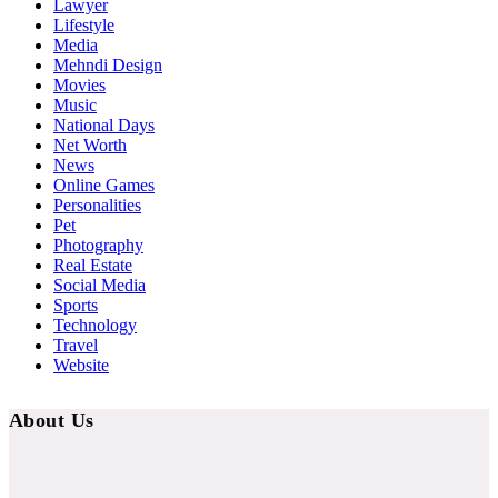
Lawyer
Lifestyle
Media
Mehndi Design
Movies
Music
National Days
Net Worth
News
Online Games
Personalities
Pet
Photography
Real Estate
Social Media
Sports
Technology
Travel
Website
About Us