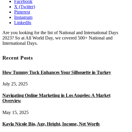
Facebook
X (Twitter)
Pinterest
Instagram
LinkedIn
Are you looking for the list of National and International Days
2023? So at All World Day, we covered 500+ National and
International Days.
Recent Posts
How Tummy Tuck Enhances Your Silhouette in Turkey
July 25, 2025
Navigating Online Marketing in Los Angeles: A Market
Overview
May 15, 2025
Kayla Nicole Bio, Age, Height, Income, Net Worth