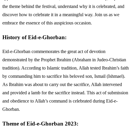
the theme behind the festival, understand why it is celebrated, and
discover how to celebrate it in a meaningful way. Join us as we
embrace the essence of this auspicious occasion.
History of Eid-e-Ghorban:
Eid-e-Ghorban commemorates the great act of devotion
demonstrated by the Prophet Ibrahim (Abraham in Judeo-Christian
tradition). According to Islamic tradition, Allah tested Ibrahim’s faith
by commanding him to sacrifice his beloved son, Ismail (Ishmael).
As Ibrahim was about to carry out the sacrifice, Allah intervened
and provided a lamb for the sacrifice instead. This act of submission
and obedience to Allah’s command is celebrated during Eid-e-
Ghorban.
Theme of Eid-e-Ghorban 2023: