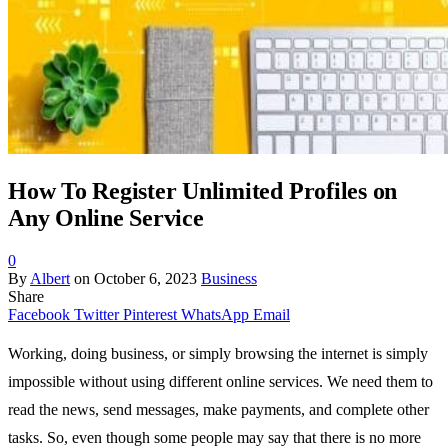
How To Register Unlimited Profiles on
Any Online Service
0
By
Albert
on
October 6, 2023
Business
Share
Facebook
Twitter
Pinterest
WhatsApp
Email
Working, doing business, or simply browsing the internet is simply
impossible without using different online services. We need them to
read the news, send messages, make payments, and complete other
tasks. So, even though some people may say that there is no more