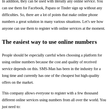
In addition, they can be used with literally any online service. You
can use them for Facebook, Papara or
Tinder sign up
without any
difficulties. So, there are a lot of points that make online phone
numbers a great solution in many various situations. Let’s see how
anyone can use them to register with online services at the moment.
The easiest way to use online numbers
People should be especially careful when choosing a platform for
using online numbers because the cost and quality of received
service depends on this. SMS-Man has been in the industry for a
long time and currently has one of the cheapest but high-quality
offers on the market.
This company allows everyone to register with a few thousand
different online services using numbers from all over the world. You
just need to: