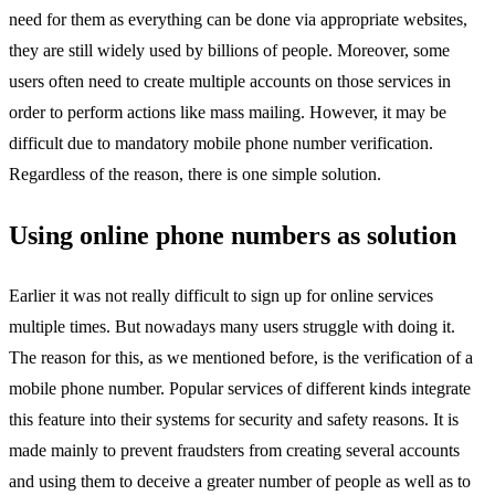
need for them as everything can be done via appropriate websites,
they are still widely used by billions of people. Moreover, some
users often need to create multiple accounts on those services in
order to perform actions like mass mailing. However, it may be
difficult due to mandatory mobile phone number verification.
Regardless of the reason, there is one simple solution.
Using online phone numbers as solution
Earlier it was not really difficult to sign up for online services
multiple times. But nowadays many users struggle with doing it.
The reason for this, as we mentioned before, is the verification of a
mobile phone number. Popular services of different kinds integrate
this feature into their systems for security and safety reasons. It is
made mainly to prevent fraudsters from creating several accounts
and using them to deceive a greater number of people as well as to