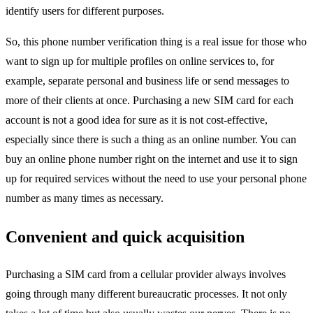
identify users for different purposes.
So, this phone number verification thing is a real issue for those who
want to sign up for multiple profiles on online services to, for
example, separate personal and business life or send messages to
more of their clients at once. Purchasing a new SIM card for each
account is not a good idea for sure as it is not cost-effective,
especially since there is such a thing as an online number. You can
buy an online phone number
right on the internet and use it to sign
up for required services without the need to use your personal phone
number as many times as necessary.
Convenient and quick acquisition
Purchasing a SIM card from a cellular provider always involves
going through many different bureaucratic processes. It not only