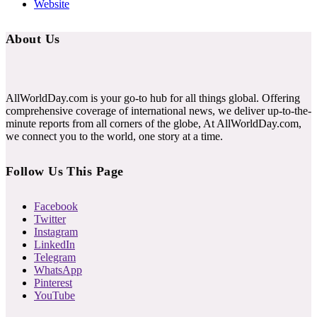
Website
About Us
AllWorldDay.com is your go-to hub for all things global. Offering
comprehensive coverage of international news, we deliver up-to-the-
minute reports from all corners of the globe, At AllWorldDay.com,
we connect you to the world, one story at a time.
Follow Us This Page
Facebook
Twitter
Instagram
LinkedIn
Telegram
WhatsApp
Pinterest
YouTube