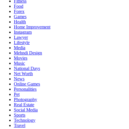
Fitness
Food
Forex
Games
Health
Home Improvement
Instagram
Lawyer
Lifestyle
Media
Mehndi Design
Movies
Music
National Days
Net Worth
News
Online Games
Personalities
Pet
Photography
Real Estate
Social Media
Sports
Technology
Travel