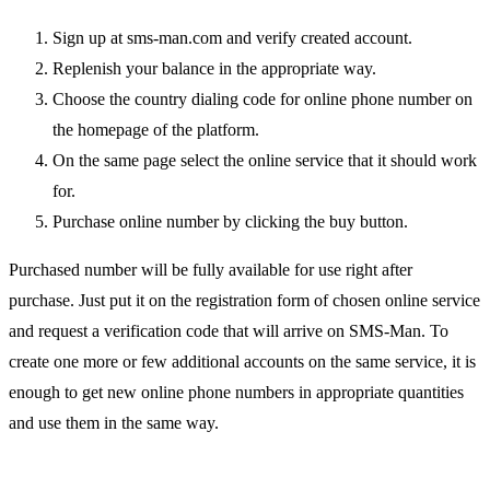
Sign up at sms-man.com and verify created account.
Replenish your balance in the appropriate way.
Choose the country dialing code for online phone number on
the homepage of the platform.
On the same page select the online service that it should work
for.
Purchase online number by clicking the buy button.
Purchased number will be fully available for use right after
purchase. Just put it on the registration form of chosen online service
and request a verification code that will arrive on SMS-Man. To
create one more or few additional accounts on the same service, it is
enough to get new online phone numbers in appropriate quantities
and use them in the same way.