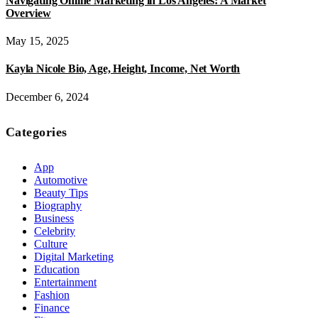
Navigating Online Marketing in Los Angeles: A Market
Overview
May 15, 2025
Kayla Nicole Bio, Age, Height, Income, Net Worth
December 6, 2024
Categories
App
Automotive
Beauty Tips
Biography
Business
Celebrity
Culture
Digital Marketing
Education
Entertainment
Fashion
Finance