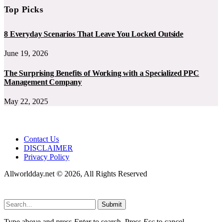
Top Picks
8 Everyday Scenarios That Leave You Locked Outside
June 19, 2026
The Surprising Benefits of Working with a Specialized PPC
Management Company
May 22, 2025
Contact Us
DISCLAIMER
Privacy Policy
Allworldday.net © 2026, All Rights Reserved
Submit
Type above and press
Enter
to search. Press
Esc
to cancel.