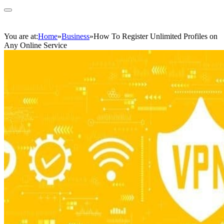
You are at:
Home
»
Business
»
How To Register Unlimited Profiles on
Any Online Service