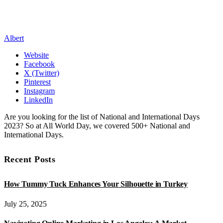
Albert
Website
Facebook
X (Twitter)
Pinterest
Instagram
LinkedIn
Are you looking for the list of National and International Days
2023? So at All World Day, we covered 500+ National and
International Days.
Recent Posts
How Tummy Tuck Enhances Your Silhouette in Turkey
July 25, 2025