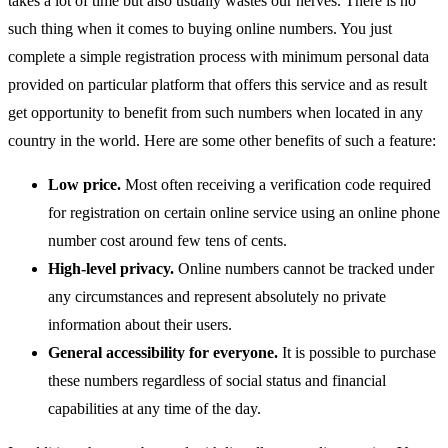
takes a lot of time but also usually wastes our nerves. There is no
such thing when it comes to buying online numbers. You just
complete a simple registration process with minimum personal data
provided on particular platform that offers this service and as result
get opportunity to benefit from such numbers when located in any
country in the world. Here are some other benefits of such a feature:
Low price.
Most often receiving a verification code required
for registration on certain online service using an online phone
number cost around few tens of cents.
High-level privacy.
Online numbers cannot be tracked under
any circumstances and represent absolutely no private
information about their users.
General accessibility for everyone.
It is possible to purchase
these numbers regardless of social status and financial
capabilities at any time of the day.