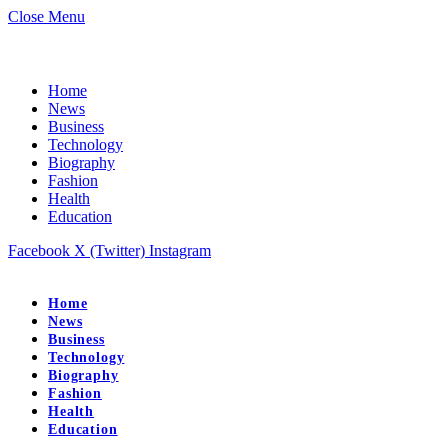
Close Menu
Home
News
Business
Technology
Biography
Fashion
Health
Education
Facebook
X (Twitter)
Instagram
Home
News
Business
Technology
Biography
Fashion
Health
Education