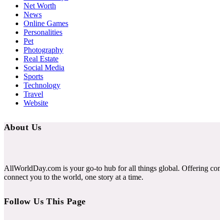
Net Worth
News
Online Games
Personalities
Pet
Photography
Real Estate
Social Media
Sports
Technology
Travel
Website
About Us
AllWorldDay.com is your go-to hub for all things global. Offering co
connect you to the world, one story at a time.
Follow Us This Page