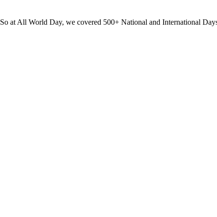
? So at All World Day, we covered 500+ National and International Day