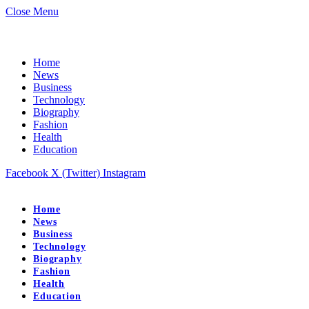
Close Menu
Home
News
Business
Technology
Biography
Fashion
Health
Education
Facebook
X (Twitter)
Instagram
Home
News
Business
Technology
Biography
Fashion
Health
Education