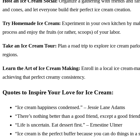
Host an Ice Cream Social:
Organize a gathering with friends and fami
and cones, and let everyone build their perfect ice cream creation.
Try Homemade Ice Cream:
Experiment in your own kitchen by makin
process and enjoy the fruits (or rather, scoops) of your labor.
Take an Ice Cream Tour:
Plan a road trip to explore ice cream parlo
regions.
Learn the Art of Ice Cream Making:
Enroll in a local ice cream-mak
achieving that perfect creamy consistency.
Quotes to Inspire Your Love for Ice Cream:
“Ice cream happiness condensed.” – Jessie Lane Adams
“There’s nothing better than a good friend, except a good frie
“Life is uncertain. Eat dessert first.” – Ernestine Ulmer
“Ice cream is the perfect buffer because you can do things in 