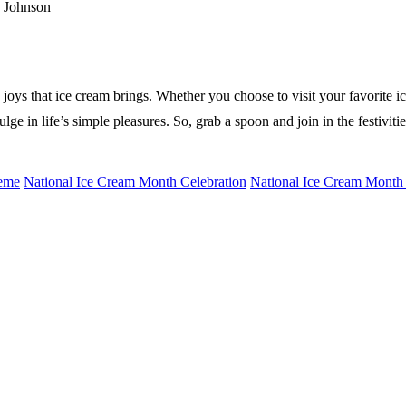
d Johnson
d joys that ice cream brings. Whether you choose to visit your favorite
ge in life’s simple pleasures. So, grab a spoon and join in the festivit
heme
National Ice Cream Month Celebration
National Ice Cream Month