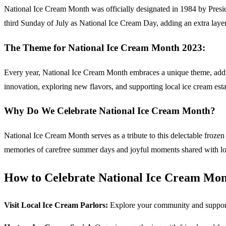
National Ice Cream Month was officially designated in 1984 by Presi
third Sunday of July as National Ice Cream Day, adding an extra layer
The Theme for National Ice Cream Month 2023:
Every year, National Ice Cream Month embraces a unique theme, adding 
innovation, exploring new flavors, and supporting local ice cream est
Why Do We Celebrate National Ice Cream Month?
National Ice Cream Month serves as a tribute to this delectable frozen de
memories of carefree summer days and joyful moments shared with loved 
How to Celebrate National Ice Cream Mon
Visit Local Ice Cream Parlors:
Explore your community and support l