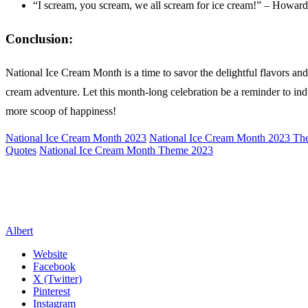
“I scream, you scream, we all scream for ice cream!” – Howar
Conclusion:
National Ice Cream Month is a time to savor the delightful flavors an
cream adventure. Let this month-long celebration be a reminder to indul
more scoop of happiness!
National Ice Cream Month 2023
National Ice Cream Month 2023 T
Quotes
National Ice Cream Month Theme 2023
Albert
Website
Facebook
X (Twitter)
Pinterest
Instagram