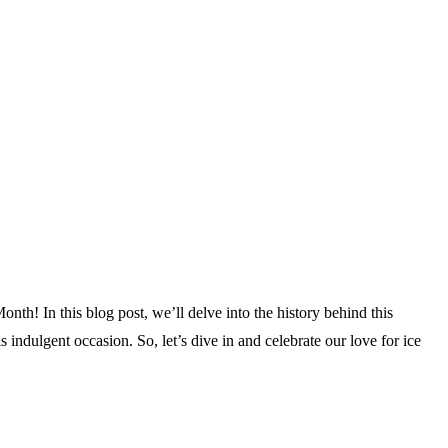
nth! In this blog post, we’ll delve into the history behind this
 indulgent occasion. So, let’s dive in and celebrate our love for ice