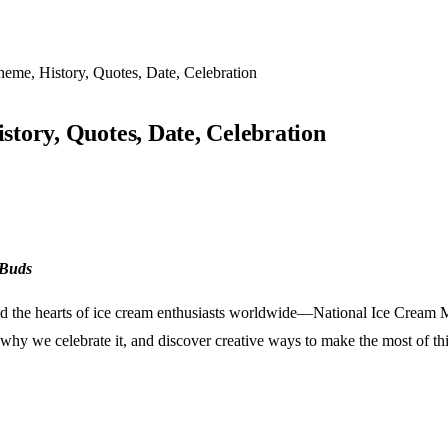
eme, History, Quotes, Date, Celebration
tory, Quotes, Date, Celebration
 Buds
ured the hearts of ice cream enthusiasts worldwide—National Ice Cream Mo
why we celebrate it, and discover creative ways to make the most of this