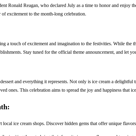
dent Ronald Reagan, who declared July as a time to honor and enjoy th
 of excitement to the month-long celebration.
a touch of excitement and imagination to the festivities. While the th
ablishments. Stay tuned for the official theme announcement, and let yo
ssert and everything it represents. Not only is ice cream a delightful tre
ones. This celebration aims to spread the joy and happiness that ice cr
th:
ocal ice cream shops. Discover hidden gems that offer unique flavors an