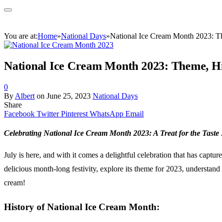
You are at:
Home
»
National Days
»
National Ice Cream Month 2023: Th
National Ice Cream Month 2023: Theme, His
0
By
Albert
on
June 25, 2023
National Days
Share
Facebook
Twitter
Pinterest
WhatsApp
Email
Celebrating National Ice Cream Month 2023: A Treat for the Taste
July is here, and with it comes a delightful celebration that has capt
delicious month-long festivity, explore its theme for 2023, understand 
cream!
History of National Ice Cream Month: