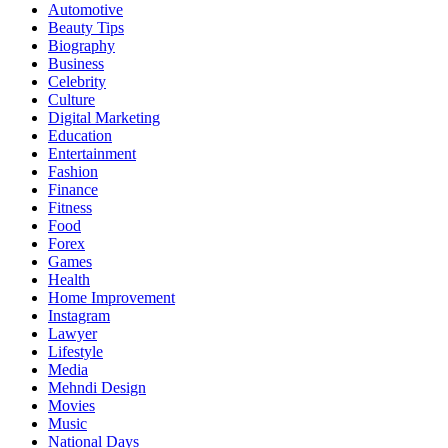
Automotive
Beauty Tips
Biography
Business
Celebrity
Culture
Digital Marketing
Education
Entertainment
Fashion
Finance
Fitness
Food
Forex
Games
Health
Home Improvement
Instagram
Lawyer
Lifestyle
Media
Mehndi Design
Movies
Music
National Days