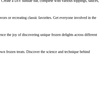
s. Create a DIY sundae bar, complete with various toppings, sauces,
s or recreating classic favorites. Get everyone involved in the
ience the joy of discovering unique frozen delights across different
r own frozen treats. Discover the science and technique behind