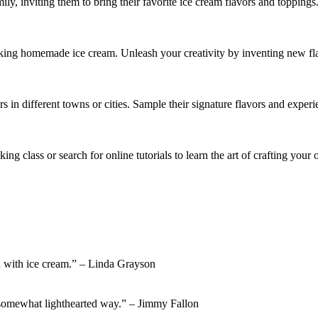
ly, inviting them to bring their favorite ice cream flavors and topping
g homemade ice cream. Unleash your creativity by inventing new flavor
rs in different towns or cities. Sample their signature flavors and exper
ing class or search for online tutorials to learn the art of crafting you
nd with ice cream.” – Linda Grayson
a somewhat lighthearted way.” – Jimmy Fallon