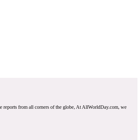
e reports from all corners of the globe, At AllWorldDay.com, we