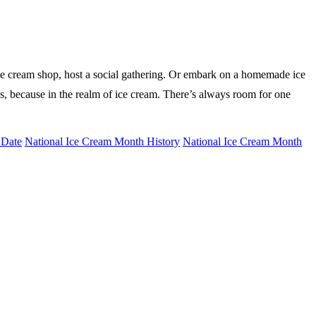
 ice cream shop, host a social gathering. Or embark on a homemade ice
ies, because in the realm of ice cream. There’s always room for one
 Date
National Ice Cream Month History
National Ice Cream Month