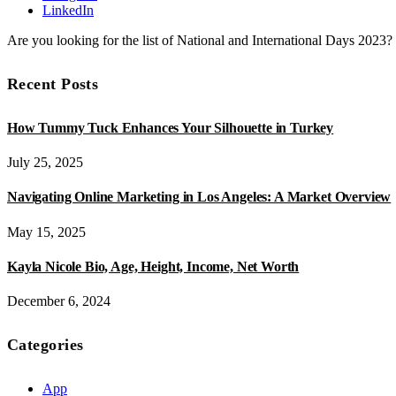
LinkedIn
Are you looking for the list of National and International Days 2023
Recent Posts
How Tummy Tuck Enhances Your Silhouette in Turkey
July 25, 2025
Navigating Online Marketing in Los Angeles: A Market Overview
May 15, 2025
Kayla Nicole Bio, Age, Height, Income, Net Worth
December 6, 2024
Categories
App