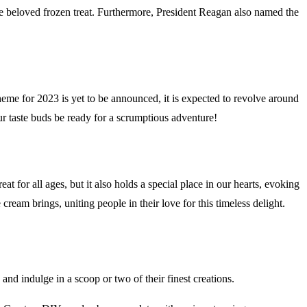
e beloved frozen treat. Furthermore, President Reagan also named the
eme for 2023 is yet to be announced, it is expected to revolve around
ur taste buds be ready for a scrumptious adventure!
at for all ages, but it also holds a special place in our hearts, evoking
eam brings, uniting people in their love for this timeless delight.
d indulge in a scoop or two of their finest creations.