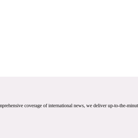
mprehensive coverage of international news, we deliver up-to-the-minut