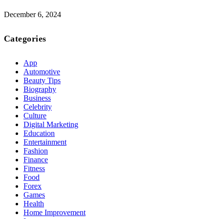
December 6, 2024
Categories
App
Automotive
Beauty Tips
Biography
Business
Celebrity
Culture
Digital Marketing
Education
Entertainment
Fashion
Finance
Fitness
Food
Forex
Games
Health
Home Improvement