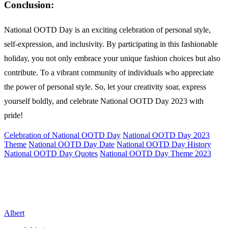
Conclusion:
National OOTD Day is an exciting celebration of personal style,
self-expression, and inclusivity. By participating in this fashionable
holiday, you not only embrace your unique fashion choices but also
contribute. To a vibrant community of individuals who appreciate
the power of personal style. So, let your creativity soar, express
yourself boldly, and celebrate National OOTD Day 2023 with
pride!
Celebration of National OOTD Day
National OOTD Day 2023
Theme
National OOTD Day Date
National OOTD Day History
National OOTD Day Quotes
National OOTD Day Theme 2023
Albert