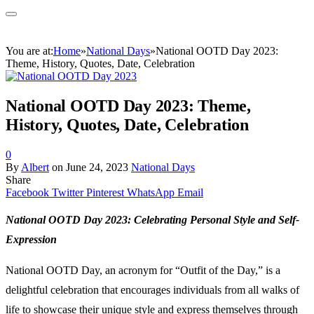
You are at:
Home
»
National Days
»
National OOTD Day 2023:
Theme, History, Quotes, Date, Celebration
National OOTD Day 2023: Theme,
History, Quotes, Date, Celebration
0
By
Albert
on
June 24, 2023
National Days
Share
Facebook
Twitter
Pinterest
WhatsApp
Email
National OOTD Day 2023: Celebrating Personal Style and Self-
Expression
National OOTD Day, an acronym for “Outfit of the Day,” is a
delightful celebration that encourages individuals from all walks of
life to showcase their unique style and express themselves through