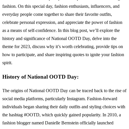
fashion. On this special day, fashion enthusiasts, influencers, and
everyday people come together to share their favorite outfits,
celebrate personal expression, and appreciate the power of fashion
as a means of self-confidence. In this blog post, we’ll explore the
history and significance of National OOTD Day, delve into the
theme for 2023, discuss why it’s worth celebrating, provide tips on
how to participate, and share inspiring quotes to ignite your fashion
spirit.
History of National OOTD Day:
The origins of National OOTD Day can be traced back to the rise of
social media platforms, particularly Instagram. Fashion-forward
individuals began sharing their daily outfits and styling choices with
the hashtag #OOTD, which quickly gained popularity. In 2010, a
fashion blogger named Danielle Bernstein officially launched