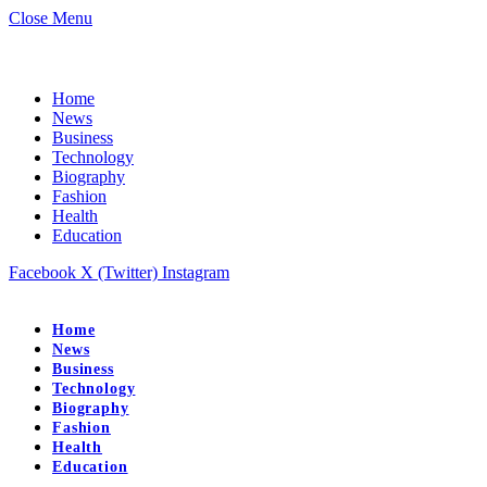
Close Menu
Home
News
Business
Technology
Biography
Fashion
Health
Education
Facebook
X (Twitter)
Instagram
Home
News
Business
Technology
Biography
Fashion
Health
Education