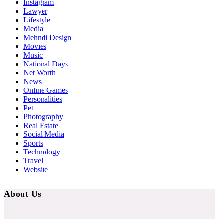
Instagram
Lawyer
Lifestyle
Media
Mehndi Design
Movies
Music
National Days
Net Worth
News
Online Games
Personalities
Pet
Photography
Real Estate
Social Media
Sports
Technology
Travel
Website
About Us