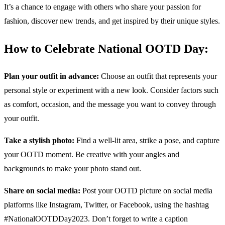
It’s a chance to engage with others who share your passion for
fashion, discover new trends, and get inspired by their unique styles.
How to Celebrate National OOTD Day:
Plan your outfit in advance:
Choose an outfit that represents your
personal style or experiment with a new look. Consider factors such
as comfort, occasion, and the message you want to convey through
your outfit.
Take a stylish photo:
Find a well-lit area, strike a pose, and capture
your OOTD moment. Be creative with your angles and
backgrounds to make your photo stand out.
Share on social media:
Post your OOTD picture on social media
platforms like Instagram, Twitter, or Facebook, using the hashtag
#NationalOOTDDay2023. Don’t forget to write a caption