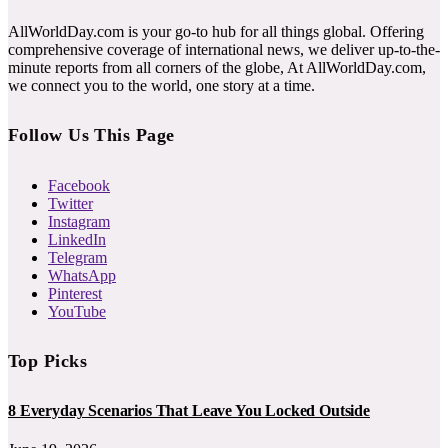
AllWorldDay.com is your go-to hub for all things global. Offering
comprehensive coverage of international news, we deliver up-to-the-
minute reports from all corners of the globe, At AllWorldDay.com,
we connect you to the world, one story at a time.
Follow Us This Page
Facebook
Twitter
Instagram
LinkedIn
Telegram
WhatsApp
Pinterest
YouTube
Top Picks
8 Everyday Scenarios That Leave You Locked Outside