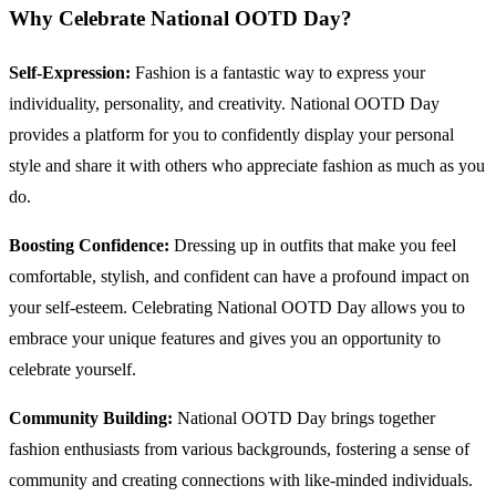
Why Celebrate National OOTD Day?
Self-Expression:
Fashion is a fantastic way to express your
individuality, personality, and creativity. National OOTD Day
provides a platform for you to confidently display your personal
style and share it with others who appreciate fashion as much as you
do.
Boosting Confidence:
Dressing up in outfits that make you feel
comfortable, stylish, and confident can have a profound impact on
your self-esteem. Celebrating National OOTD Day allows you to
embrace your unique features and gives you an opportunity to
celebrate yourself.
Community Building:
National OOTD Day brings together
fashion enthusiasts from various backgrounds, fostering a sense of
community and creating connections with like-minded individuals.