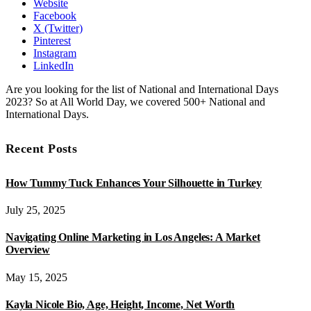
Website
Facebook
X (Twitter)
Pinterest
Instagram
LinkedIn
Are you looking for the list of National and International Days
2023? So at All World Day, we covered 500+ National and
International Days.
Recent Posts
How Tummy Tuck Enhances Your Silhouette in Turkey
July 25, 2025
Navigating Online Marketing in Los Angeles: A Market
Overview
May 15, 2025
Kayla Nicole Bio, Age, Height, Income, Net Worth