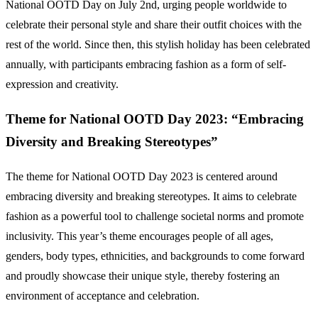
National OOTD Day on July 2nd, urging people worldwide to
celebrate their personal style and share their outfit choices with the
rest of the world. Since then, this stylish holiday has been celebrated
annually, with participants embracing fashion as a form of self-
expression and creativity.
Theme for National OOTD Day 2023: “Embracing
Diversity and Breaking Stereotypes”
The theme for National OOTD Day 2023 is centered around
embracing diversity and breaking stereotypes. It aims to celebrate
fashion as a powerful tool to challenge societal norms and promote
inclusivity. This year’s theme encourages people of all ages,
genders, body types, ethnicities, and backgrounds to come forward
and proudly showcase their unique style, thereby fostering an
environment of acceptance and celebration.