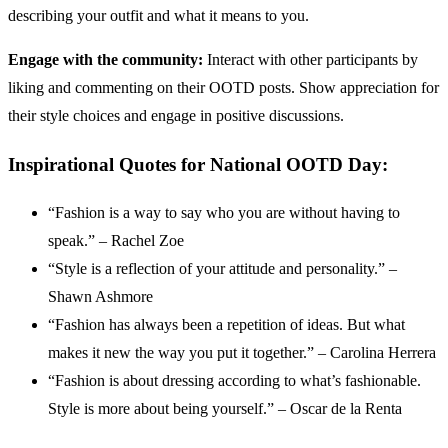
describing your outfit and what it means to you.
Engage with the community:
Interact with other participants by
liking and commenting on their OOTD posts. Show appreciation for
their style choices and engage in positive discussions.
Inspirational Quotes for National OOTD Day:
“Fashion is a way to say who you are without having to
speak.” – Rachel Zoe
“Style is a reflection of your attitude and personality.” –
Shawn Ashmore
“Fashion has always been a repetition of ideas. But what
makes it new the way you put it together.” – Carolina Herrera
“Fashion is about dressing according to what’s fashionable.
Style is more about being yourself.” – Oscar de la Renta