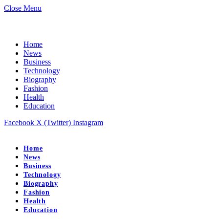
Close Menu
Home
News
Business
Technology
Biography
Fashion
Health
Education
Facebook
X (Twitter)
Instagram
Home
News
Business
Technology
Biography
Fashion
Health
Education