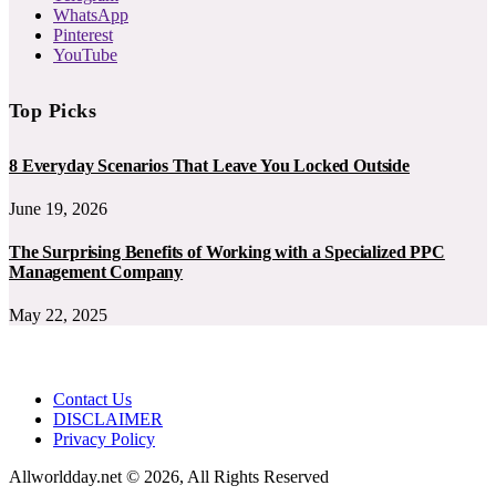
WhatsApp
Pinterest
YouTube
Top Picks
8 Everyday Scenarios That Leave You Locked Outside
June 19, 2026
The Surprising Benefits of Working with a Specialized PPC
Management Company
May 22, 2025
Contact Us
DISCLAIMER
Privacy Policy
Allworldday.net © 2026, All Rights Reserved