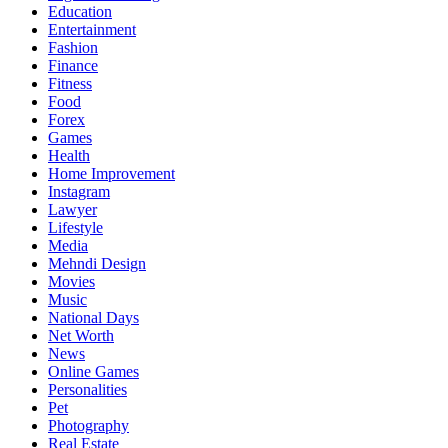
Education
Entertainment
Fashion
Finance
Fitness
Food
Forex
Games
Health
Home Improvement
Instagram
Lawyer
Lifestyle
Media
Mehndi Design
Movies
Music
National Days
Net Worth
News
Online Games
Personalities
Pet
Photography
Real Estate