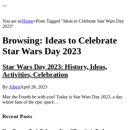
You are at:
Home
»
Posts Tagged "Ideas to Celebrate Star Wars Day
2023"
Browsing:
Ideas to Celebrate
Star Wars Day 2023
Star Wars Day 2023: History, Ideas,
Activities, Celebration
By
Albert
April 28, 2023
May the Fourth be with you! Today is Star Wars Day 2023, a day
where fans of the epic space…
Recent Posts