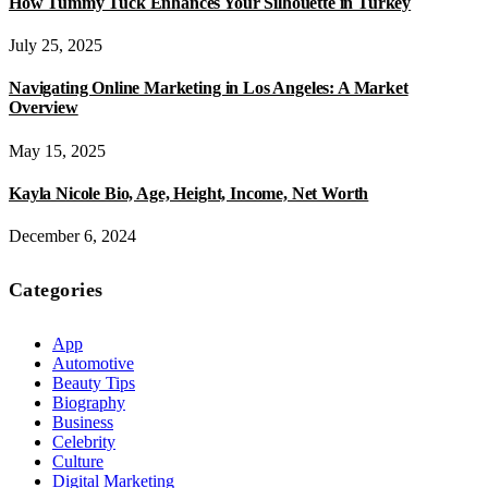
How Tummy Tuck Enhances Your Silhouette in Turkey
July 25, 2025
Navigating Online Marketing in Los Angeles: A Market
Overview
May 15, 2025
Kayla Nicole Bio, Age, Height, Income, Net Worth
December 6, 2024
Categories
App
Automotive
Beauty Tips
Biography
Business
Celebrity
Culture
Digital Marketing