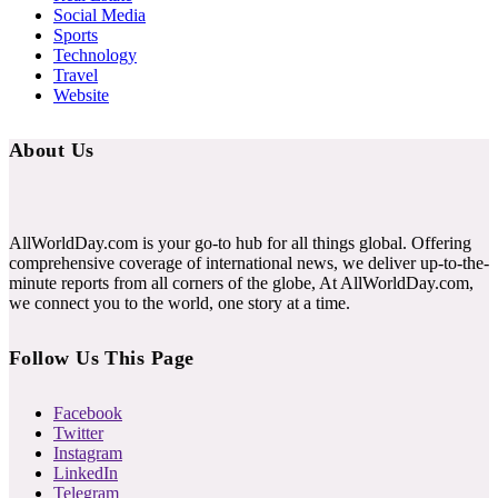
Social Media
Sports
Technology
Travel
Website
About Us
AllWorldDay.com is your go-to hub for all things global. Offering
comprehensive coverage of international news, we deliver up-to-the-
minute reports from all corners of the globe, At AllWorldDay.com,
we connect you to the world, one story at a time.
Follow Us This Page
Facebook
Twitter
Instagram
LinkedIn
Telegram