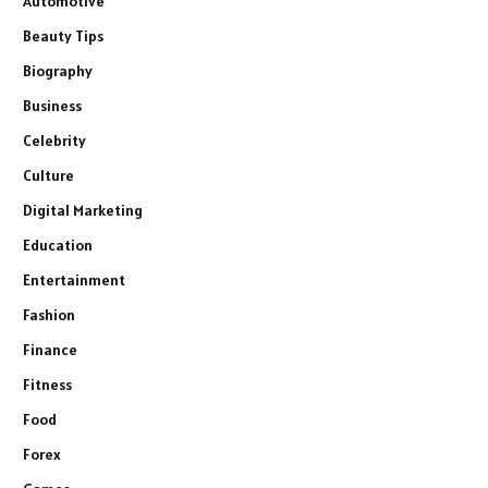
Automotive
Beauty Tips
Biography
Business
Celebrity
Culture
Digital Marketing
Education
Entertainment
Fashion
Finance
Fitness
Food
Forex