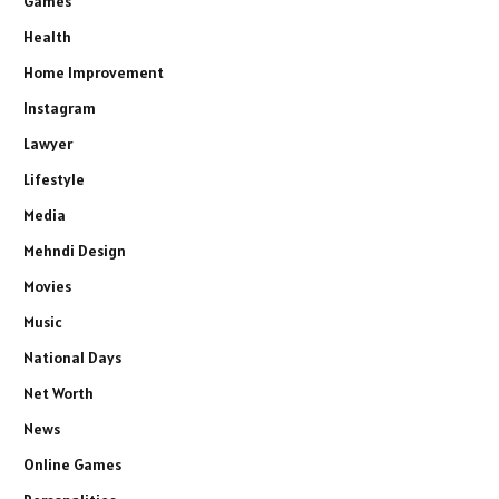
Games
Health
Home Improvement
Instagram
Lawyer
Lifestyle
Media
Mehndi Design
Movies
Music
National Days
Net Worth
News
Online Games