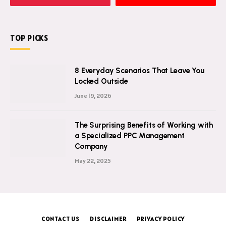
TOP PICKS
8 Everyday Scenarios That Leave You
Locked Outside
June 19, 2026
The Surprising Benefits of Working with
a Specialized PPC Management
Company
May 22, 2025
CONTACT US
DISCLAIMER
PRIVACY POLICY