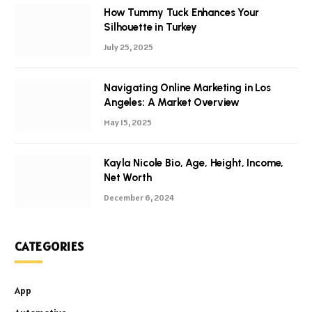
How Tummy Tuck Enhances Your
Silhouette in Turkey
July 25, 2025
Navigating Online Marketing in Los
Angeles: A Market Overview
May 15, 2025
Kayla Nicole Bio, Age, Height, Income,
Net Worth
December 6, 2024
CATEGORIES
App