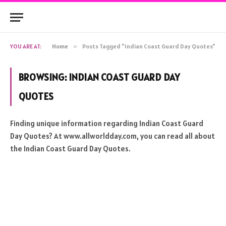
YOU ARE AT:
Home
»
Posts Tagged "Indian Coast Guard Day Quotes"
BROWSING:
INDIAN COAST GUARD DAY
QUOTES
Finding unique information regarding Indian Coast Guard
Day Quotes? At www.allworldday.com, you can read all about
the Indian Coast Guard Day Quotes.