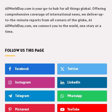
AllWorldDay.com is your go-to hub for all things global. Offering
comprehensive coverage of international news, we deliver up-
to-the-minute reports from all corners of the globe, At
AllWorldDay.com, we connect you to the world, one story at a
time.
FOLLOW US THIS PAGE
Facebook
Twitter
Instagram
LinkedIn
Telegram
WhatsApp
Pinterest
YouTube