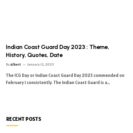
Indian Coast Guard Day 2023 : Theme,
History, Quotes, Date
By
Albert
January 12, 2023
The ICG Day or Indian Coast Guard Day 2023 commended on
February 1 consistently. The Indian Coast Guard is a…
RECENT POSTS