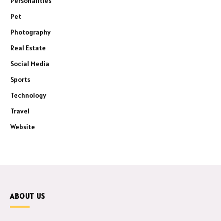
Personalities
Pet
Photography
Real Estate
Social Media
Sports
Technology
Travel
Website
ABOUT US