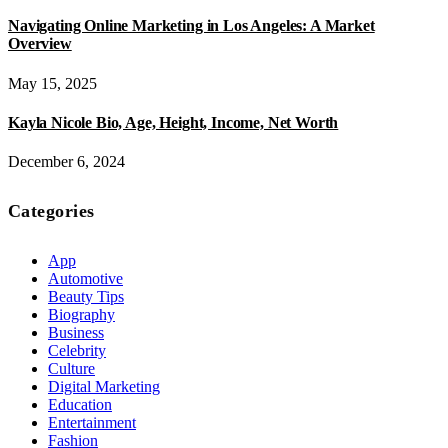
Navigating Online Marketing in Los Angeles: A Market
Overview
May 15, 2025
Kayla Nicole Bio, Age, Height, Income, Net Worth
December 6, 2024
Categories
App
Automotive
Beauty Tips
Biography
Business
Celebrity
Culture
Digital Marketing
Education
Entertainment
Fashion