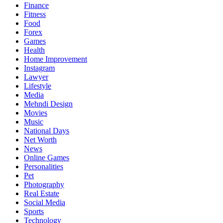
Finance
Fitness
Food
Forex
Games
Health
Home Improvement
Instagram
Lawyer
Lifestyle
Media
Mehndi Design
Movies
Music
National Days
Net Worth
News
Online Games
Personalities
Pet
Photography
Real Estate
Social Media
Sports
Technology