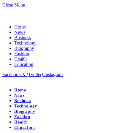
Close Menu
Home
News
Business
Technology
Biography
Fashion
Health
Education
Facebook
X (Twitter)
Instagram
Home
News
Business
Technology
Biography
Fashion
Health
Education