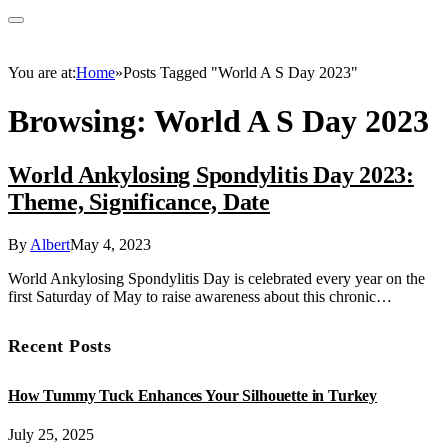
You are at:
Home
»
Posts Tagged "World A S Day 2023"
Browsing:
World A S Day 2023
World Ankylosing Spondylitis Day 2023:
Theme, Significance, Date
By
Albert
May 4, 2023
World Ankylosing Spondylitis Day is celebrated every year on the
first Saturday of May to raise awareness about this chronic…
Recent Posts
How Tummy Tuck Enhances Your Silhouette in Turkey
July 25, 2025