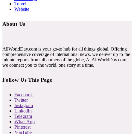
Travel
Website
About Us
AllWorldDay.com is your go-to hub for all things global. Offering
comprehensive coverage of international news, we deliver up-to-the-
minute reports from all corners of the globe, At AllWorldDay.com,
we connect you to the world, one story at a time.
Follow Us This Page
Facebook
Twitter
Instagram
LinkedIn
Telegram
WhatsApp
Pinterest
YouTube