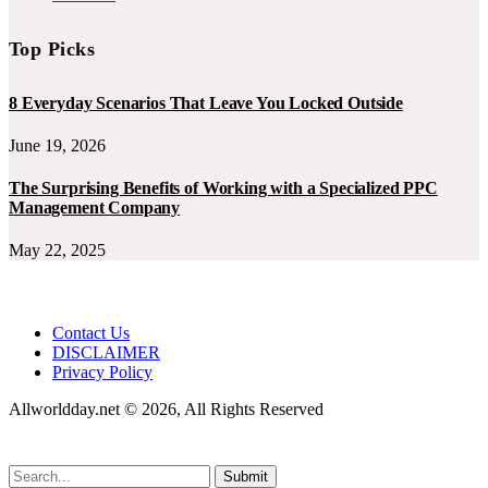
Top Picks
8 Everyday Scenarios That Leave You Locked Outside
June 19, 2026
The Surprising Benefits of Working with a Specialized PPC
Management Company
May 22, 2025
Contact Us
DISCLAIMER
Privacy Policy
Allworldday.net © 2026, All Rights Reserved
Submit