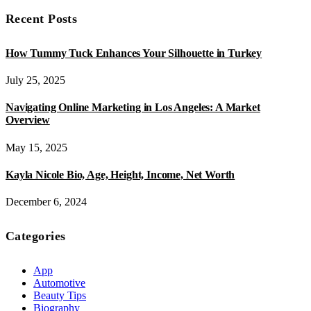
Recent Posts
How Tummy Tuck Enhances Your Silhouette in Turkey
July 25, 2025
Navigating Online Marketing in Los Angeles: A Market
Overview
May 15, 2025
Kayla Nicole Bio, Age, Height, Income, Net Worth
December 6, 2024
Categories
App
Automotive
Beauty Tips
Biography