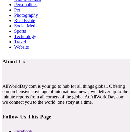
Personalities
Pet
Photography
Real Estate
Social Media
Sports
Technology
Travel
Website
About Us
AllWorldDay.com is your go-to hub for all things global. Offering
comprehensive coverage of international news, we deliver up-to-the-
minute reports from all corners of the globe, At AllWorldDay.com,
we connect you to the world, one story at a time.
Follow Us This Page
Facebook