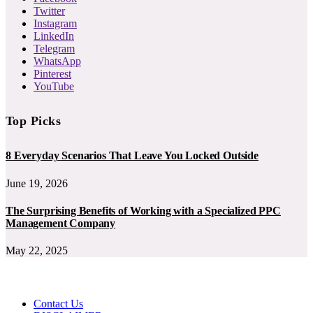
Twitter
Instagram
LinkedIn
Telegram
WhatsApp
Pinterest
YouTube
Top Picks
8 Everyday Scenarios That Leave You Locked Outside
June 19, 2026
The Surprising Benefits of Working with a Specialized PPC
Management Company
May 22, 2025
Contact Us