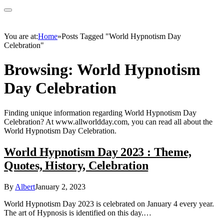
You are at:
Home
»
Posts Tagged "World Hypnotism Day
Celebration"
Browsing:
World Hypnotism
Day Celebration
Finding unique information regarding World Hypnotism Day
Celebration? At www.allworldday.com, you can read all about the
World Hypnotism Day Celebration.
World Hypnotism Day 2023 : Theme,
Quotes, History, Celebration
By
Albert
January 2, 2023
World Hypnotism Day 2023 is celebrated on January 4 every year.
The art of Hypnosis is identified on this day.…