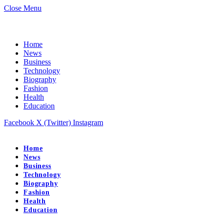
Close Menu
Home
News
Business
Technology
Biography
Fashion
Health
Education
Facebook
X (Twitter)
Instagram
Home
News
Business
Technology
Biography
Fashion
Health
Education