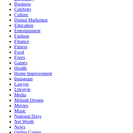
Business
Celebrity
Culture
Digital Marketing
Education
Entertainment
Fashion
Finance
Fitness
Food
Forex
Games
Health
Home Improvement
Instagram
Lawyer
Lifestyle
Media
Mehndi Design
Movies
Music
National Days
Net Worth
News
Online Games