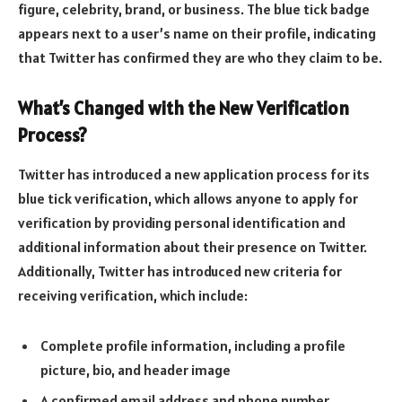
figure, celebrity, brand, or business. The blue tick badge
appears next to a user’s name on their profile, indicating
that Twitter has confirmed they are who they claim to be.
What’s Changed with the New Verification
Process?
Twitter has introduced a new application process for its
blue tick verification, which allows anyone to apply for
verification by providing personal identification and
additional information about their presence on Twitter.
Additionally, Twitter has introduced new criteria for
receiving verification, which include:
Complete profile information, including a profile
picture, bio, and header image
A confirmed email address and phone number