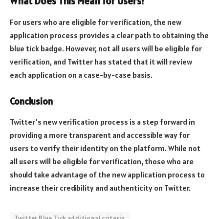
What Does This Mean for Users?
For users who are eligible for verification, the new
application process provides a clear path to obtaining the
blue tick badge. However, not all users will be eligible for
verification, and Twitter has stated that it will review
each application on a case-by-case basis.
Conclusion
Twitter’s new verification process is a step forward in
providing a more transparent and accessible way for
users to verify their identity on the platform. While not
all users will be eligible for verification, those who are
should take advantage of the new application process to
increase their credibility and authenticity on Twitter.
Twitter Blue Tick additional criteria