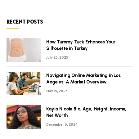
RECENT POSTS
How Tummy Tuck Enhances Your
Silhouette in Turkey
July 25, 2025
Navigating Online Marketing in Los
Angeles: A Market Overview
May 15, 2025
Kayla Nicole Bio, Age, Height, Income,
Net Worth
December 6, 2024