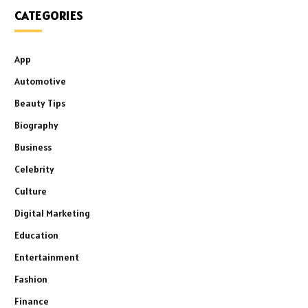
CATEGORIES
App
Automotive
Beauty Tips
Biography
Business
Celebrity
Culture
Digital Marketing
Education
Entertainment
Fashion
Finance