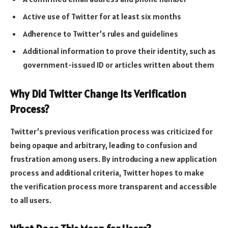
Active use of Twitter for at least six months
Adherence to Twitter’s rules and guidelines
Additional information to prove their identity, such as
government-issued ID or articles written about them
Why Did Twitter Change Its Verification
Process?
Twitter’s previous verification process was criticized for
being opaque and arbitrary, leading to confusion and
frustration among users. By introducing a new application
process and additional criteria, Twitter hopes to make
the verification process more transparent and accessible
to all users.