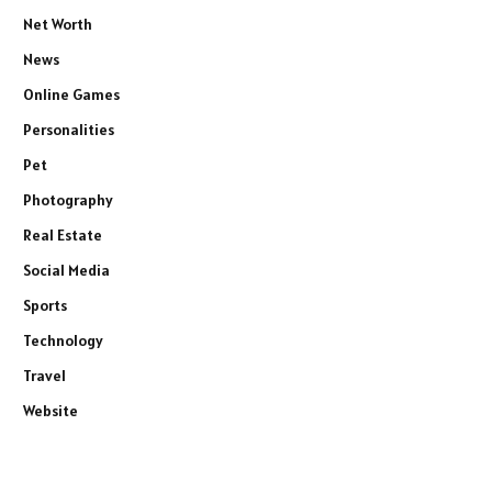
Net Worth
News
Online Games
Personalities
Pet
Photography
Real Estate
Social Media
Sports
Technology
Travel
Website