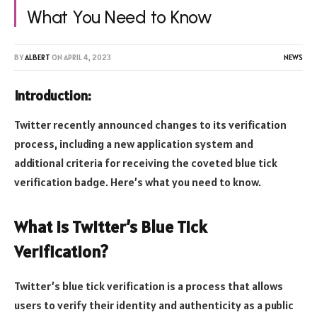
What You Need to Know
BY
ALBERT
ON
APRIL 4, 2023
NEWS
Introduction:
Twitter recently announced changes to its verification
process, including a new application system and
additional criteria for receiving the coveted blue tick
verification badge. Here’s what you need to know.
What is Twitter’s Blue Tick
Verification?
Twitter’s blue tick verification is a process that allows
users to verify their identity and authenticity as a public