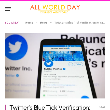
YOU ARE AT:
Home
»
News
»
Twitter’s Blue Tick Verification: What You Need to Know
Twitter’s Blue Tick Verification:
0