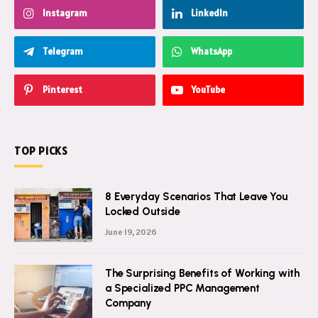
Instagram
LinkedIn
Telegram
WhatsApp
Pinterest
YouTube
TOP PICKS
8 Everyday Scenarios That Leave You
Locked Outside
June 19, 2026
The Surprising Benefits of Working with
a Specialized PPC Management
Company