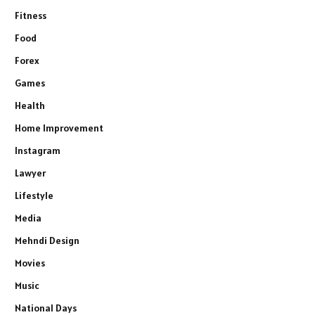
Fitness
Food
Forex
Games
Health
Home Improvement
Instagram
Lawyer
Lifestyle
Media
Mehndi Design
Movies
Music
National Days