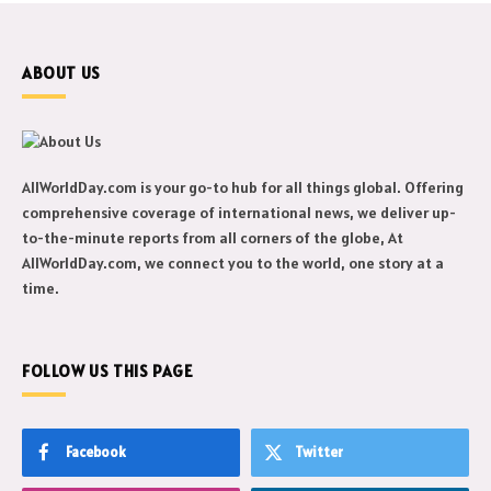
ABOUT US
AllWorldDay.com is your go-to hub for all things global. Offering
comprehensive coverage of international news, we deliver up-
to-the-minute reports from all corners of the globe, At
AllWorldDay.com, we connect you to the world, one story at a
time.
FOLLOW US THIS PAGE
Facebook
Twitter