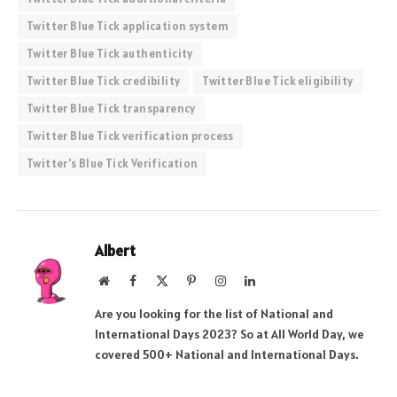
Twitter Blue Tick application system
Twitter Blue Tick authenticity
Twitter Blue Tick credibility
Twitter Blue Tick eligibility
Twitter Blue Tick transparency
Twitter Blue Tick verification process
Twitter's Blue Tick Verification
Albert
Website
Facebook
X
Pinterest
Instagram
LinkedIn
(Twitter)
Are you looking for the list of National and
International Days 2023? So at All World Day, we
covered 500+ National and International Days.