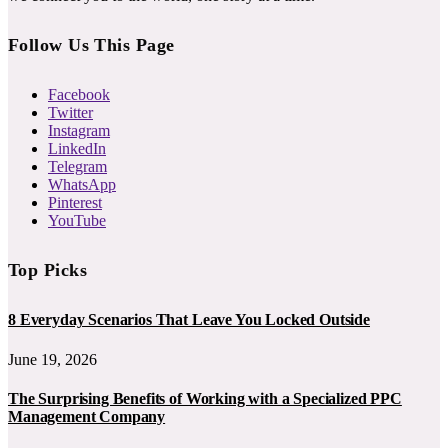
Follow Us This Page
Facebook
Twitter
Instagram
LinkedIn
Telegram
WhatsApp
Pinterest
YouTube
Top Picks
8 Everyday Scenarios That Leave You Locked Outside
June 19, 2026
The Surprising Benefits of Working with a Specialized PPC
Management Company