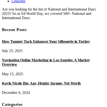
LinkedIn
Are you looking for the list of National and International Days
2023? So at All World Day, we covered 500+ National and
International Days.
Recent Posts
How Tummy Tuck Enhances Your Silhouette in Turkey
July 25, 2025
Navigating Online Marketing in Los Angeles: A Market
Overview
May 15, 2025
Kayla Nicole Bio, Age, Height, Income, Net Worth
December 6, 2024
Categories