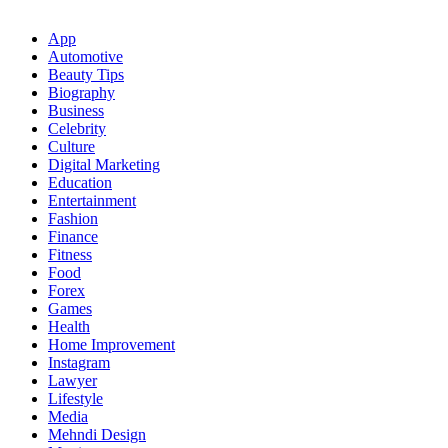
App
Automotive
Beauty Tips
Biography
Business
Celebrity
Culture
Digital Marketing
Education
Entertainment
Fashion
Finance
Fitness
Food
Forex
Games
Health
Home Improvement
Instagram
Lawyer
Lifestyle
Media
Mehndi Design