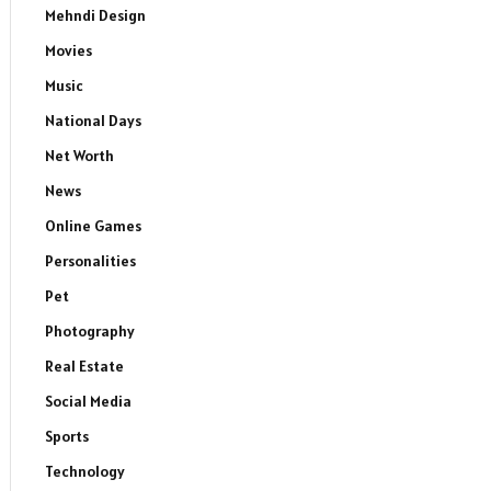
Mehndi Design
Movies
Music
National Days
Net Worth
News
Online Games
Personalities
Pet
Photography
Real Estate
Social Media
Sports
Technology