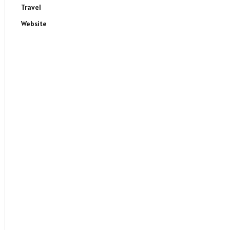
Travel
Website