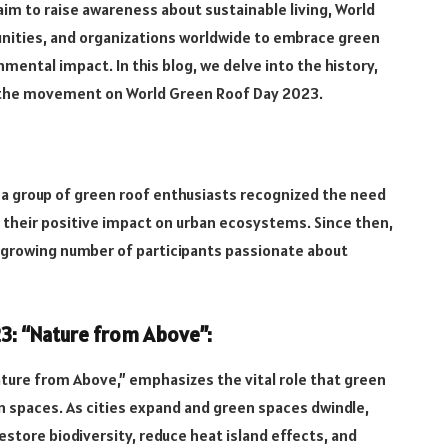
aim to raise awareness about sustainable living, World
nities, and organizations worldwide to embrace green
mental impact. In this blog, we delve into the history,
n the movement on World Green Roof Day 2023.
a group of green roof enthusiasts recognized the need
 their positive impact on urban ecosystems. Since then,
growing number of participants passionate about
3: “Nature from Above”:
ure from Above,” emphasizes the vital role that green
an spaces. As cities expand and green spaces dwindle,
estore biodiversity, reduce heat island effects, and