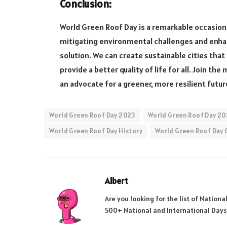
Conclusion:
World Green Roof Day is a remarkable occasion
mitigating environmental challenges and enhan
solution. We can create sustainable cities tha
provide a better quality of life for all. Join
an advocate for a greener, more resilient futur
World Green Roof Day 2023
World Green Roof Day 20
World Green Roof Day History
World Green Roof Day 
Albert
Are you looking for the list of Nation
500+ National and International Days