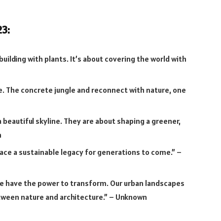
23:
building with plants. It’s about covering the world with
e. The concrete jungle and reconnect with nature, one
 beautiful skyline. They are about shaping a greener,
n
e a sustainable legacy for generations to come.” –
e have the power to transform. Our urban landscapes
ween nature and architecture.” – Unknown