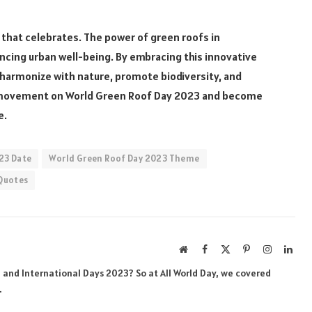
 that celebrates. The power of green roofs in
cing urban well-being. By embracing this innovative
t harmonize with nature, promote biodiversity, and
 the movement on World Green Roof Day 2023 and become
e.
23 Date
World Green Roof Day 2023 Theme
Quotes
Website
Facebook
X
Pinterest
Instagram
Link
(Twitter)
al and International Days 2023? So at All World Day, we covered
.