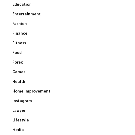
Education
Entertainment
Fashion
Finance
Fitness
Food
Forex
Games
Health
Home Improvement
Instagram
Lawyer
Lifestyle
Media