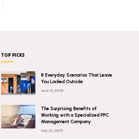
TOP PICKS
8 Everyday Scenarios That Leave
You Locked Outside
June 19, 2026
The Surprising Benefits of
Working with a Specialized PPC
Management Company
May 22, 2025