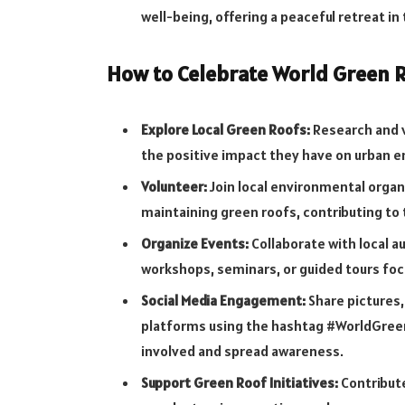
well-being, offering a peaceful retreat in
How to Celebrate World Green R
Explore Local Green Roofs:
Research and v
the positive impact they have on urban 
Volunteer:
Join local environmental organ
maintaining green roofs, contributing to
Organize Events:
Collaborate with local a
workshops, seminars, or guided tours fo
Social Media Engagement:
Share pictures,
platforms using the hashtag #WorldGreen
involved and spread awareness.
Support Green Roof Initiatives:
Contribute