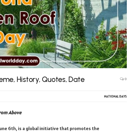
me, History, Quotes, Date
0
NATIONAL DAYS
from Above
ne 6th, is a global initiative that promotes the