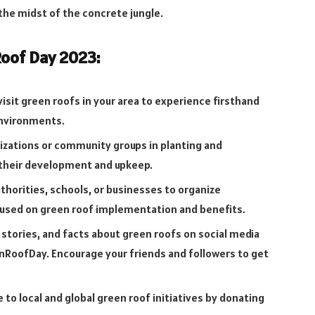
 the midst of the concrete jungle.
oof Day 2023:
isit green roofs in your area to experience firsthand
environments.
izations or community groups in planting and
 their development and upkeep.
uthorities, schools, or businesses to organize
cused on green roof implementation and benefits.
 stories, and facts about green roofs on social media
RoofDay. Encourage your friends and followers to get
 to local and global green roof initiatives by donating