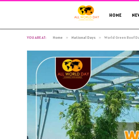
HOME
NE
YOU ARE AT:
Home
»
National Days
»
World Green Roof Da