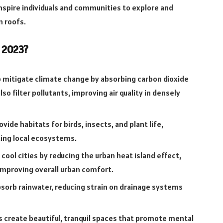
inspire individuals and communities to explore and
n roofs.
 2023?
 mitigate climate change by absorbing carbon dioxide
o filter pollutants, improving air quality in densely
vide habitats for birds, insects, and plant life,
ting local ecosystems.
cool cities by reducing the urban heat island effect,
improving overall urban comfort.
sorb rainwater, reducing strain on drainage systems
 create beautiful, tranquil spaces that promote mental