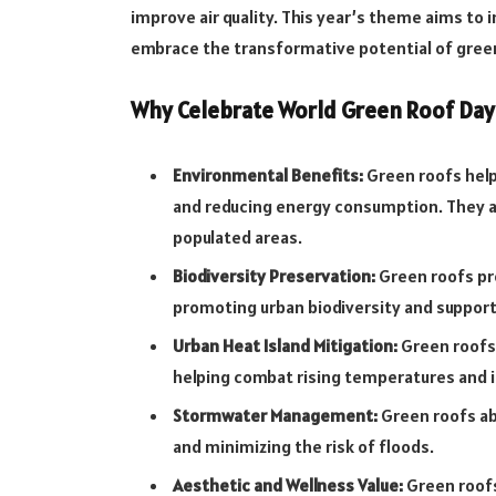
improve air quality. This year’s theme aims to 
embrace the transformative potential of gree
Why Celebrate World Green Roof Day
Environmental Benefits:
Green roofs help
and reducing energy consumption. They als
populated areas.
Biodiversity Preservation:
Green roofs pro
promoting urban biodiversity and suppor
Urban Heat Island Mitigation:
Green roofs 
helping combat rising temperatures and 
Stormwater Management:
Green roofs ab
and minimizing the risk of floods.
Aesthetic and Wellness Value:
Green roofs