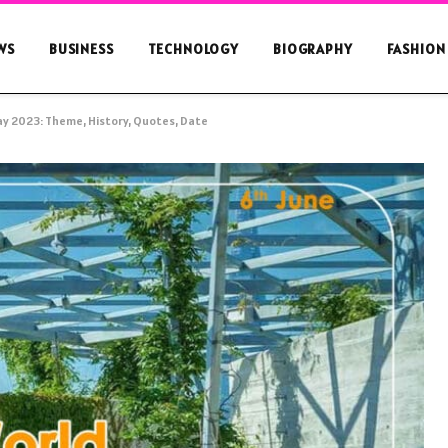
WS
BUSINESS
TECHNOLOGY
BIOGRAPHY
FASHION
y 2023: Theme, History, Quotes, Date