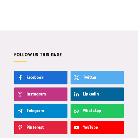
FOLLOW US THIS PAGE
Facebook
Twitter
Instagram
LinkedIn
Telegram
WhatsApp
Pinterest
YouTube