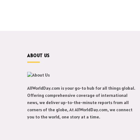
ABOUT US
AllWorldDay.com is your go-to hub for all things global.
Offering comprehensive coverage of international
news, we deliver up-to-the-minute reports from all
corners of the globe, At AllWorldDay.com, we connect
you to the world, one story at a time.