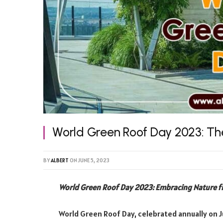
World Green Roof Day 2023: The
BY
ALBERT
ON
JUNE 5, 2023
World Green Roof Day 2023: Embracing Nature 
World Green Roof Day, celebrated annually on Ju