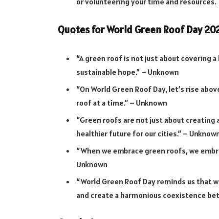
or volunteering your time and resources.
Quotes for World Green Roof Day 20
“A green roof is not just about covering a 
sustainable hope.” – Unknown
“On World Green Roof Day, let’s rise abov
roof at a time.” – Unknown
“Green roofs are not just about creating a
healthier future for our cities.” – Unknow
“When we embrace green roofs, we embrac
Unknown
“World Green Roof Day reminds us that w
and create a harmonious coexistence bet