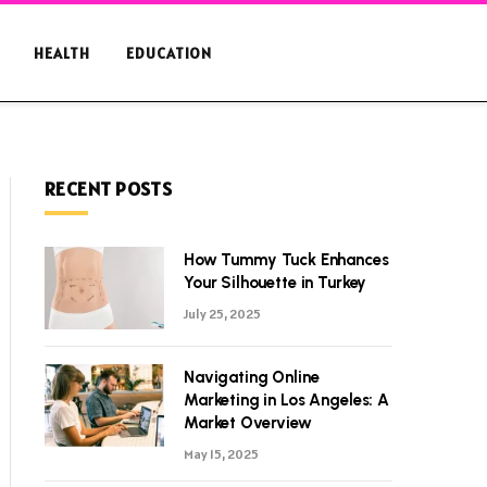
HEALTH
EDUCATION
RECENT POSTS
How Tummy Tuck Enhances
Your Silhouette in Turkey
July 25, 2025
Navigating Online
Marketing in Los Angeles: A
Market Overview
May 15, 2025