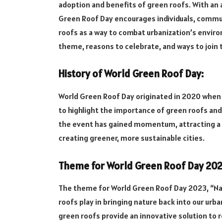
adoption and benefits of green roofs. With an 
Green Roof Day encourages individuals, commu
roofs as a way to combat urbanization’s environ
theme, reasons to celebrate, and ways to joi
History of World Green Roof Day:
World Green Roof Day originated in 2020 when 
to highlight the importance of green roofs and
the event has gained momentum, attracting a 
creating greener, more sustainable cities.
Theme for World Green Roof Day 202
The theme for World Green Roof Day 2023, “Nat
roofs play in bringing nature back into our urb
green roofs provide an innovative solution to r