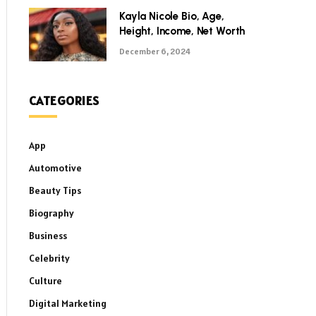
Kayla Nicole Bio, Age,
Height, Income, Net Worth
December 6, 2024
CATEGORIES
App
Automotive
Beauty Tips
Biography
Business
Celebrity
Culture
Digital Marketing