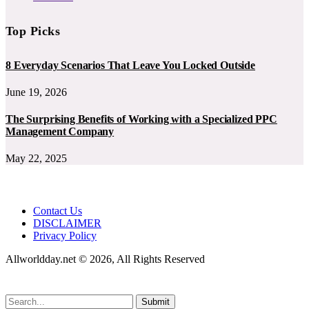
Top Picks
8 Everyday Scenarios That Leave You Locked Outside
June 19, 2026
The Surprising Benefits of Working with a Specialized PPC
Management Company
May 22, 2025
Contact Us
DISCLAIMER
Privacy Policy
Allworldday.net © 2026, All Rights Reserved
Submit