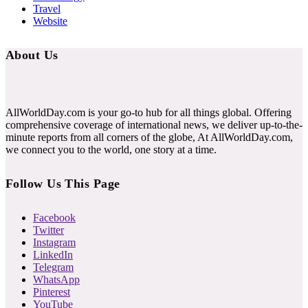
Travel
Website
About Us
AllWorldDay.com is your go-to hub for all things global. Offering
comprehensive coverage of international news, we deliver up-to-the-
minute reports from all corners of the globe, At AllWorldDay.com,
we connect you to the world, one story at a time.
Follow Us This Page
Facebook
Twitter
Instagram
LinkedIn
Telegram
WhatsApp
Pinterest
YouTube