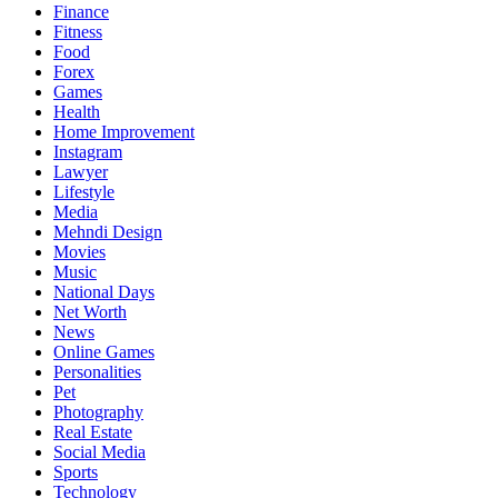
Finance
Fitness
Food
Forex
Games
Health
Home Improvement
Instagram
Lawyer
Lifestyle
Media
Mehndi Design
Movies
Music
National Days
Net Worth
News
Online Games
Personalities
Pet
Photography
Real Estate
Social Media
Sports
Technology