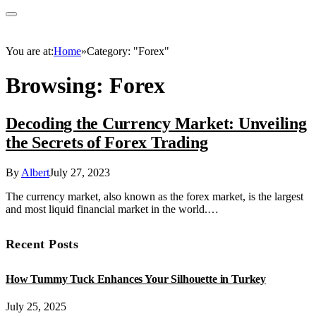
You are at:
Home
»
Category: "Forex"
Browsing:
Forex
Decoding the Currency Market: Unveiling
the Secrets of Forex Trading
By
Albert
July 27, 2023
The currency market, also known as the forex market, is the largest
and most liquid financial market in the world.…
Recent Posts
How Tummy Tuck Enhances Your Silhouette in Turkey
July 25, 2025