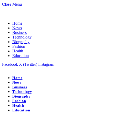
Close Menu
Home
News
Business
Technology
Biography
Fashion
Health
Education
Facebook
X (Twitter)
Instagram
Home
News
Business
Technology
Biography
Fashion
Health
Education