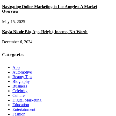
Navigating Online Marketing in Los Angeles: A Market
Overview
May 15, 2025
Kayla Nicole Bio, Age, Height, Income, Net Worth
December 6, 2024
Categories
App
Automotive
Beauty Tips
Biography
Business
Celebrity
Culture
Digital Marketing
Education
Entertainment
Fashion