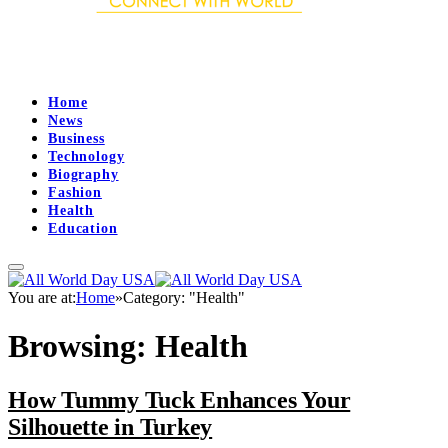
Home
News
Business
Technology
Biography
Fashion
Health
Education
You are at:
Home
»
Category: "Health"
Browsing:
Health
How Tummy Tuck Enhances Your
Silhouette in Turkey