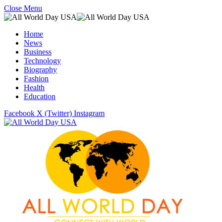
Close Menu
Home
News
Business
Technology
Biography
Fashion
Health
Education
Facebook
X (Twitter)
Instagram