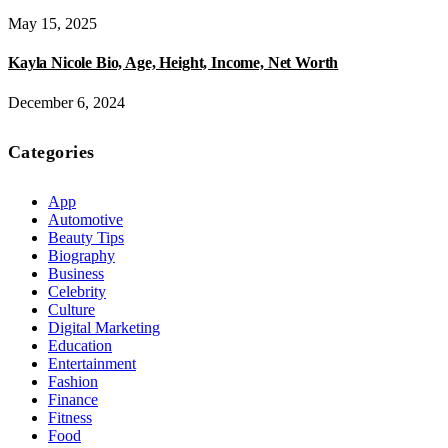
May 15, 2025
Kayla Nicole Bio, Age, Height, Income, Net Worth
December 6, 2024
Categories
App
Automotive
Beauty Tips
Biography
Business
Celebrity
Culture
Digital Marketing
Education
Entertainment
Fashion
Finance
Fitness
Food