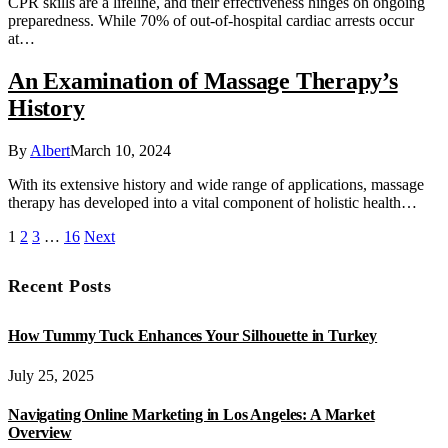
CPR skills are a lifeline, and their effectiveness hinges on ongoing
preparedness. While 70% of out-of-hospital cardiac arrests occur
at…
An Examination of Massage Therapy’s
History
By
Albert
March 10, 2024
With its extensive history and wide range of applications, massage
therapy has developed into a vital component of holistic health…
1
2
3
…
16
Next
Recent Posts
How Tummy Tuck Enhances Your Silhouette in Turkey
July 25, 2025
Navigating Online Marketing in Los Angeles: A Market
Overview