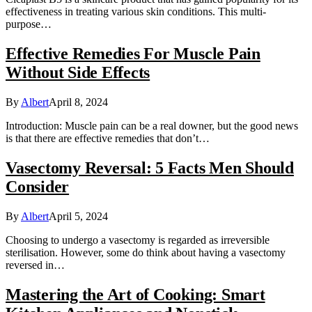
effectiveness in treating various skin conditions. This multi-
purpose…
Effective Remedies For Muscle Pain
Without Side Effects
By
Albert
April 8, 2024
Introduction: Muscle pain can be a real downer, but the good news
is that there are effective remedies that don’t…
Vasectomy Reversal: 5 Facts Men Should
Consider
By
Albert
April 5, 2024
Choosing to undergo a vasectomy is regarded as irreversible
sterilisation. However, some do think about having a vasectomy
reversed in…
Mastering the Art of Cooking: Smart