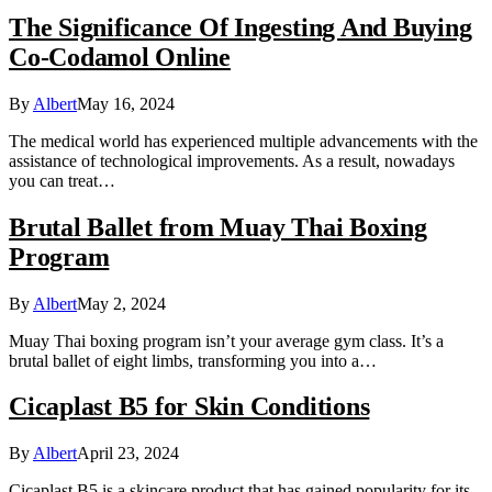
The Significance Of Ingesting And Buying
Co-Codamol Online
By
Albert
May 16, 2024
The medical world has experienced multiple advancements with the
assistance of technological improvements. As a result, nowadays
you can treat…
Brutal Ballet from Muay Thai Boxing
Program
By
Albert
May 2, 2024
Muay Thai boxing program isn’t your average gym class. It’s a
brutal ballet of eight limbs, transforming you into a…
Cicaplast B5 for Skin Conditions
By
Albert
April 23, 2024
Cicaplast B5 is a skincare product that has gained popularity for its