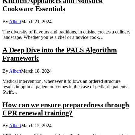
Kitchen Appliances and Nonstick
Cookware Essentials
By
Albert
March 21, 2024
The diversity of flavours and traditions, in cuisine creates a culinary
landscape. Whether you’re a chef or a novice cook…
A Deep Dive into the PALS Algorithm
Framework
By
Albert
March 18, 2024
Medical intervention, whenever it follows an ordered structure
results in optimal patient outcomes in the case of pediatric patients.
Swift…
How can we ensure preparedness through
CPR renewal training?
By
Albert
March 12, 2024