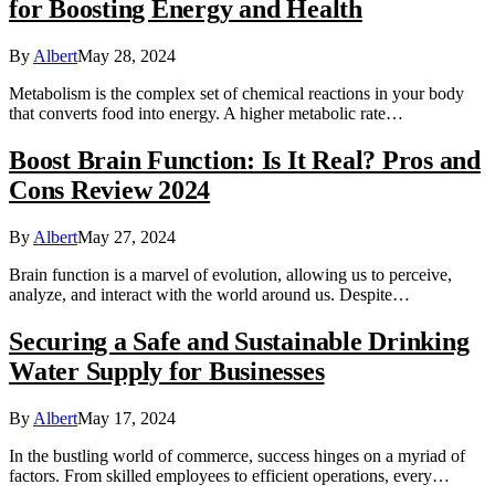
for Boosting Energy and Health
By
Albert
May 28, 2024
Metabolism is the complex set of chemical reactions in your body
that converts food into energy. A higher metabolic rate…
Boost Brain Function: Is It Real? Pros and
Cons Review 2024
By
Albert
May 27, 2024
Brain function is a marvel of evolution, allowing us to perceive,
analyze, and interact with the world around us. Despite…
Securing a Safe and Sustainable Drinking
Water Supply for Businesses
By
Albert
May 17, 2024
In the bustling world of commerce, success hinges on a myriad of
factors. From skilled employees to efficient operations, every…