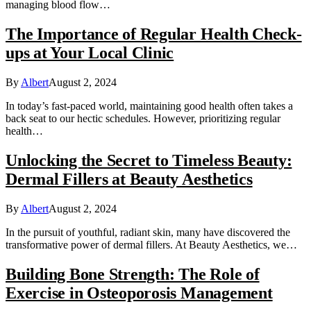
managing blood flow…
The Importance of Regular Health Check-
ups at Your Local Clinic
By
Albert
August 2, 2024
In today’s fast-paced world, maintaining good health often takes a
back seat to our hectic schedules. However, prioritizing regular
health…
Unlocking the Secret to Timeless Beauty:
Dermal Fillers at Beauty Aesthetics
By
Albert
August 2, 2024
In the pursuit of youthful, radiant skin, many have discovered the
transformative power of dermal fillers. At Beauty Aesthetics, we…
Building Bone Strength: The Role of
Exercise in Osteoporosis Management