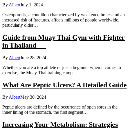
By
Albert
July 1, 2024
Osteoporosis, a condition characterized by weakened bones and an
increased risk of fractures, affects millions of people worldwide,
particularly older…
Guide from Muay Thai Gym with Fighter
in Thailand
By
Albert
June 28, 2024
Whether you are a top athlete or just a beginner when it comes to
exercise, the Muay Thai training camp…
What Are Peptic Ulcers? A Detailed Guide
By
Albert
May 30, 2024
Peptic ulcers are defined by the occurrence of open sores in the
inner lining of the stomach, the first segment…
Increasing Your Metabolism: Strategies