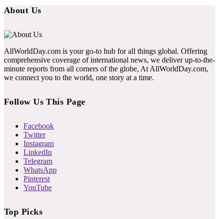
About Us
AllWorldDay.com is your go-to hub for all things global. Offering
comprehensive coverage of international news, we deliver up-to-the-
minute reports from all corners of the globe, At AllWorldDay.com,
we connect you to the world, one story at a time.
Follow Us This Page
Facebook
Twitter
Instagram
LinkedIn
Telegram
WhatsApp
Pinterest
YouTube
Top Picks