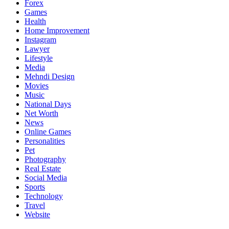
Forex
Games
Health
Home Improvement
Instagram
Lawyer
Lifestyle
Media
Mehndi Design
Movies
Music
National Days
Net Worth
News
Online Games
Personalities
Pet
Photography
Real Estate
Social Media
Sports
Technology
Travel
Website