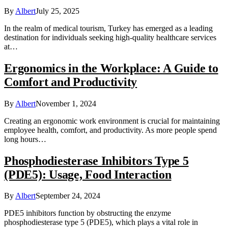
By
Albert
July 25, 2025
In the realm of medical tourism, Turkey has emerged as a leading
destination for individuals seeking high-quality healthcare services
at…
Ergonomics in the Workplace: A Guide to
Comfort and Productivity
By
Albert
November 1, 2024
Creating an ergonomic work environment is crucial for maintaining
employee health, comfort, and productivity. As more people spend
long hours…
Phosphodiesterase Inhibitors Type 5
(PDE5): Usage, Food Interaction
By
Albert
September 24, 2024
PDE5 inhibitors function by obstructing the enzyme
phosphodiesterase type 5 (PDE5), which plays a vital role in