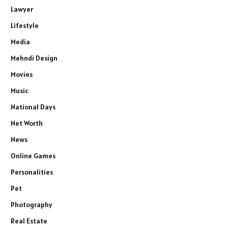
Lawyer
Lifestyle
Media
Mehndi Design
Movies
Music
National Days
Net Worth
News
Online Games
Personalities
Pet
Photography
Real Estate