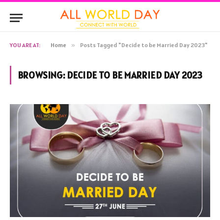
YOU ARE AT:
Home
»
Posts Tagged "Decide to be Married Day 2023"
BROWSING:
DECIDE TO BE MARRIED DAY 2023