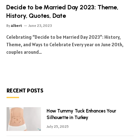
Decide to be Married Day 2023: Theme,
History, Quotes, Date
By
Albert
June 23, 2023
Celebrating “Decide to be Married Day 2023”: History,
Theme, and Ways to Celebrate Every year on June 20th,
couples around…
RECENT POSTS
How Tummy Tuck Enhances Your
Silhouette in Turkey
July 25, 2025