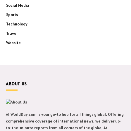
Social Media
Sports
Technology
Travel
Website
ABOUT US
AllWorldDay.com is your go-to hub for all things global. Offering
comprehensive coverage of international news, we deliver up-
to-the-minute reports from all corners of the globe, At