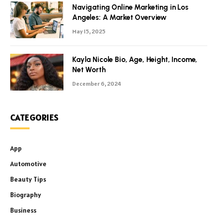
Navigating Online Marketing in Los
Angeles: A Market Overview
May 15, 2025
Kayla Nicole Bio, Age, Height, Income,
Net Worth
December 6, 2024
CATEGORIES
App
Automotive
Beauty Tips
Biography
Business