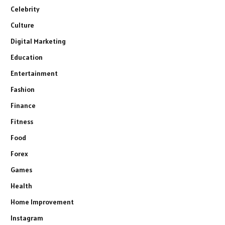
Celebrity
Culture
Digital Marketing
Education
Entertainment
Fashion
Finance
Fitness
Food
Forex
Games
Health
Home Improvement
Instagram