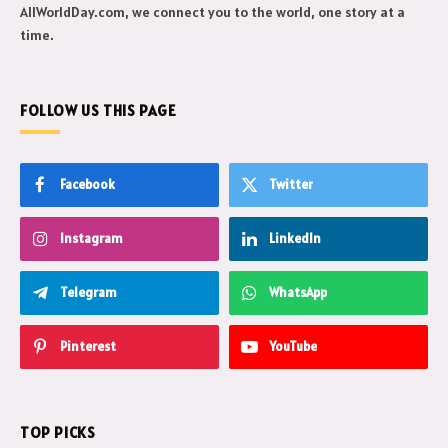
AllWorldDay.com, we connect you to the world, one story at a
time.
FOLLOW US THIS PAGE
Facebook
Twitter
Instagram
LinkedIn
Telegram
WhatsApp
Pinterest
YouTube
TOP PICKS