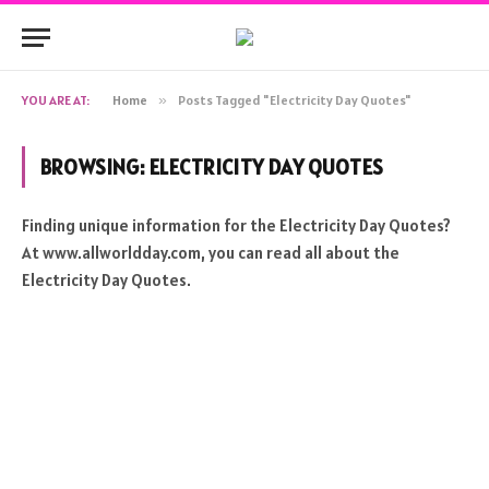
YOU ARE AT:
Home
»
Posts Tagged "Electricity Day Quotes"
BROWSING:
ELECTRICITY DAY QUOTES
Finding unique information for the Electricity Day Quotes?
At www.allworldday.com, you can read all about the
Electricity Day Quotes.