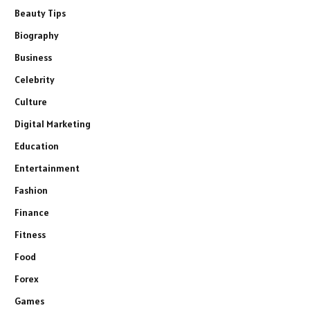
Beauty Tips
Biography
Business
Celebrity
Culture
Digital Marketing
Education
Entertainment
Fashion
Finance
Fitness
Food
Forex
Games