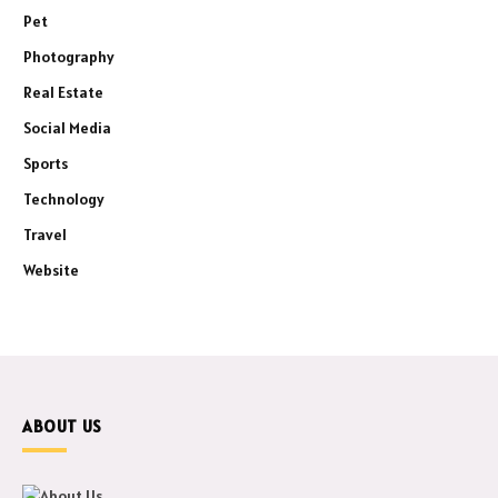
Pet
Photography
Real Estate
Social Media
Sports
Technology
Travel
Website
ABOUT US