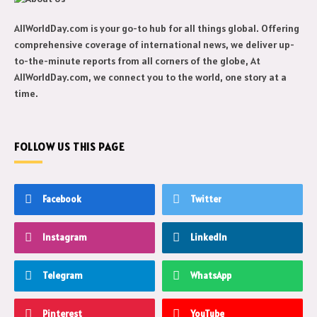
AllWorldDay.com is your go-to hub for all things global. Offering
comprehensive coverage of international news, we deliver up-
to-the-minute reports from all corners of the globe, At
AllWorldDay.com, we connect you to the world, one story at a
time.
FOLLOW US THIS PAGE
Facebook
Twitter
Instagram
LinkedIn
Telegram
WhatsApp
Pinterest
YouTube