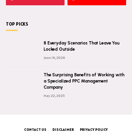
TOP PICKS
8 Everyday Scenarios That Leave You
Locked Outside
June 19, 2026
The Surprising Benefits of Working with
a Specialized PPC Management
Company
May 22, 2025
CONTACT US
DISCLAIMER
PRIVACY POLICY