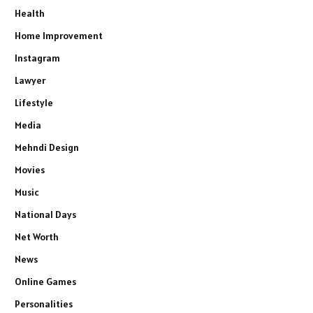
Health
Home Improvement
Instagram
Lawyer
Lifestyle
Media
Mehndi Design
Movies
Music
National Days
Net Worth
News
Online Games
Personalities