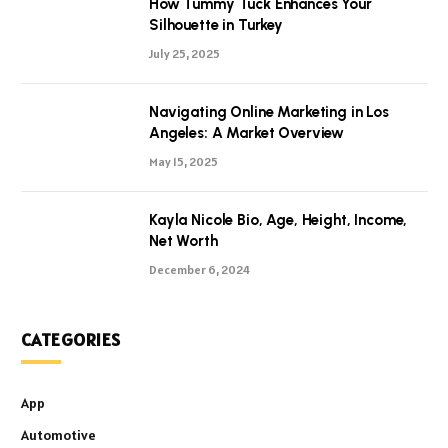
How Tummy Tuck Enhances Your
Silhouette in Turkey
July 25, 2025
Navigating Online Marketing in Los
Angeles: A Market Overview
May 15, 2025
Kayla Nicole Bio, Age, Height, Income,
Net Worth
December 6, 2024
CATEGORIES
App
Automotive