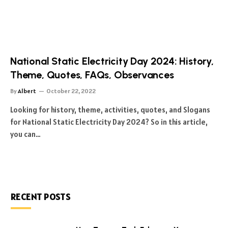
National Static Electricity Day 2024: History,
Theme, Quotes, FAQs, Observances
By
Albert
October 22, 2022
Looking for history, theme, activities, quotes, and Slogans
for National Static Electricity Day 2024? So in this article,
you can…
RECENT POSTS