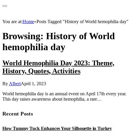
You are at:
Home
»
Posts Tagged "History of World hemophilia day"
Browsing:
History of World
hemophilia day
World Hemophilia Day 2023: Theme,
History, Quotes, Activities
By
Albert
April 1, 2023
World hemophilia day is an annual event on April 17th every year.
This day raises awareness about hemophilia, a rare…
Recent Posts
How Tummy Tuck Enhances Your Silhouette in Turkey