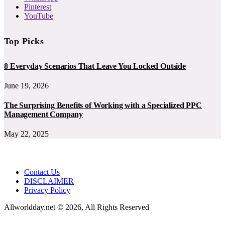
Pinterest
YouTube
Top Picks
8 Everyday Scenarios That Leave You Locked Outside
June 19, 2026
The Surprising Benefits of Working with a Specialized PPC
Management Company
May 22, 2025
Contact Us
DISCLAIMER
Privacy Policy
Allworldday.net © 2026, All Rights Reserved