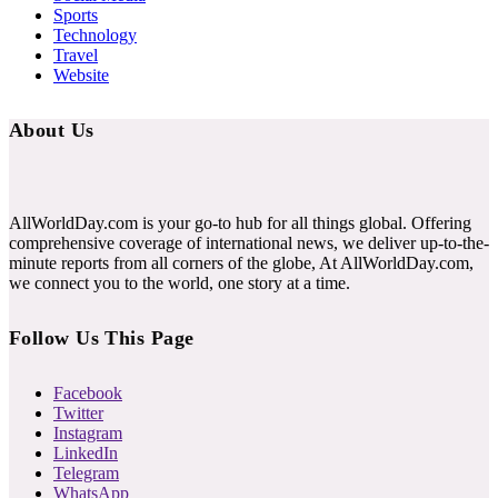
Sports
Technology
Travel
Website
About Us
AllWorldDay.com is your go-to hub for all things global. Offering
comprehensive coverage of international news, we deliver up-to-the-
minute reports from all corners of the globe, At AllWorldDay.com,
we connect you to the world, one story at a time.
Follow Us This Page
Facebook
Twitter
Instagram
LinkedIn
Telegram
WhatsApp