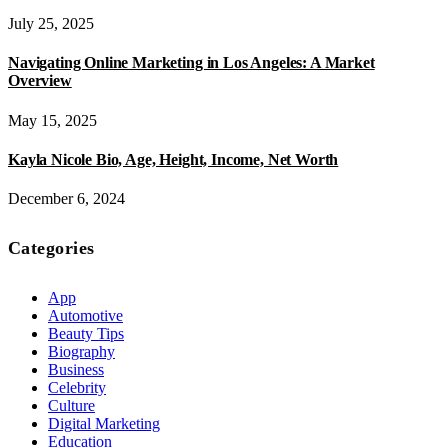
July 25, 2025
Navigating Online Marketing in Los Angeles: A Market
Overview
May 15, 2025
Kayla Nicole Bio, Age, Height, Income, Net Worth
December 6, 2024
Categories
App
Automotive
Beauty Tips
Biography
Business
Celebrity
Culture
Digital Marketing
Education