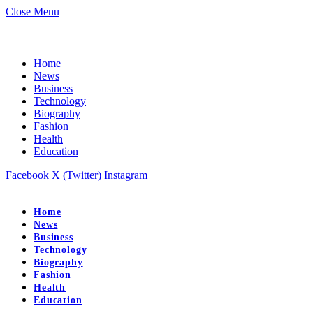
Close Menu
Home
News
Business
Technology
Biography
Fashion
Health
Education
Facebook
X (Twitter)
Instagram
Home
News
Business
Technology
Biography
Fashion
Health
Education