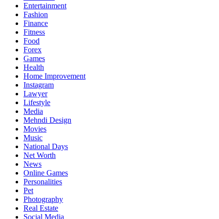
Entertainment
Fashion
Finance
Fitness
Food
Forex
Games
Health
Home Improvement
Instagram
Lawyer
Lifestyle
Media
Mehndi Design
Movies
Music
National Days
Net Worth
News
Online Games
Personalities
Pet
Photography
Real Estate
Social Media