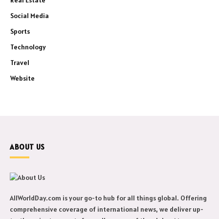
Social Media
Sports
Technology
Travel
Website
ABOUT US
AllWorldDay.com is your go-to hub for all things global. Offering
comprehensive coverage of international news, we deliver up-