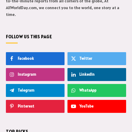
to-the-minute reports from all corners of the globe, At
AllWorldDay.com, we connect you to the world, one story at a
time.
FOLLOW US THIS PAGE
Facebook
Twitter
Instagram
LinkedIn
Telegram
WhatsApp
Pinterest
YouTube
TOP PICKS