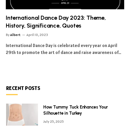
International Dance Day 2023: Theme,
History, Significance, Quotes
By
Albert
April 10, 2023
International Dance Day is celebrated every year on April
29th to promote the art of dance and raise awareness of…
RECENT POSTS
How Tummy Tuck Enhances Your
Silhouette in Turkey
July 25, 2025