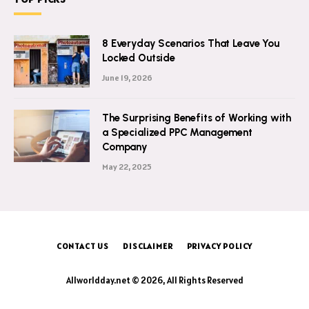
8 Everyday Scenarios That Leave You
Locked Outside
June 19, 2026
The Surprising Benefits of Working with
a Specialized PPC Management
Company
May 22, 2025
CONTACT US
DISCLAIMER
PRIVACY POLICY
Allworldday.net © 2026, All Rights Reserved