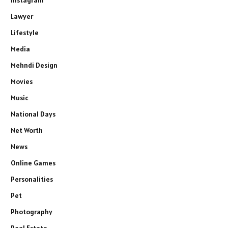
Lawyer
Lifestyle
Media
Mehndi Design
Movies
Music
National Days
Net Worth
News
Online Games
Personalities
Pet
Photography
Real Estate