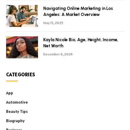
Navigating Online Marketing in Los
Angeles: A Market Overview
May 15, 2025
Kayla Nicole Bio, Age, Height, Income,
Net Worth
December 6, 2024
CATEGORIES
App
Automotive
Beauty Tips
Biography
Business