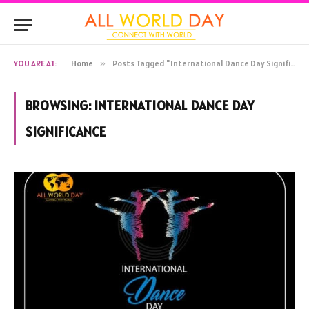
YOU ARE AT:
Home
»
Posts Tagged "International Dance Day Significance"
BROWSING:
INTERNATIONAL DANCE DAY
SIGNIFICANCE