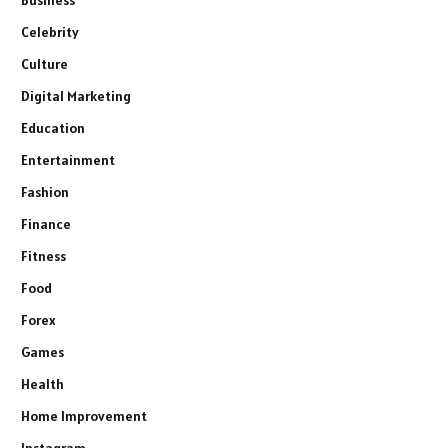
Celebrity
Culture
Digital Marketing
Education
Entertainment
Fashion
Finance
Fitness
Food
Forex
Games
Health
Home Improvement
Instagram