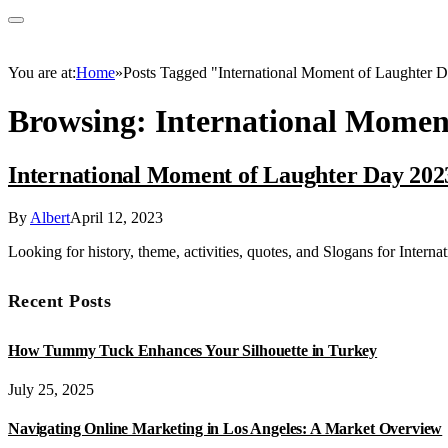
You are at:
Home
»
Posts Tagged "International Moment of Laughter 
Browsing:
International Momen
International Moment of Laughter Day 202
By
Albert
April 12, 2023
Looking for history, theme, activities, quotes, and Slogans for Inter
Recent Posts
How Tummy Tuck Enhances Your Silhouette in Turkey
July 25, 2025
Navigating Online Marketing in Los Angeles: A Market Overview