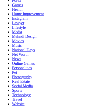
Forex
Games
Health
Home Improvement
Instagram
Lawyer
Lifestyle
Media
Mehndi Design
Movies
Music
National Days
Net Worth
News
Online Games
Personalities
Pet
Photography
Real Estate
Social Media
Sports
Technology
Travel
Website