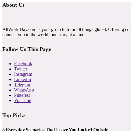
About Us
AllWorldDay.com is your go-to hub for all things global. Offering co
connect you to the world, one story at a time.
Follow Us This Page
Facebook
Twitter
Instagram
LinkedIn
Telegram
WhatsApp
Pinterest
YouTube
Top Picks
8 Everyday Scenarios That Leave You Locked Outside