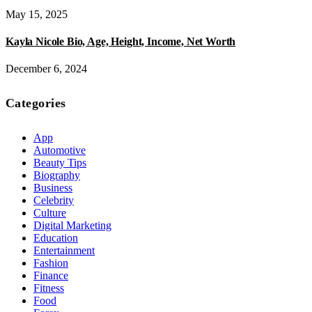
May 15, 2025
Kayla Nicole Bio, Age, Height, Income, Net Worth
December 6, 2024
Categories
App
Automotive
Beauty Tips
Biography
Business
Celebrity
Culture
Digital Marketing
Education
Entertainment
Fashion
Finance
Fitness
Food