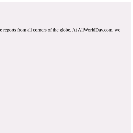
e reports from all corners of the globe, At AllWorldDay.com, we