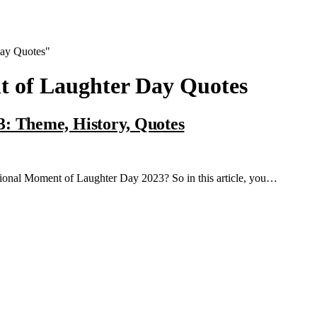
Day Quotes"
t of Laughter Day Quotes
3: Theme, History, Quotes
national Moment of Laughter Day 2023? So in this article, you…