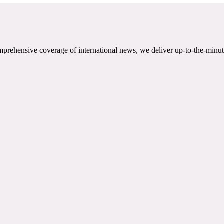
mprehensive coverage of international news, we deliver up-to-the-minut