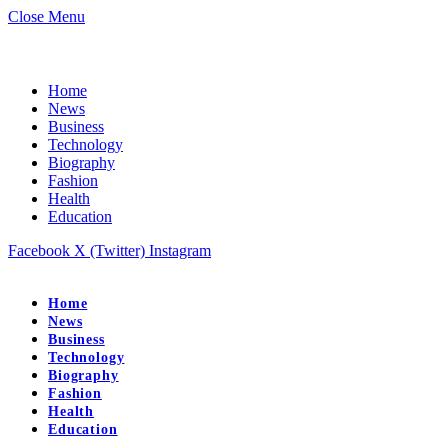
Close Menu
Home
News
Business
Technology
Biography
Fashion
Health
Education
Facebook
X (Twitter)
Instagram
Home
News
Business
Technology
Biography
Fashion
Health
Education