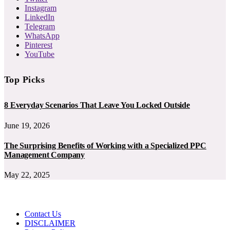
Instagram
LinkedIn
Telegram
WhatsApp
Pinterest
YouTube
Top Picks
8 Everyday Scenarios That Leave You Locked Outside
June 19, 2026
The Surprising Benefits of Working with a Specialized PPC
Management Company
May 22, 2025
Contact Us
DISCLAIMER