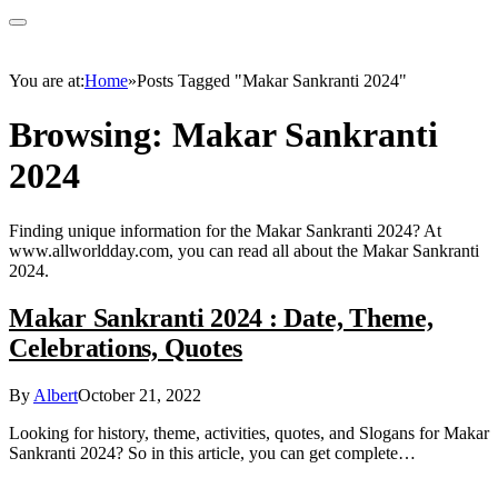
You are at:
Home
»
Posts Tagged "Makar Sankranti 2024"
Browsing:
Makar Sankranti
2024
Finding unique information for the Makar Sankranti 2024? At
www.allworldday.com, you can read all about the Makar Sankranti
2024.
Makar Sankranti 2024 : Date, Theme,
Celebrations, Quotes
By
Albert
October 21, 2022
Looking for history, theme, activities, quotes, and Slogans for Makar
Sankranti 2024? So in this article, you can get complete…