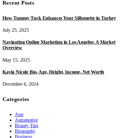
Recent Posts
How Tummy Tuck Enhances Your Silhouette in Turkey
July 25, 2025
Navigating Online Marketing in Los Angeles: A Market
Overview
May 15, 2025
Kayla Nicole Bio, Age, Height, Income, Net Worth
December 6, 2024
Categories
App
Automotive
Beauty Tips
Biography
Business