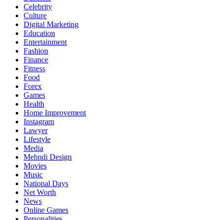
Celebrity
Culture
Digital Marketing
Education
Entertainment
Fashion
Finance
Fitness
Food
Forex
Games
Health
Home Improvement
Instagram
Lawyer
Lifestyle
Media
Mehndi Design
Movies
Music
National Days
Net Worth
News
Online Games
Personalities