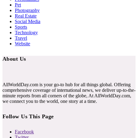
Pet
Photography
Real Estate
Social Media
Sports
Technology
Travel
Website
About Us
AllWorldDay.com is your go-to hub for all things global. Offering
comprehensive coverage of international news, we deliver up-to-the-
minute reports from all corners of the globe, At AllWorldDay.com,
we connect you to the world, one story at a time.
Follow Us This Page
Facebook
Twitter