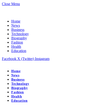
Close Menu
Home
News
Business
Technology
Biography
Fashion
Health
Education
Facebook
X (Twitter)
Instagram
Home
News
Business
Technology
Biography
Fashion
Health
Education