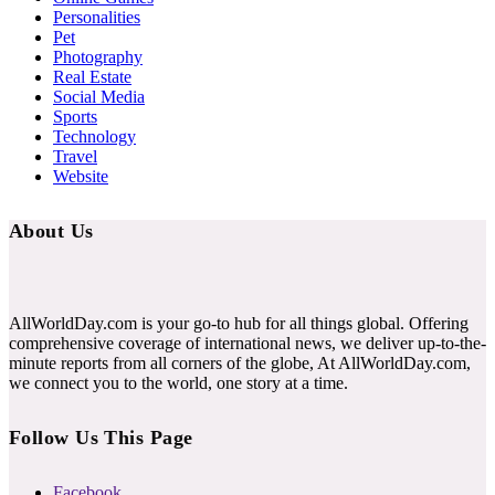
Personalities
Pet
Photography
Real Estate
Social Media
Sports
Technology
Travel
Website
About Us
AllWorldDay.com is your go-to hub for all things global. Offering
comprehensive coverage of international news, we deliver up-to-the-
minute reports from all corners of the globe, At AllWorldDay.com,
we connect you to the world, one story at a time.
Follow Us This Page
Facebook