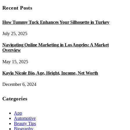
Recent Posts
How Tummy Tuck Enhances Your Silhouette in Turkey
July 25, 2025
Navigating Online Marketing in Los Angeles: A Market
Overview
May 15, 2025
Kayla Nicole Bio, Age, Height, Income, Net Worth
December 6, 2024
Categories
App
Automotive
Beauty Tips
Biography