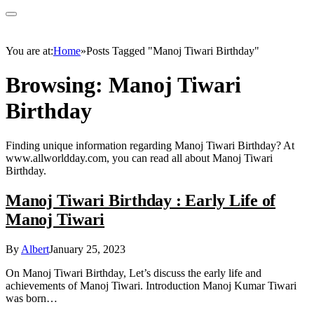
You are at:
Home
»
Posts Tagged "Manoj Tiwari Birthday"
Browsing:
Manoj Tiwari
Birthday
Finding unique information regarding Manoj Tiwari Birthday? At
www.allworldday.com, you can read all about Manoj Tiwari
Birthday.
Manoj Tiwari Birthday : Early Life of
Manoj Tiwari
By
Albert
January 25, 2023
On Manoj Tiwari Birthday, Let’s discuss the early life and
achievements of Manoj Tiwari. Introduction Manoj Kumar Tiwari
was born…