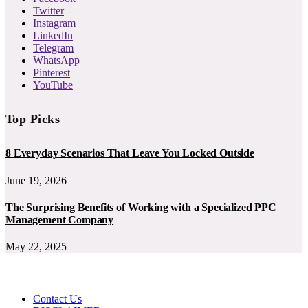
Twitter
Instagram
LinkedIn
Telegram
WhatsApp
Pinterest
YouTube
Top Picks
8 Everyday Scenarios That Leave You Locked Outside
June 19, 2026
The Surprising Benefits of Working with a Specialized PPC
Management Company
May 22, 2025
Contact Us