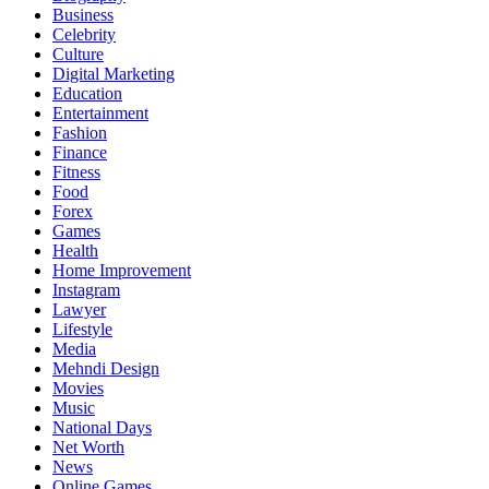
Business
Celebrity
Culture
Digital Marketing
Education
Entertainment
Fashion
Finance
Fitness
Food
Forex
Games
Health
Home Improvement
Instagram
Lawyer
Lifestyle
Media
Mehndi Design
Movies
Music
National Days
Net Worth
News
Online Games