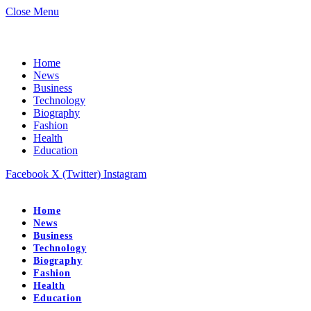
Close Menu
Home
News
Business
Technology
Biography
Fashion
Health
Education
Facebook
X (Twitter)
Instagram
Home
News
Business
Technology
Biography
Fashion
Health
Education