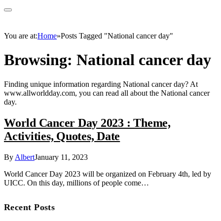
You are at:
Home
»
Posts Tagged "National cancer day"
Browsing:
National cancer day
Finding unique information regarding National cancer day? At
www.allworldday.com, you can read all about the National cancer
day.
World Cancer Day 2023 : Theme,
Activities, Quotes, Date
By
Albert
January 11, 2023
World Cancer Day 2023 will be organized on February 4th, led by
UICC. On this day, millions of people come…
Recent Posts