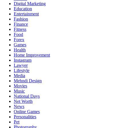
Digital Marketing
Education
Entertainment
Fashion
Finance
Fitness
Food
Forex
Games
Health
Home Improvement
Instagram
Lawyer
Lifestyle
Media
Mehndi Design
Movies
Music
National Days
Net Worth
News
Online Games
Personalities
Pet
Photography