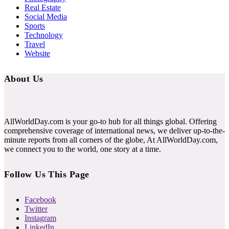
Real Estate
Social Media
Sports
Technology
Travel
Website
About Us
AllWorldDay.com is your go-to hub for all things global. Offering
comprehensive coverage of international news, we deliver up-to-the-
minute reports from all corners of the globe, At AllWorldDay.com,
we connect you to the world, one story at a time.
Follow Us This Page
Facebook
Twitter
Instagram
LinkedIn