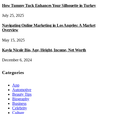
How Tummy Tuck Enhances Your Silhouette in Turkey
July 25, 2025
Navigating Online Marketing in Los Angeles: A Market
Overview
May 15, 2025
Kayla Nicole Bio, Age, Height, Income, Net Worth
December 6, 2024
Categories
App
Automotive
Beauty Tips
Biography
Business
Celebrity
Culture