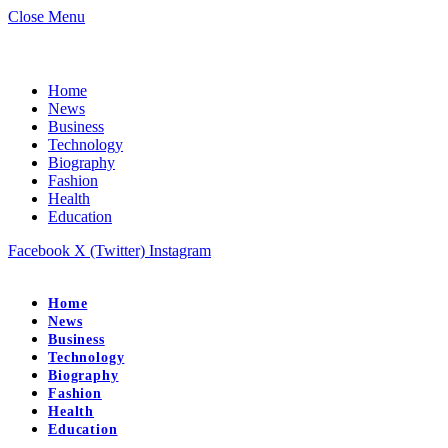
Close Menu
Home
News
Business
Technology
Biography
Fashion
Health
Education
Facebook
X (Twitter)
Instagram
Home
News
Business
Technology
Biography
Fashion
Health
Education