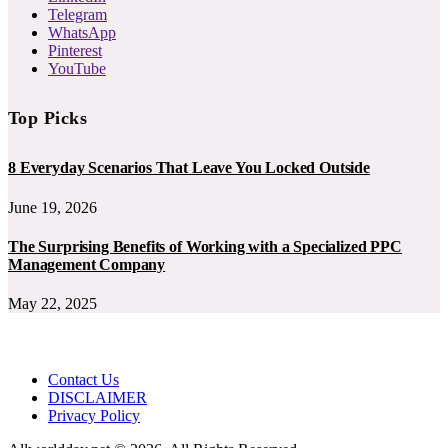
Telegram
WhatsApp
Pinterest
YouTube
Top Picks
8 Everyday Scenarios That Leave You Locked Outside
June 19, 2026
The Surprising Benefits of Working with a Specialized PPC
Management Company
May 22, 2025
Contact Us
DISCLAIMER
Privacy Policy