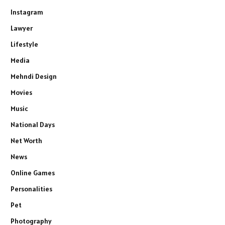
Instagram
Lawyer
Lifestyle
Media
Mehndi Design
Movies
Music
National Days
Net Worth
News
Online Games
Personalities
Pet
Photography