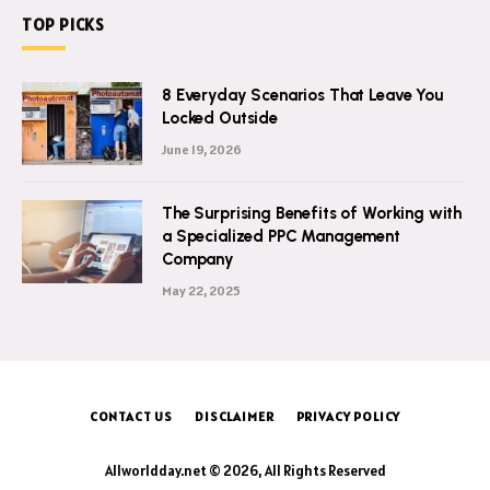
TOP PICKS
8 Everyday Scenarios That Leave You
Locked Outside
June 19, 2026
The Surprising Benefits of Working with
a Specialized PPC Management
Company
May 22, 2025
CONTACT US
DISCLAIMER
PRIVACY POLICY
Allworldday.net © 2026, All Rights Reserved