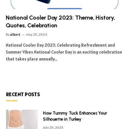
National Cooler Day 2023: Theme, History,
Quotes, Celebration
By
Albert
May 25, 2023
National Cooler Day 2023: Celebrating Refreshment and
Summer Vibes National Cooler Day is an exciting celebration
that takes place annually…
RECENT POSTS
How Tummy Tuck Enhances Your
Silhouette in Turkey
July 25, 2025