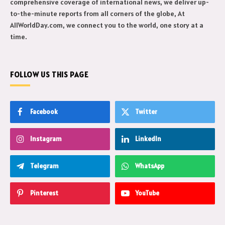
comprehensive coverage of international news, we deliver up-
to-the-minute reports from all corners of the globe, At
AllWorldDay.com, we connect you to the world, one story at a
time.
FOLLOW US THIS PAGE
Facebook
Twitter
Instagram
LinkedIn
Telegram
WhatsApp
Pinterest
YouTube