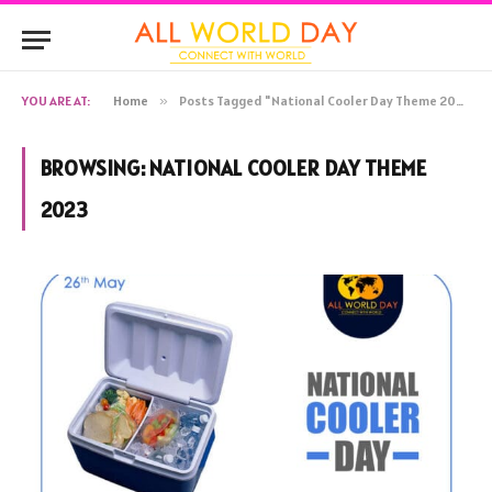
YOU ARE AT:
Home
»
Posts Tagged "National Cooler Day Theme 2023"
BROWSING:
NATIONAL COOLER DAY THEME
2023