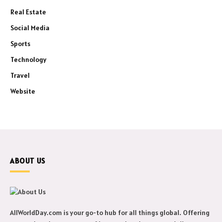
Real Estate
Social Media
Sports
Technology
Travel
Website
ABOUT US
AllWorldDay.com is your go-to hub for all things global. Offering