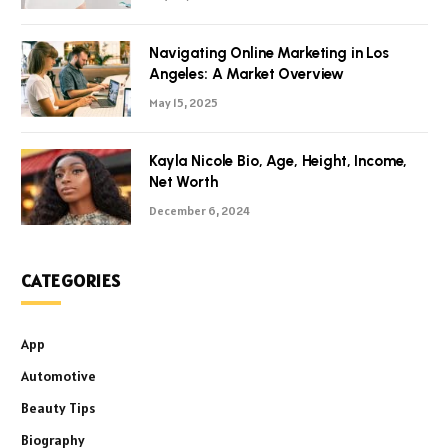
Navigating Online Marketing in Los
Angeles: A Market Overview
May 15, 2025
Kayla Nicole Bio, Age, Height, Income,
Net Worth
December 6, 2024
CATEGORIES
App
Automotive
Beauty Tips
Biography