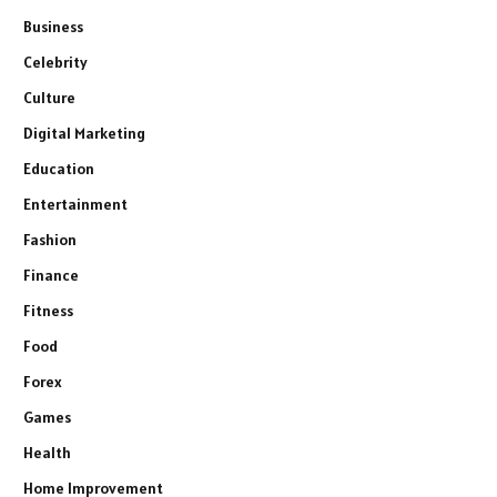
Business
Celebrity
Culture
Digital Marketing
Education
Entertainment
Fashion
Finance
Fitness
Food
Forex
Games
Health
Home Improvement