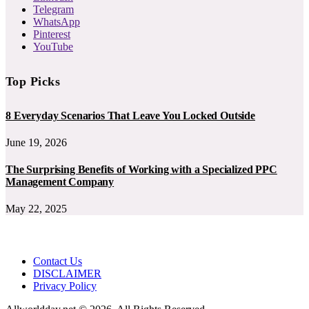
Telegram
WhatsApp
Pinterest
YouTube
Top Picks
8 Everyday Scenarios That Leave You Locked Outside
June 19, 2026
The Surprising Benefits of Working with a Specialized PPC
Management Company
May 22, 2025
Contact Us
DISCLAIMER
Privacy Policy