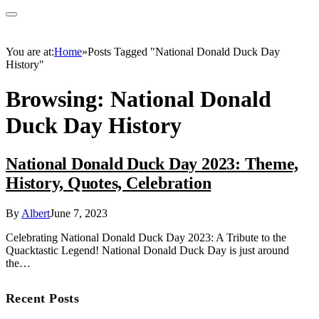
You are at:
Home
»
Posts Tagged "National Donald Duck Day
History"
Browsing:
National Donald
Duck Day History
National Donald Duck Day 2023: Theme,
History, Quotes, Celebration
By
Albert
June 7, 2023
Celebrating National Donald Duck Day 2023: A Tribute to the
Quacktastic Legend! National Donald Duck Day is just around
the…
Recent Posts