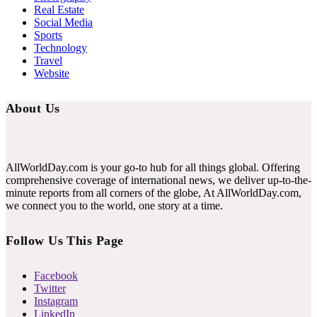
Real Estate
Social Media
Sports
Technology
Travel
Website
About Us
AllWorldDay.com is your go-to hub for all things global. Offering
comprehensive coverage of international news, we deliver up-to-the-
minute reports from all corners of the globe, At AllWorldDay.com,
we connect you to the world, one story at a time.
Follow Us This Page
Facebook
Twitter
Instagram
LinkedIn