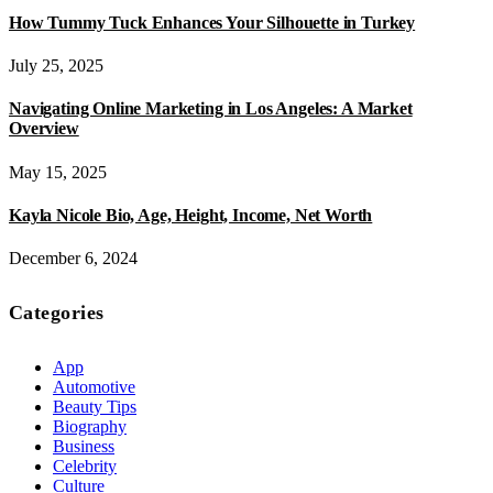
How Tummy Tuck Enhances Your Silhouette in Turkey
July 25, 2025
Navigating Online Marketing in Los Angeles: A Market
Overview
May 15, 2025
Kayla Nicole Bio, Age, Height, Income, Net Worth
December 6, 2024
Categories
App
Automotive
Beauty Tips
Biography
Business
Celebrity
Culture