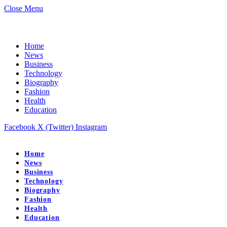
Close Menu
Home
News
Business
Technology
Biography
Fashion
Health
Education
Facebook
X (Twitter)
Instagram
Home
News
Business
Technology
Biography
Fashion
Health
Education