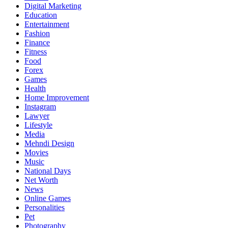
Digital Marketing
Education
Entertainment
Fashion
Finance
Fitness
Food
Forex
Games
Health
Home Improvement
Instagram
Lawyer
Lifestyle
Media
Mehndi Design
Movies
Music
National Days
Net Worth
News
Online Games
Personalities
Pet
Photography