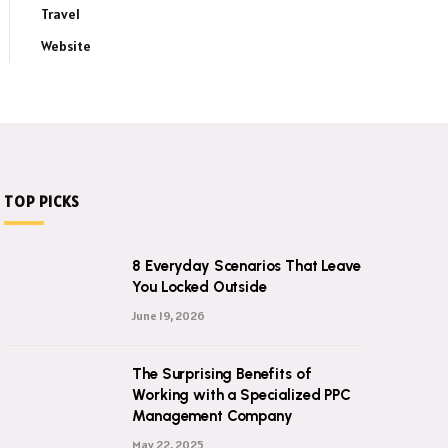
Travel
Website
TOP PICKS
8 Everyday Scenarios That Leave
You Locked Outside
June 19, 2026
The Surprising Benefits of
Working with a Specialized PPC
Management Company
May 22, 2025