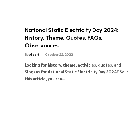
National Static Electricity Day 2024:
History, Theme, Quotes, FAQs,
Observances
By
Albert
October 22, 2022
Looking for history, theme, activities, quotes, and
Slogans for National Static Electricity Day 2024? So i
this article, you can…