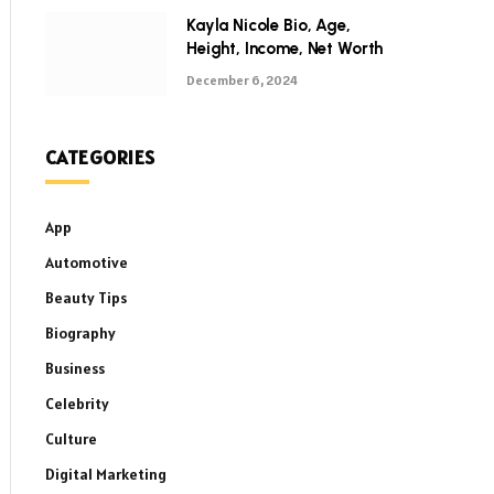
Kayla Nicole Bio, Age,
Height, Income, Net Worth
December 6, 2024
CATEGORIES
App
Automotive
Beauty Tips
Biography
Business
Celebrity
Culture
Digital Marketing