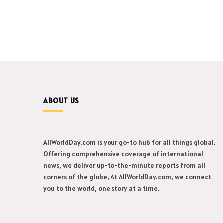
ABOUT US
AllWorldDay.com is your go-to hub for all things global.
Offering comprehensive coverage of international
news, we deliver up-to-the-minute reports from all
corners of the globe, At AllWorldDay.com, we connect
you to the world, one story at a time.