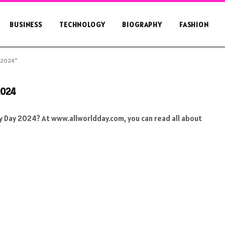
BUSINESS
TECHNOLOGY
BIOGRAPHY
FASHION
y 2024"
2024
ity Day 2024? At www.allworldday.com, you can read all about