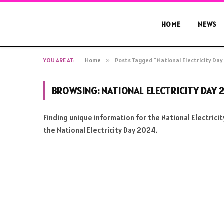
HOME
NEWS
YOU ARE AT:
Home
»
Posts Tagged "National Electricity Da
BROWSING:
NATIONAL ELECTRICITY DAY 
Finding unique information for the National Electric
the National Electricity Day 2024.