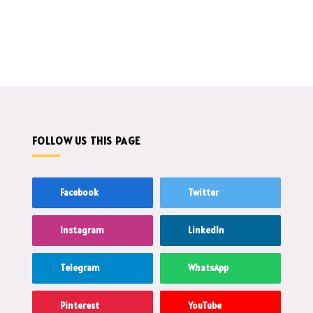
FOLLOW US THIS PAGE
Facebook
Twitter
Instagram
LinkedIn
Telegram
WhatsApp
Pinterest
YouTube