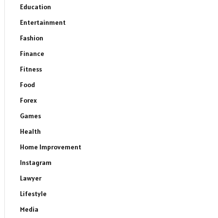
Education
Entertainment
Fashion
Finance
Fitness
Food
Forex
Games
Health
Home Improvement
Instagram
Lawyer
Lifestyle
Media