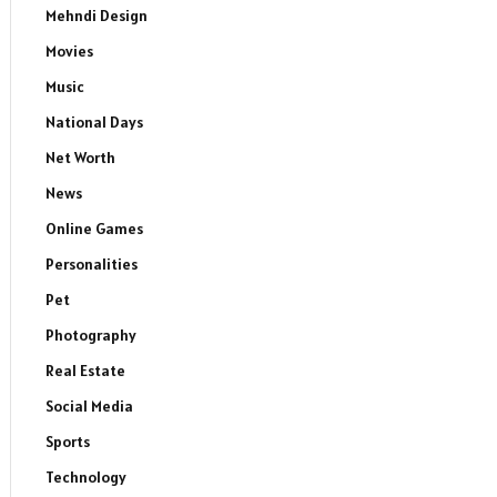
Mehndi Design
Movies
Music
National Days
Net Worth
News
Online Games
Personalities
Pet
Photography
Real Estate
Social Media
Sports
Technology