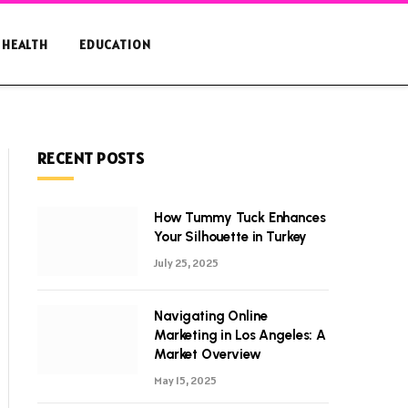
HEALTH
EDUCATION
RECENT POSTS
How Tummy Tuck Enhances
Your Silhouette in Turkey
July 25, 2025
Navigating Online
Marketing in Los Angeles: A
Market Overview
May 15, 2025