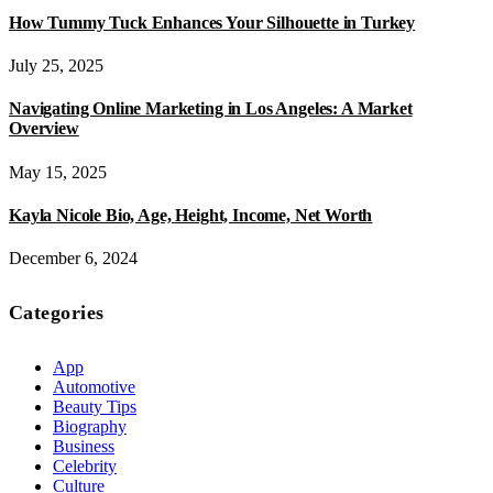
How Tummy Tuck Enhances Your Silhouette in Turkey
July 25, 2025
Navigating Online Marketing in Los Angeles: A Market
Overview
May 15, 2025
Kayla Nicole Bio, Age, Height, Income, Net Worth
December 6, 2024
Categories
App
Automotive
Beauty Tips
Biography
Business
Celebrity
Culture