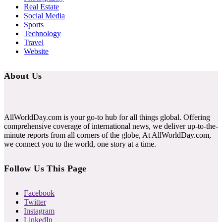
Real Estate
Social Media
Sports
Technology
Travel
Website
About Us
AllWorldDay.com is your go-to hub for all things global. Offering
comprehensive coverage of international news, we deliver up-to-the-
minute reports from all corners of the globe, At AllWorldDay.com,
we connect you to the world, one story at a time.
Follow Us This Page
Facebook
Twitter
Instagram
LinkedIn