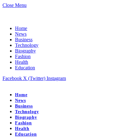
Close Menu
Home
News
Business
Technology
Biography
Fashion
Health
Education
Facebook
X (Twitter)
Instagram
Home
News
Business
Technology
Biography
Fashion
Health
Education