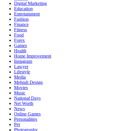
Digital Marketing
Education
Entertainment
Fashion
Finance
Fitness
Food
Forex
Games
Health
Home Improvement
Instagram
Lawyer
Lifestyle
Media
Mehndi Design
Movies
Music
National Days
Net Worth
News
Online Games
Personalities
Pet
Photography