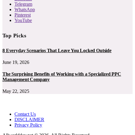
Telegram
WhatsApp
Pinterest
YouTube
Top Picks
8 Everyday Scenarios That Leave You Locked Outside
June 19, 2026
The Surprising Benefits of Working with a Specialized PPC
Management Company
May 22, 2025
Contact Us
DISCLAIMER
Privacy Policy