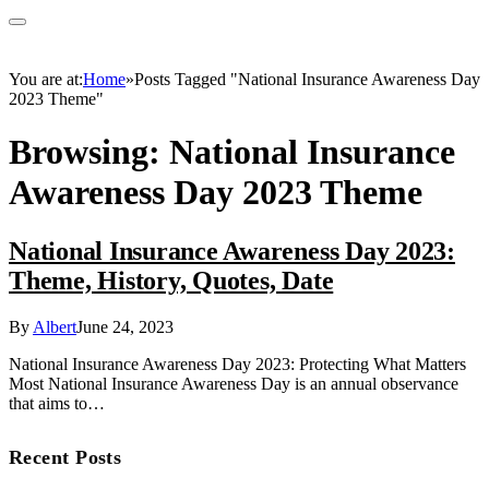
You are at:
Home
»
Posts Tagged "National Insurance Awareness Day
2023 Theme"
Browsing:
National Insurance
Awareness Day 2023 Theme
National Insurance Awareness Day 2023:
Theme, History, Quotes, Date
By
Albert
June 24, 2023
National Insurance Awareness Day 2023: Protecting What Matters
Most National Insurance Awareness Day is an annual observance
that aims to…
Recent Posts