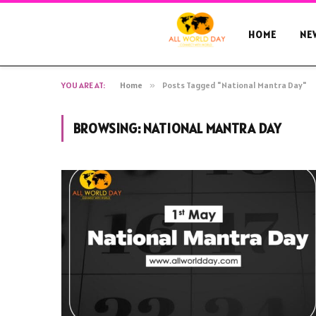
HOME
NE
YOU ARE AT:
Home
»
Posts Tagged "National Mantra Day"
BROWSING:
NATIONAL MANTRA DAY