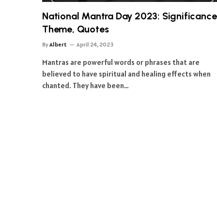
National Mantra Day 2023: Significance
Theme, Quotes
By
Albert
April 24, 2023
Mantras are powerful words or phrases that are
believed to have spiritual and healing effects when
chanted. They have been…