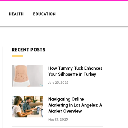
HEALTH
EDUCATION
RECENT POSTS
How Tummy Tuck Enhances
Your Silhouette in Turkey
July 25, 2025
Navigating Online
Marketing in Los Angeles: A
Market Overview
May 15, 2025