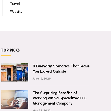
Travel
Website
TOP PICKS
8 Everyday Scenarios That Leave
You Locked Outside
June 19, 2026
The Surprising Benefits of
Working with a Specialized PPC
Management Company
May 22, 2025