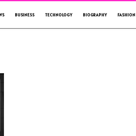
WS
BUSINESS
TECHNOLOGY
BIOGRAPHY
FASHION