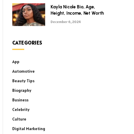
Kayla Nicole Bio, Age,
Height, Income, Net Worth
December 6, 2024
CATEGORIES
App
Automotive
Beauty Tips
Biography
Business
Celebrity
Culture
Digital Marketing