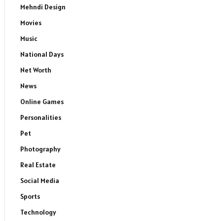
Mehndi Design
Movies
Music
National Days
Net Worth
News
Online Games
Personalities
Pet
Photography
Real Estate
Social Media
Sports
Technology