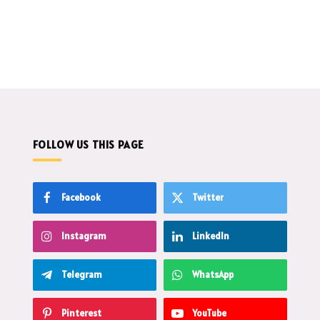
FOLLOW US THIS PAGE
Facebook
Twitter
Instagram
LinkedIn
Telegram
WhatsApp
Pinterest
YouTube