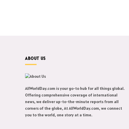
ABOUT US
AllWorldDay.com is your go-to hub for all things global.
Offering comprehensive coverage of international
news, we deliver up-to-the-minute reports from all
corners of the globe, At AllWorldDay.com, we connect
you to the world, one story at a time.