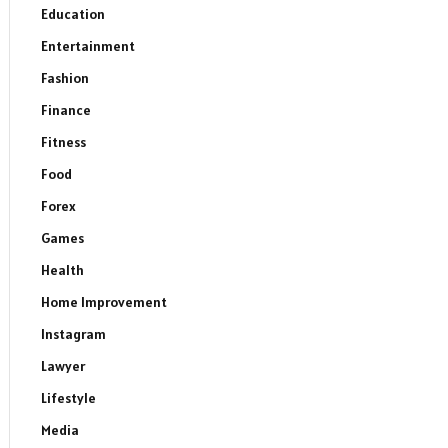
Education
Entertainment
Fashion
Finance
Fitness
Food
Forex
Games
Health
Home Improvement
Instagram
Lawyer
Lifestyle
Media