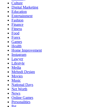
Culture
Digital Marketing
Education
Entertainment
Fashion
Finance
Fitness
Food
Forex
Games
Health
Home Improvement
Instagram
Lawyer
Lifestyle
Media
Mehndi Design
Movies
Music
National Days
Net Worth
News
Online Games
Personalities
Pet