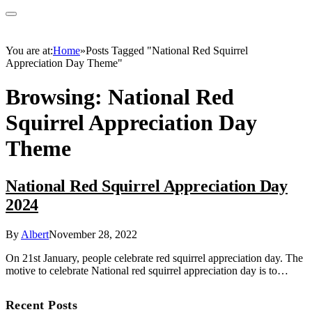
You are at:
Home
»
Posts Tagged "National Red Squirrel
Appreciation Day Theme"
Browsing:
National Red
Squirrel Appreciation Day
Theme
National Red Squirrel Appreciation Day
2024
By
Albert
November 28, 2022
On 21st January, people celebrate red squirrel appreciation day. The
motive to celebrate National red squirrel appreciation day is to…
Recent Posts