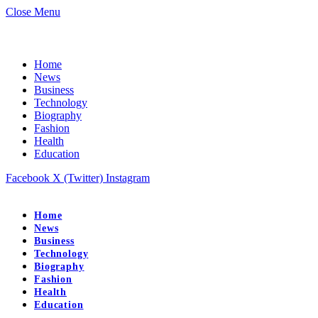
Close Menu
Home
News
Business
Technology
Biography
Fashion
Health
Education
Facebook
X (Twitter)
Instagram
Home
News
Business
Technology
Biography
Fashion
Health
Education