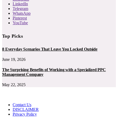
LinkedIn
Telegram
WhatsApp
Pinterest
YouTube
Top Picks
8 Everyday Scenarios That Leave You Locked Outside
June 19, 2026
The Surprising Benefits of Working with a Specialized PPC
Management Company
May 22, 2025
Contact Us
DISCLAIMER
Privacy Policy