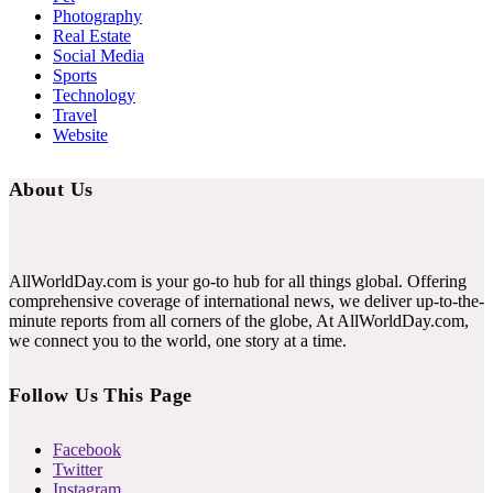
Photography
Real Estate
Social Media
Sports
Technology
Travel
Website
About Us
AllWorldDay.com is your go-to hub for all things global. Offering
comprehensive coverage of international news, we deliver up-to-the-
minute reports from all corners of the globe, At AllWorldDay.com,
we connect you to the world, one story at a time.
Follow Us This Page
Facebook
Twitter
Instagram