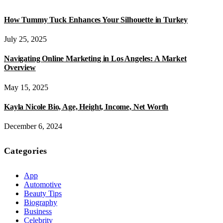
How Tummy Tuck Enhances Your Silhouette in Turkey
July 25, 2025
Navigating Online Marketing in Los Angeles: A Market
Overview
May 15, 2025
Kayla Nicole Bio, Age, Height, Income, Net Worth
December 6, 2024
Categories
App
Automotive
Beauty Tips
Biography
Business
Celebrity