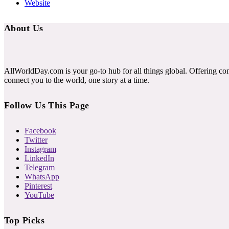
Website
About Us
AllWorldDay.com is your go-to hub for all things global. Offering co
connect you to the world, one story at a time.
Follow Us This Page
Facebook
Twitter
Instagram
LinkedIn
Telegram
WhatsApp
Pinterest
YouTube
Top Picks