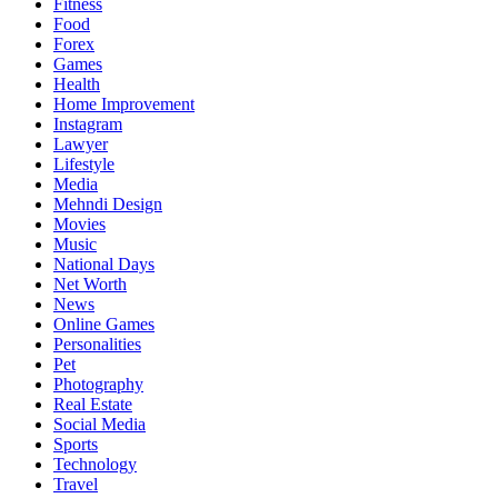
Fitness
Food
Forex
Games
Health
Home Improvement
Instagram
Lawyer
Lifestyle
Media
Mehndi Design
Movies
Music
National Days
Net Worth
News
Online Games
Personalities
Pet
Photography
Real Estate
Social Media
Sports
Technology
Travel