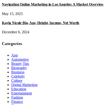
Navigating Online Marketing in Los Angeles: A Market Overview
May 15, 2025
Kayla Nicole Bio, Age, Height, Income, Net Worth
December 6, 2024
Categories
App
Automotive
Beauty Tips
Biography
Business
Celebrity
Culture
Digital Marketing
Education
Entertainment
Fashion
Finance