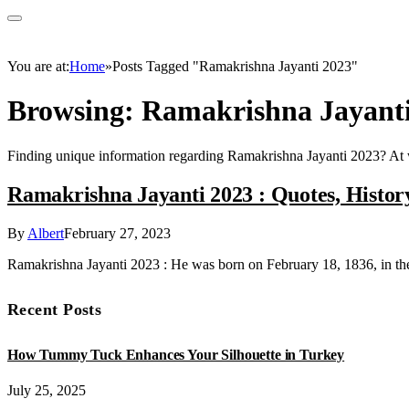
You are at:
Home
»
Posts Tagged "Ramakrishna Jayanti 2023"
Browsing:
Ramakrishna Jayanti
Finding unique information regarding Ramakrishna Jayanti 2023? At
Ramakrishna Jayanti 2023 : Quotes, History
By
Albert
February 27, 2023
Ramakrishna Jayanti 2023 : He was born on February 18, 1836, in t
Recent Posts
How Tummy Tuck Enhances Your Silhouette in Turkey
July 25, 2025