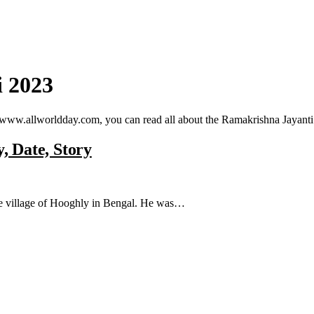
 2023
 www.allworldday.com, you can read all about the Ramakrishna Jayanti
, Date, Story
he village of Hooghly in Bengal. He was…