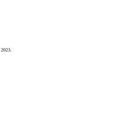
 2023.