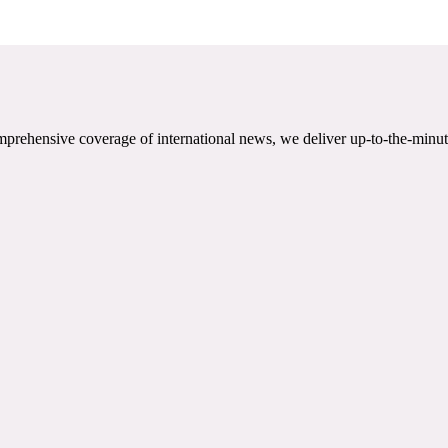
mprehensive coverage of international news, we deliver up-to-the-minut