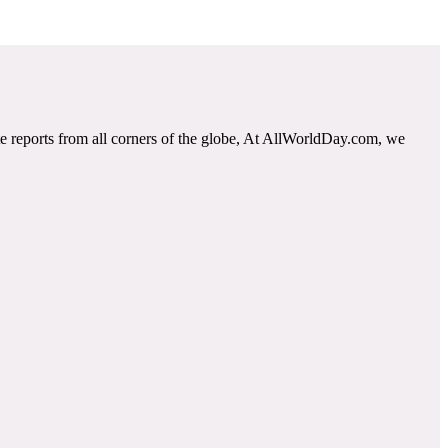
e reports from all corners of the globe, At AllWorldDay.com, we