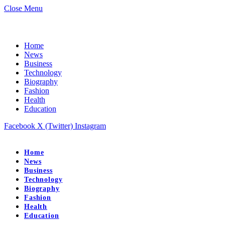
Close Menu
Home
News
Business
Technology
Biography
Fashion
Health
Education
Facebook
X (Twitter)
Instagram
Home
News
Business
Technology
Biography
Fashion
Health
Education