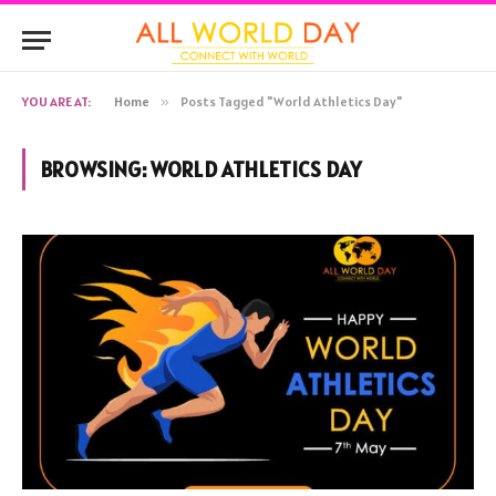
YOU ARE AT:
Home
»
Posts Tagged "World Athletics Day"
BROWSING:
WORLD ATHLETICS DAY