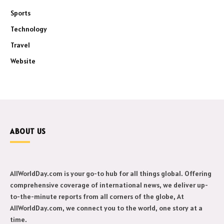
Sports
Technology
Travel
Website
ABOUT US
AllWorldDay.com is your go-to hub for all things global. Offering
comprehensive coverage of international news, we deliver up-
to-the-minute reports from all corners of the globe, At
AllWorldDay.com, we connect you to the world, one story at a
time.