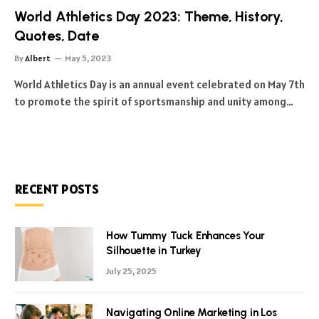
World Athletics Day 2023: Theme, History,
Quotes, Date
By
Albert
May 5, 2023
World Athletics Day is an annual event celebrated on May 7th
to promote the spirit of sportsmanship and unity among…
RECENT POSTS
How Tummy Tuck Enhances Your
Silhouette in Turkey
July 25, 2025
Navigating Online Marketing in Los