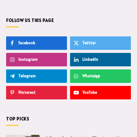
FOLLOW US THIS PAGE
Facebook
Twitter
Instagram
LinkedIn
Telegram
WhatsApp
Pinterest
YouTube
TOP PICKS