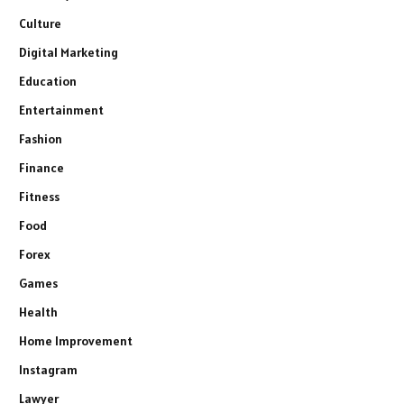
Culture
Digital Marketing
Education
Entertainment
Fashion
Finance
Fitness
Food
Forex
Games
Health
Home Improvement
Instagram
Lawyer