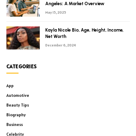
Angeles: A Market Overview
May 15, 2025
Kayla Nicole Bio, Age, Height, Income,
Net Worth
December 6, 2024
CATEGORIES
App
Automotive
Beauty Tips
Biography
Business
Celebrity