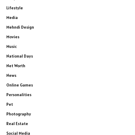
Lifestyle
Media
Mehndi Design
Movies
Music
National Days
Net Worth
News
Online Games
Personalities
Pet
Photography
Real Estate
Social Media