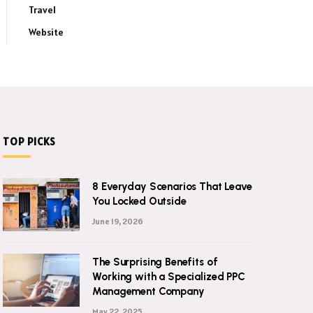
Travel
Website
TOP PICKS
8 Everyday Scenarios That Leave
You Locked Outside
June 19, 2026
The Surprising Benefits of
Working with a Specialized PPC
Management Company
May 22, 2025