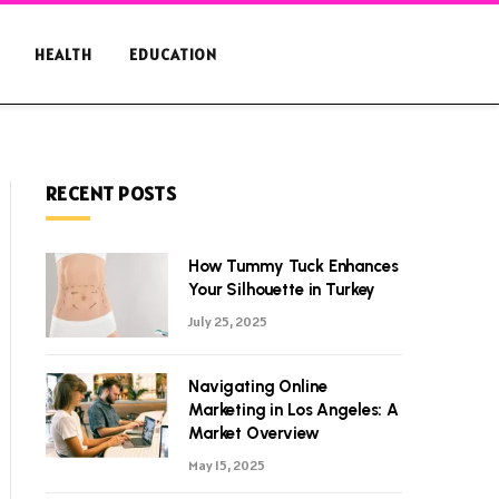
HEALTH
EDUCATION
RECENT POSTS
How Tummy Tuck Enhances
Your Silhouette in Turkey
July 25, 2025
Navigating Online
Marketing in Los Angeles: A
Market Overview
May 15, 2025