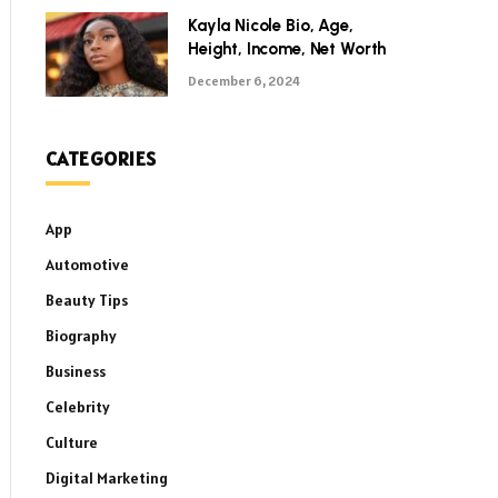
Kayla Nicole Bio, Age,
Height, Income, Net Worth
December 6, 2024
CATEGORIES
App
Automotive
Beauty Tips
Biography
Business
Celebrity
Culture
Digital Marketing