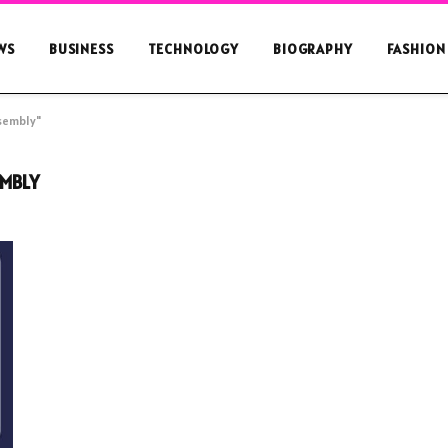
WS
BUSINESS
TECHNOLOGY
BIOGRAPHY
FASHION
ssembly"
EMBLY