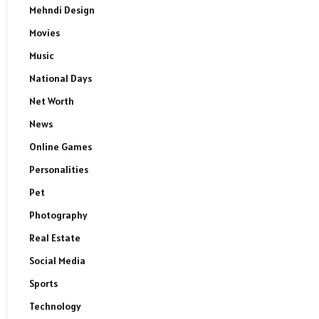
Mehndi Design
Movies
Music
National Days
Net Worth
News
Online Games
Personalities
Pet
Photography
Real Estate
Social Media
Sports
Technology