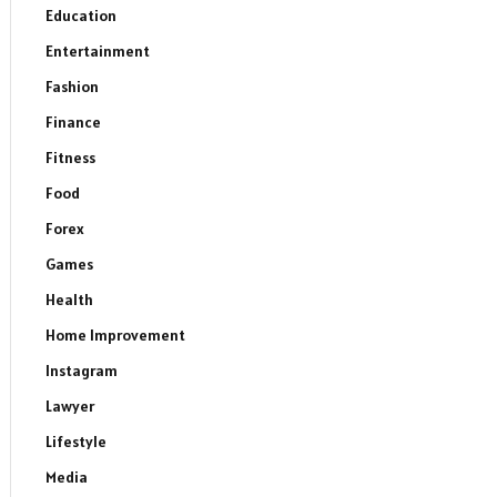
Education
Entertainment
Fashion
Finance
Fitness
Food
Forex
Games
Health
Home Improvement
Instagram
Lawyer
Lifestyle
Media