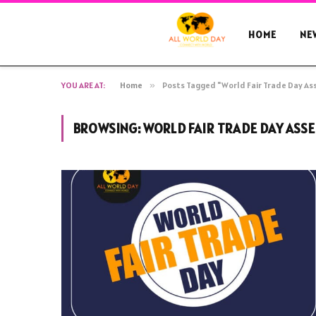
HOME
NE
YOU ARE AT:
Home
»
Posts Tagged "World Fair Trade Day A
BROWSING:
WORLD FAIR TRADE DAY ASS