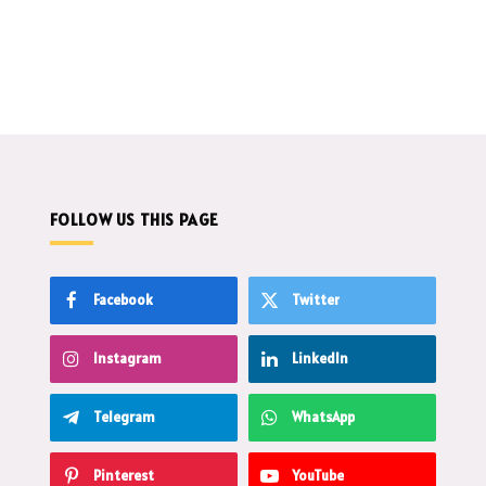
FOLLOW US THIS PAGE
Facebook
Twitter
Instagram
LinkedIn
Telegram
WhatsApp
Pinterest
YouTube