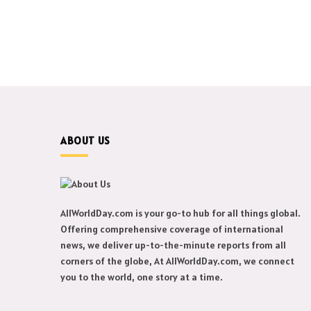
ABOUT US
AllWorldDay.com is your go-to hub for all things global.
Offering comprehensive coverage of international
news, we deliver up-to-the-minute reports from all
corners of the globe, At AllWorldDay.com, we connect
you to the world, one story at a time.