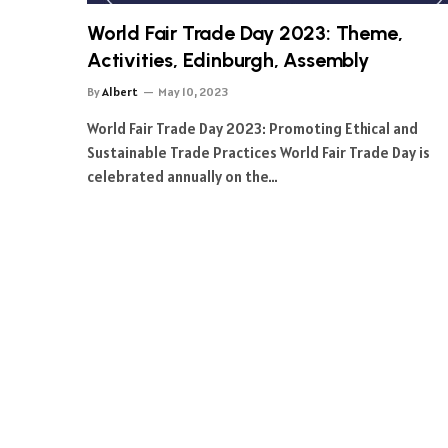
World Fair Trade Day 2023: Theme,
Activities, Edinburgh, Assembly
By
Albert
May 10, 2023
World Fair Trade Day 2023: Promoting Ethical and
Sustainable Trade Practices World Fair Trade Day is
celebrated annually on the…