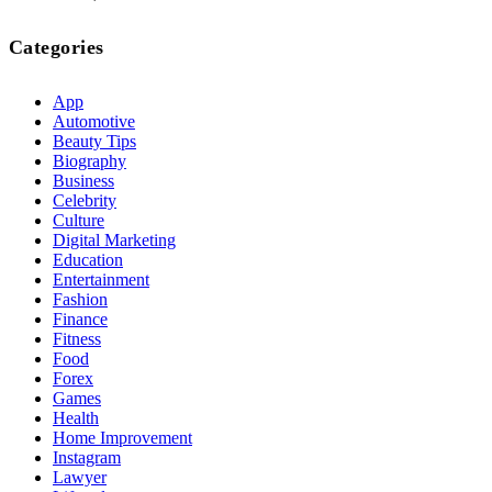
Categories
App
Automotive
Beauty Tips
Biography
Business
Celebrity
Culture
Digital Marketing
Education
Entertainment
Fashion
Finance
Fitness
Food
Forex
Games
Health
Home Improvement
Instagram
Lawyer