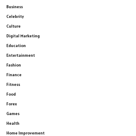
Business
Celebrity
Culture
Digital Marketing
Education
Entertainment
Fashion
Finance
Fitness
Food
Forex
Games
Health
Home Improvement