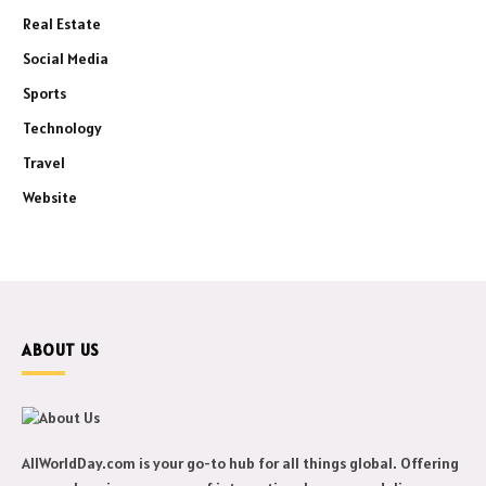
Real Estate
Social Media
Sports
Technology
Travel
Website
ABOUT US
AllWorldDay.com is your go-to hub for all things global. Offering