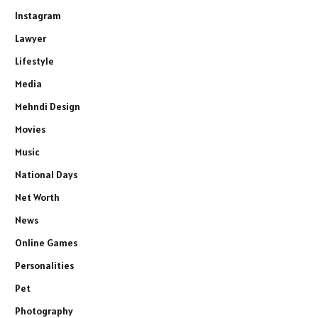
Instagram
Lawyer
Lifestyle
Media
Mehndi Design
Movies
Music
National Days
Net Worth
News
Online Games
Personalities
Pet
Photography