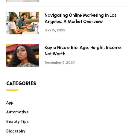
Navigating Online Marketing in Los
Angeles: A Market Overview
May 15, 2025
Kayla Nicole Bio, Age, Height, Income,
Net Worth
December 6, 2024
CATEGORIES
App
Automotive
Beauty Tips
Biography