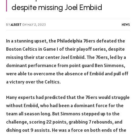
despite missing Joel Embiid
BY
ALBERT
ON
MAY 2, 2023
NEWS
In a stunning upset, the Philadelphia 76ers defeated the
Boston Celtics in Game 1 of their playoff series, despite
missing their star center Joel Embiid. The 76ers, led by a
dominant performance from point guard Ben Simmons,
were able to overcome the absence of Embiid and pull off
a victory over the Celtics.
Many experts had predicted that the 76ers would struggle
without Embiid, who had been a dominant force for the
team all season long. But Simmons stepped up to the
challenge, scoring 22 points, grabbing 7 rebounds, and
dishing out 9 assists. He was a force on both ends of the