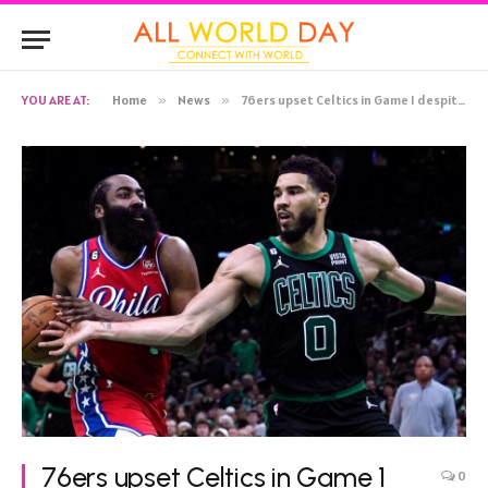
YOU ARE AT:
Home
»
News
»
76ers upset Celtics in Game 1 despite missing Joel Embiid
76ers upset Celtics in Game 1
0