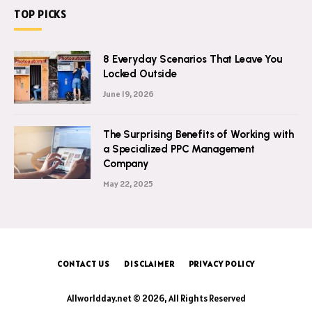
TOP PICKS
8 Everyday Scenarios That Leave You
Locked Outside
June 19, 2026
The Surprising Benefits of Working with
a Specialized PPC Management
Company
May 22, 2025
CONTACT US
DISCLAIMER
PRIVACY POLICY
Allworldday.net © 2026, All Rights Reserved