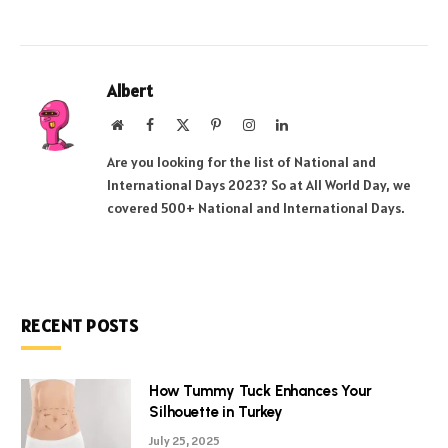
Albert
Website
Facebook
X
Pinterest
Instagram
LinkedIn
(Twitter)
Are you looking for the list of National and
International Days 2023? So at All World Day, we
covered 500+ National and International Days.
RECENT POSTS
How Tummy Tuck Enhances Your
Silhouette in Turkey
July 25, 2025