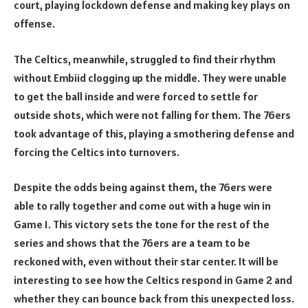
court, playing lockdown defense and making key plays on
offense.
The Celtics, meanwhile, struggled to find their rhythm
without Embiid clogging up the middle. They were unable
to get the ball inside and were forced to settle for
outside shots, which were not falling for them. The 76ers
took advantage of this, playing a smothering defense and
forcing the Celtics into turnovers.
Despite the odds being against them, the 76ers were
able to rally together and come out with a huge win in
Game 1. This victory sets the tone for the rest of the
series and shows that the 76ers are a team to be
reckoned with, even without their star center. It will be
interesting to see how the Celtics respond in Game 2 and
whether they can bounce back from this unexpected loss.