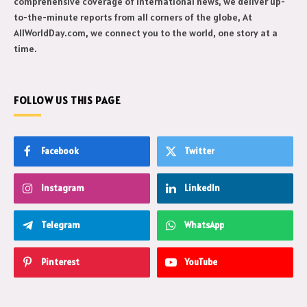
comprehensive coverage of international news, we deliver up-
to-the-minute reports from all corners of the globe, At
AllWorldDay.com, we connect you to the world, one story at a
time.
FOLLOW US THIS PAGE
Facebook
Twitter
Instagram
LinkedIn
Telegram
WhatsApp
Pinterest
YouTube