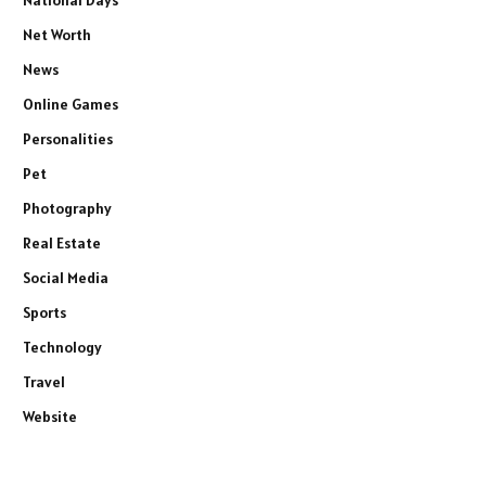
Net Worth
News
Online Games
Personalities
Pet
Photography
Real Estate
Social Media
Sports
Technology
Travel
Website