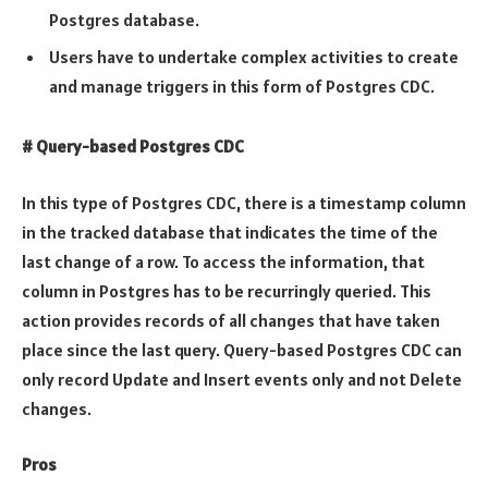
Postgres database.
Users have to undertake complex activities to create
and manage triggers in this form of Postgres CDC.
# Query-based Postgres CDC
In this type of Postgres CDC, there is a timestamp column
in the tracked database that indicates the time of the
last change of a row. To access the information, that
column in Postgres has to be recurringly queried. This
action provides records of all changes that have taken
place since the last query. Query-based Postgres CDC can
only record Update and Insert events only and not Delete
changes.
Pros