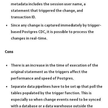
metadata includes the session user name, a
statement that triggered the change, and
transaction ID.
Since any change is captured immediately by trigger-
based Postgres CDC, it is possible to process the
changes in real-time.
Cons
There is an increase in the time of execution of the
original statement as the triggers affect the
performance and speed of Postgres.
Separate data pipelines have to be set up that poll the
tables populated by the trigger function. This is
especially so when change events need to be synced
with a database or a data warehouse outside the