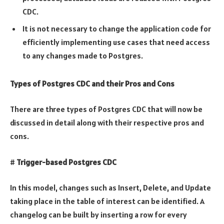
CDC.
It is not necessary to change the application code for
efficiently implementing use cases that need access
to any changes made to Postgres.
Types of Postgres CDC and their Pros and Cons
There are three types of Postgres CDC that will now be
discussed in detail along with their respective pros and
cons.
#
Trigger-based Postgres CDC
In this model, changes such as Insert, Delete, and Update
taking place in the table of interest can be identified. A
changelog can be built by inserting a row for every