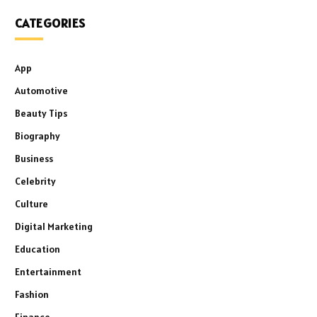
CATEGORIES
App
Automotive
Beauty Tips
Biography
Business
Celebrity
Culture
Digital Marketing
Education
Entertainment
Fashion
Finance