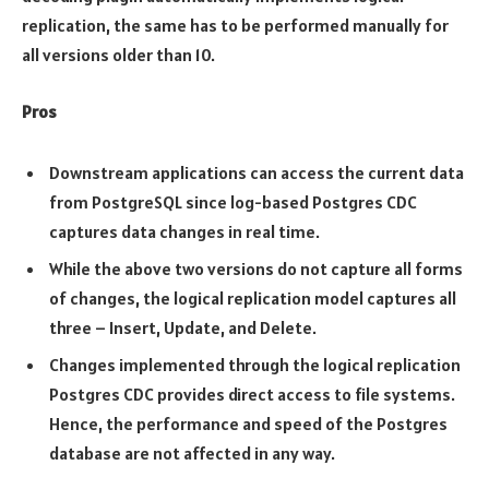
replication, the same has to be performed manually for
all versions older than 10.
Pros
Downstream applications can access the current data
from PostgreSQL since log-based Postgres CDC
captures data changes in real time.
While the above two versions do not capture all forms
of changes, the logical replication model captures all
three – Insert, Update, and Delete.
Changes implemented through the logical replication
Postgres CDC provides direct access to file systems.
Hence, the performance and speed of the Postgres
database are not affected in any way.