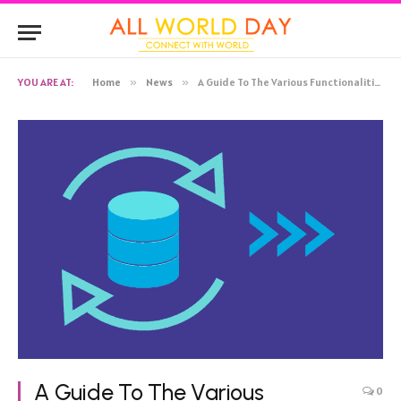
YOU ARE AT:
Home
»
News
»
A Guide To The Various Functionalities of Postgres CDC
A Guide To The Various
0