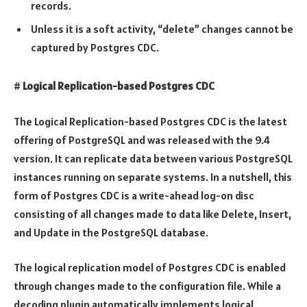
records.
Unless it is a soft activity, “delete” changes cannot be
captured by Postgres CDC.
#
Logical Replication-based Postgres CDC
The Logical Replication-based Postgres CDC is the latest
offering of PostgreSQL and was released with the 9.4
version. It can replicate data between various PostgreSQL
instances running on separate systems. In a nutshell, this
form of Postgres CDC is a write-ahead log-on disc
consisting of all changes made to data like Delete, Insert,
and Update in the PostgreSQL database.
The logical replication model of Postgres CDC is enabled
through changes made to the configuration file. While a
decoding plugin automatically implements logical