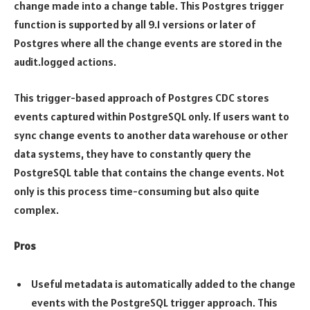
change made into a change table. This Postgres trigger
function is supported by all 9.1 versions or later of
Postgres where all the change events are stored in the
audit.logged actions.
This trigger-based approach of Postgres CDC stores
events captured within PostgreSQL only. If users want to
sync change events to another data warehouse or other
data systems, they have to constantly query the
PostgreSQL table that contains the change events. Not
only is this process time-consuming but also quite
complex.
Pros
Useful metadata is automatically added to the change
events with the PostgreSQL trigger approach. This