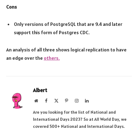
Cons
Only versions of PostgreSQL that are 9.4 and later
support this form of Postgres CDC.
An analysis of all three shows logical replication to have
an edge over the
others.
Albert
Website
Facebook
X
Pinterest
Instagram
LinkedIn
(Twitter)
Are you looking for the list of National and
International Days 2023? So at All World Day, we
covered 500+ National and International Days.