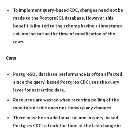
To implement query-based CDC, changes need not be
made to the PostgreSQL database. However, this
benefit is limited to the schema having a timestamp
column indicating the time of modification of the
rows.
Cons
PostgreSQL database performance is often affected
since the query-based Postgres CDC uses the query
layer for extracting data.
Resources are wasted when recurring polling of the
monitored table does not throw up any changes.
There must be an additional column in query-based
Postgres CDC to track the time of the last change in