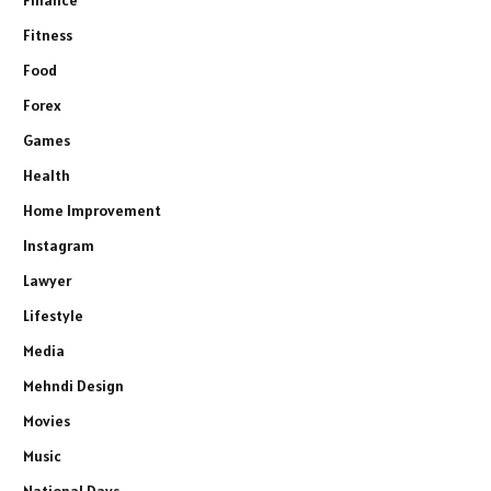
Fitness
Food
Forex
Games
Health
Home Improvement
Instagram
Lawyer
Lifestyle
Media
Mehndi Design
Movies
Music
National Days