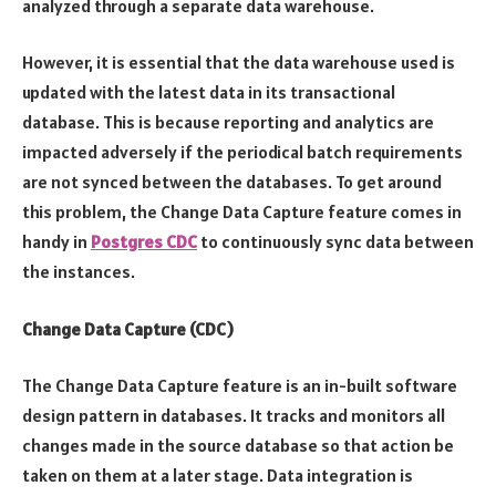
analyzed through a separate data warehouse.
However, it is essential that the data warehouse used is
updated with the latest data in its transactional
database. This is because reporting and analytics are
impacted adversely if the periodical batch requirements
are not synced between the databases. To get around
this problem, the Change Data Capture feature comes in
handy in
Postgres CDC
to continuously sync data between
the instances.
Change Data Capture (CDC)
The Change Data Capture feature is an in-built software
design pattern in databases. It tracks and monitors all
changes made in the source database so that action be
taken on them at a later stage. Data integration is