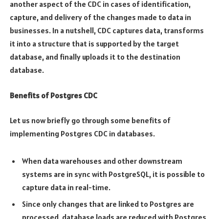
another aspect of the CDC in cases of identification,
capture, and delivery of the changes made to data in
businesses. In a nutshell, CDC captures data, transforms
it into a structure that is supported by the target
database, and finally uploads it to the destination
database.
Benefits of Postgres CDC
Let us now briefly go through some benefits of
implementing Postgres CDC in databases.
When data warehouses and other downstream
systems are in sync with PostgreSQL, it is possible to
capture data in real-time.
Since only changes that are linked to Postgres are
processed, database loads are reduced with Postgres