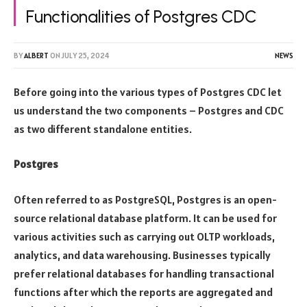
Functionalities of Postgres CDC
BY
ALBERT
ON
JULY 25, 2024
NEWS
Before going into the various types of Postgres CDC let
us understand the two components – Postgres and CDC
as two different standalone entities.
Postgres
Often referred to as PostgreSQL, Postgres is an open-
source relational database platform. It can be used for
various activities such as carrying out OLTP workloads,
analytics, and data warehousing. Businesses typically
prefer relational databases for handling transactional
functions after which the reports are aggregated and