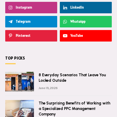
Instagram
LinkedIn
Telegram
WhatsApp
Pinterest
YouTube
TOP PICKS
8 Everyday Scenarios That Leave You
Locked Outside
June 19, 2026
The Surprising Benefits of Working with
a Specialized PPC Management
Company