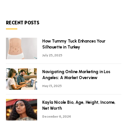
RECENT POSTS
How Tummy Tuck Enhances Your
Silhouette in Turkey
July 25, 2025
Navigating Online Marketing in Los
Angeles: A Market Overview
May 15, 2025
Kayla Nicole Bio, Age, Height, Income,
Net Worth
December 6, 2024