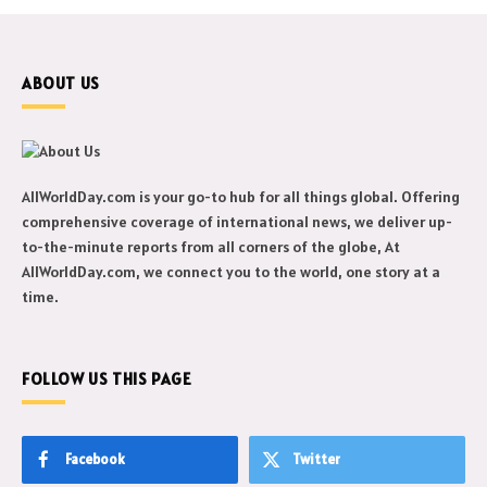
ABOUT US
AllWorldDay.com is your go-to hub for all things global. Offering
comprehensive coverage of international news, we deliver up-
to-the-minute reports from all corners of the globe, At
AllWorldDay.com, we connect you to the world, one story at a
time.
FOLLOW US THIS PAGE
Facebook
Twitter