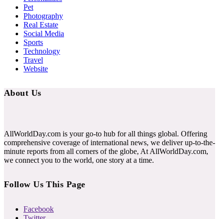
Pet
Photography
Real Estate
Social Media
Sports
Technology
Travel
Website
About Us
AllWorldDay.com is your go-to hub for all things global. Offering
comprehensive coverage of international news, we deliver up-to-the-
minute reports from all corners of the globe, At AllWorldDay.com,
we connect you to the world, one story at a time.
Follow Us This Page
Facebook
Twitter