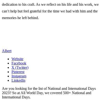
dedication to his craft. As we reflect on his life and his work, we
can’t help but feel grateful for the time we had with him and the
memories he left behind.
Albert
Website
Facebook
X (Twitter)
Pinterest
Instagram
LinkedIn
Are you looking for the list of National and International Days
2023? So at All World Day, we covered 500+ National and
International Days.