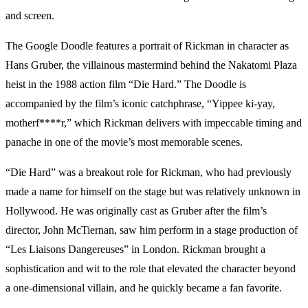
and screen.
The Google Doodle features a portrait of Rickman in character as
Hans Gruber, the villainous mastermind behind the Nakatomi Plaza
heist in the 1988 action film “Die Hard.” The Doodle is
accompanied by the film’s iconic catchphrase, “Yippee ki-yay,
motherf****r,” which Rickman delivers with impeccable timing and
panache in one of the movie’s most memorable scenes.
“Die Hard” was a breakout role for Rickman, who had previously
made a name for himself on the stage but was relatively unknown in
Hollywood. He was originally cast as Gruber after the film’s
director, John McTiernan, saw him perform in a stage production of
“Les Liaisons Dangereuses” in London. Rickman brought a
sophistication and wit to the role that elevated the character beyond
a one-dimensional villain, and he quickly became a fan favorite.