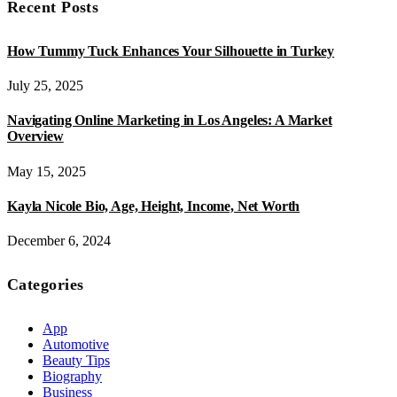
Recent Posts
How Tummy Tuck Enhances Your Silhouette in Turkey
July 25, 2025
Navigating Online Marketing in Los Angeles: A Market
Overview
May 15, 2025
Kayla Nicole Bio, Age, Height, Income, Net Worth
December 6, 2024
Categories
App
Automotive
Beauty Tips
Biography
Business