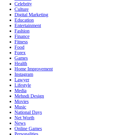
Celebrity
Culture
Digital Marketing
Education
Entertainment
Fashion
Finance
Fitness
Food
Forex
Games
Health
Home Improvement
Instagram
Lawyer
Lifestyle
Media
Mehndi Design
Movies
Music
National Days
Net Worth
News
Online Games
Personalities