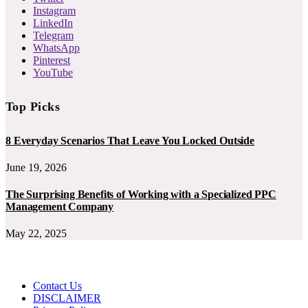
Instagram
LinkedIn
Telegram
WhatsApp
Pinterest
YouTube
Top Picks
8 Everyday Scenarios That Leave You Locked Outside
June 19, 2026
The Surprising Benefits of Working with a Specialized PPC
Management Company
May 22, 2025
Contact Us
DISCLAIMER