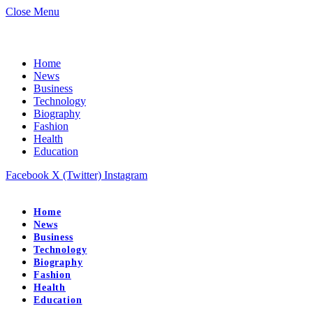
Close Menu
Home
News
Business
Technology
Biography
Fashion
Health
Education
Facebook
X (Twitter)
Instagram
Home
News
Business
Technology
Biography
Fashion
Health
Education