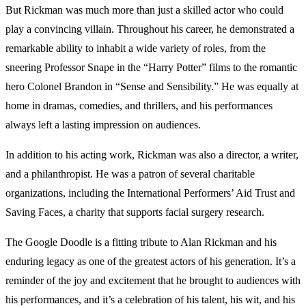
But Rickman was much more than just a skilled actor who could
play a convincing villain. Throughout his career, he demonstrated a
remarkable ability to inhabit a wide variety of roles, from the
sneering Professor Snape in the “Harry Potter” films to the romantic
hero Colonel Brandon in “Sense and Sensibility.” He was equally at
home in dramas, comedies, and thrillers, and his performances
always left a lasting impression on audiences.
In addition to his acting work, Rickman was also a director, a writer,
and a philanthropist. He was a patron of several charitable
organizations, including the International Performers’ Aid Trust and
Saving Faces, a charity that supports facial surgery research.
The Google Doodle is a fitting tribute to Alan Rickman and his
enduring legacy as one of the greatest actors of his generation. It’s a
reminder of the joy and excitement that he brought to audiences with
his performances, and it’s a celebration of his talent, his wit, and his