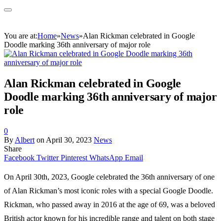
You are at:
Home
»
News
»
Alan Rickman celebrated in Google
Doodle marking 36th anniversary of major role
Alan Rickman celebrated in Google
Doodle marking 36th anniversary of major
role
0
By
Albert
on
April 30, 2023
News
Share
Facebook
Twitter
Pinterest
WhatsApp
Email
On April 30th, 2023, Google celebrated the 36th anniversary of one
of Alan Rickman’s most iconic roles with a special Google Doodle.
Rickman, who passed away in 2016 at the age of 69, was a beloved
British actor known for his incredible range and talent on both stage