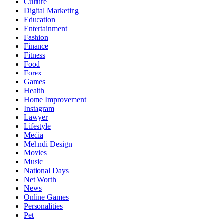
Culture
Digital Marketing
Education
Entertainment
Fashion
Finance
Fitness
Food
Forex
Games
Health
Home Improvement
Instagram
Lawyer
Lifestyle
Media
Mehndi Design
Movies
Music
National Days
Net Worth
News
Online Games
Personalities
Pet