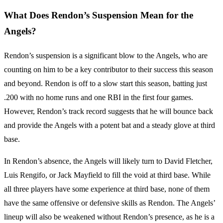
What Does Rendon’s Suspension Mean for the
Angels?
Rendon’s suspension is a significant blow to the Angels, who are
counting on him to be a key contributor to their success this season
and beyond. Rendon is off to a slow start this season, batting just
.200 with no home runs and one RBI in the first four games.
However, Rendon’s track record suggests that he will bounce back
and provide the Angels with a potent bat and a steady glove at third
base.
In Rendon’s absence, the Angels will likely turn to David Fletcher,
Luis Rengifo, or Jack Mayfield to fill the void at third base. While
all three players have some experience at third base, none of them
have the same offensive or defensive skills as Rendon. The Angels’
lineup will also be weakened without Rendon’s presence, as he is a