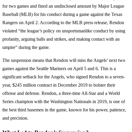
for two games and fined an undisclosed amount by Major League
Baseball (MLB) for his conduct during a game against the Texas
Rangers on April 2. According to the MLB press release, Rendon
violated “the league’s policy on unsportsmanlike conduct by using
profanity, arguing balls and strikes, and making contact with an
umpire” during the game.
The suspension means that Rendon will miss the Angels’ next two
games against the Seattle Mariners on April 5 and 6. This is a
significant setback for the Angels, who signed Rendon to a seven-
year, $245 million contract in December 2019 to bolster their
offense and defense. Rendon, a three-time All-Star and a World
Series champion with the Washington Nationals in 2019, is one of
the best third basemen in the game, known for his power, patience,
and precision.