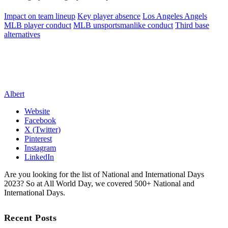
Impact on team lineup
Key player absence
Los Angeles Angels
MLB player conduct
MLB unsportsmanlike conduct
Third base
alternatives
Albert
Website
Facebook
X (Twitter)
Pinterest
Instagram
LinkedIn
Are you looking for the list of National and International Days
2023? So at All World Day, we covered 500+ National and
International Days.
Recent Posts