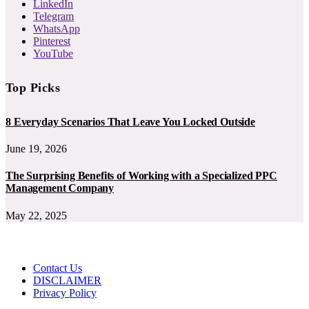
LinkedIn
Telegram
WhatsApp
Pinterest
YouTube
Top Picks
8 Everyday Scenarios That Leave You Locked Outside
June 19, 2026
The Surprising Benefits of Working with a Specialized PPC
Management Company
May 22, 2025
Contact Us
DISCLAIMER
Privacy Policy