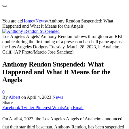
You are at:
Home
»
News
»
Anthony Rendon Suspended: What
Happened and What It Means for the Angels
Los Angeles Angels' Anthony Rendon follows through on an RBI
double during the first inning of a preseason baseball game against
the Los Angeles Dodgers Tuesday, March 28, 2023, in Anaheim,
Calif. (AP Photo/Marcio Jose Sanchez)
Anthony Rendon Suspended: What
Happened and What It Means for the
Angels
0
By
Albert
on
April 4, 2023
News
Share
Facebook
Twitter
Pinterest
WhatsApp
Email
On April 4, 2023, the Los Angeles Angels of Anaheim announced
that their star third baseman, Anthony Rendon, has been suspended