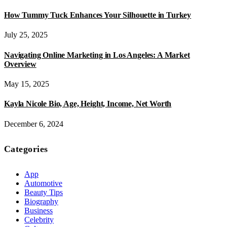
How Tummy Tuck Enhances Your Silhouette in Turkey
July 25, 2025
Navigating Online Marketing in Los Angeles: A Market
Overview
May 15, 2025
Kayla Nicole Bio, Age, Height, Income, Net Worth
December 6, 2024
Categories
App
Automotive
Beauty Tips
Biography
Business
Celebrity