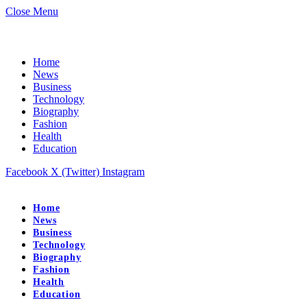
Close Menu
Home
News
Business
Technology
Biography
Fashion
Health
Education
Facebook
X (Twitter)
Instagram
Home
News
Business
Technology
Biography
Fashion
Health
Education