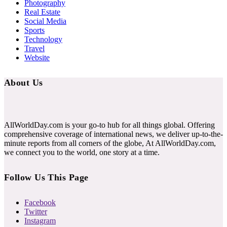
Photography
Real Estate
Social Media
Sports
Technology
Travel
Website
About Us
AllWorldDay.com is your go-to hub for all things global. Offering
comprehensive coverage of international news, we deliver up-to-the-
minute reports from all corners of the globe, At AllWorldDay.com,
we connect you to the world, one story at a time.
Follow Us This Page
Facebook
Twitter
Instagram