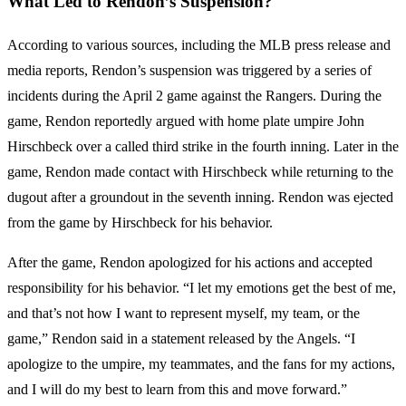
What Led to Rendon’s Suspension?
According to various sources, including the MLB press release and
media reports, Rendon’s suspension was triggered by a series of
incidents during the April 2 game against the Rangers. During the
game, Rendon reportedly argued with home plate umpire John
Hirschbeck over a called third strike in the fourth inning. Later in the
game, Rendon made contact with Hirschbeck while returning to the
dugout after a groundout in the seventh inning. Rendon was ejected
from the game by Hirschbeck for his behavior.
After the game, Rendon apologized for his actions and accepted
responsibility for his behavior. “I let my emotions get the best of me,
and that’s not how I want to represent myself, my team, or the
game,” Rendon said in a statement released by the Angels. “I
apologize to the umpire, my teammates, and the fans for my actions,
and I will do my best to learn from this and move forward.”