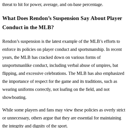
threat to hit for power, average, and on-base percentage.
What Does Rendon’s Suspension Say About Player
Conduct in the MLB?
Rendon’s suspension is the latest example of the MLB’s efforts to
enforce its policies on player conduct and sportsmanship. In recent
years, the MLB has cracked down on various forms of
unsportsmanlike conduct, including verbal abuse of umpires, bat
flipping, and excessive celebrations. The MLB has also emphasized
the importance of respect for the game and its traditions, such as
wearing uniforms correctly, not loafing on the field, and not
showboating.
While some players and fans may view these policies as overly strict
or unnecessary, others argue that they are essential for maintaining
the integrity and dignity of the sport.