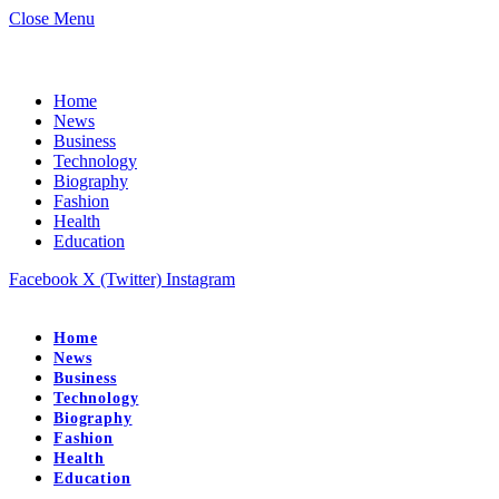
Close Menu
Home
News
Business
Technology
Biography
Fashion
Health
Education
Facebook
X (Twitter)
Instagram
Home
News
Business
Technology
Biography
Fashion
Health
Education