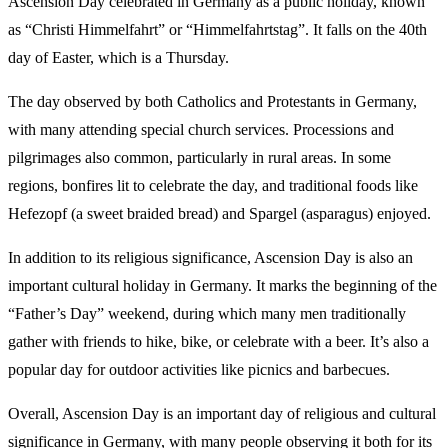
Ascension Day celebrated in Germany as a public holiday, known
as “Christi Himmelfahrt” or “Himmelfahrtstag”. It falls on the 40th
day of Easter, which is a Thursday.
The day observed by both Catholics and Protestants in Germany,
with many attending special church services. Processions and
pilgrimages also common, particularly in rural areas. In some
regions, bonfires lit to celebrate the day, and traditional foods like
Hefezopf (a sweet braided bread) and Spargel (asparagus) enjoyed.
In addition to its religious significance, Ascension Day is also an
important cultural holiday in Germany. It marks the beginning of the
“Father’s Day” weekend, during which many men traditionally
gather with friends to hike, bike, or celebrate with a beer. It’s also a
popular day for outdoor activities like picnics and barbecues.
Overall, Ascension Day is an important day of religious and cultural
significance in Germany, with many people observing it both for its