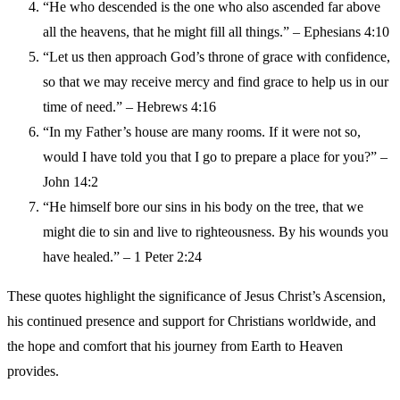
“He who descended is the one who also ascended far above
all the heavens, that he might fill all things.” – Ephesians 4:10
“Let us then approach God’s throne of grace with confidence,
so that we may receive mercy and find grace to help us in our
time of need.” – Hebrews 4:16
“In my Father’s house are many rooms. If it were not so,
would I have told you that I go to prepare a place for you?” –
John 14:2
“He himself bore our sins in his body on the tree, that we
might die to sin and live to righteousness. By his wounds you
have healed.” – 1 Peter 2:24
These quotes highlight the significance of Jesus Christ’s Ascension,
his continued presence and support for Christians worldwide, and
the hope and comfort that his journey from Earth to Heaven
provides.