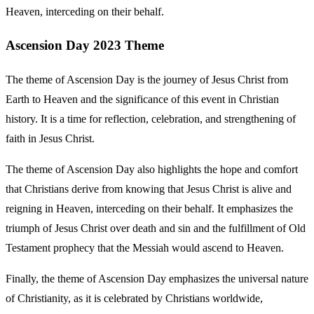
Heaven, interceding on their behalf.
Ascension Day 2023 Theme
The theme of Ascension Day is the journey of Jesus Christ from
Earth to Heaven and the significance of this event in Christian
history. It is a time for reflection, celebration, and strengthening of
faith in Jesus Christ.
The theme of Ascension Day also highlights the hope and comfort
that Christians derive from knowing that Jesus Christ is alive and
reigning in Heaven, interceding on their behalf. It emphasizes the
triumph of Jesus Christ over death and sin and the fulfillment of Old
Testament prophecy that the Messiah would ascend to Heaven.
Finally, the theme of Ascension Day emphasizes the universal nature
of Christianity, as it is celebrated by Christians worldwide,