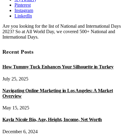
Pinterest
Instagram
LinkedIn
Are you looking for the list of National and International Days
2023? So at All World Day, we covered 500+ National and
International Days.
Recent Posts
How Tummy Tuck Enhances Your Silhouette in Turkey
July 25, 2025
Navigating Online Marketing in Los Angeles: A Market
Overview
May 15, 2025
Kayla Nicole Bio, Age, Height, Income, Net Worth
December 6, 2024