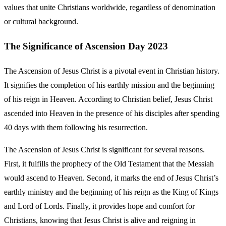
values that unite Christians worldwide, regardless of denomination
or cultural background.
The Significance of Ascension Day 2023
The Ascension of Jesus Christ is a pivotal event in Christian history.
It signifies the completion of his earthly mission and the beginning
of his reign in Heaven. According to Christian belief, Jesus Christ
ascended into Heaven in the presence of his disciples after spending
40 days with them following his resurrection.
The Ascension of Jesus Christ is significant for several reasons.
First, it fulfills the prophecy of the Old Testament that the Messiah
would ascend to Heaven. Second, it marks the end of Jesus Christ’s
earthly ministry and the beginning of his reign as the King of Kings
and Lord of Lords. Finally, it provides hope and comfort for
Christians, knowing that Jesus Christ is alive and reigning in