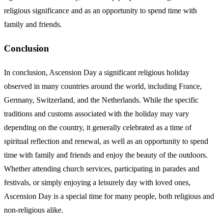
religious significance and as an opportunity to spend time with
family and friends.
Conclusion
In conclusion, Ascension Day a significant religious holiday
observed in many countries around the world, including France,
Germany, Switzerland, and the Netherlands. While the specific
traditions and customs associated with the holiday may vary
depending on the country, it generally celebrated as a time of
spiritual reflection and renewal, as well as an opportunity to spend
time with family and friends and enjoy the beauty of the outdoors.
Whether attending church services, participating in parades and
festivals, or simply enjoying a leisurely day with loved ones,
Ascension Day is a special time for many people, both religious and
non-religious alike.