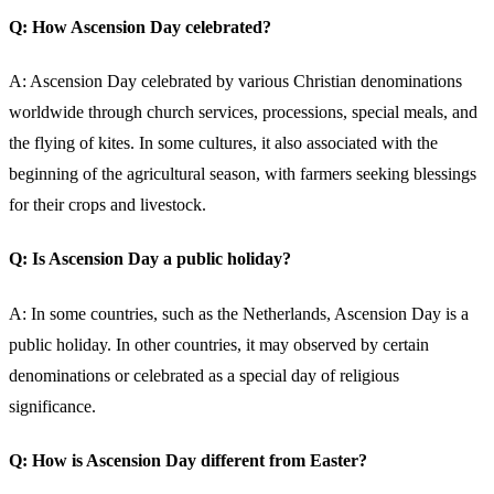
Q: How Ascension Day celebrated?
A: Ascension Day celebrated by various Christian denominations
worldwide through church services, processions, special meals, and
the flying of kites. In some cultures, it also associated with the
beginning of the agricultural season, with farmers seeking blessings
for their crops and livestock.
Q: Is Ascension Day a public holiday?
A: In some countries, such as the Netherlands, Ascension Day is a
public holiday. In other countries, it may observed by certain
denominations or celebrated as a special day of religious
significance.
Q: How is Ascension Day different from Easter?