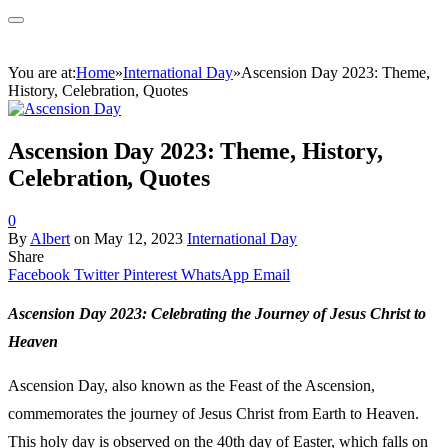
You are at:
Home
»
International Day
»
Ascension Day 2023: Theme,
History, Celebration, Quotes
Ascension Day 2023: Theme, History,
Celebration, Quotes
0
By
Albert
on
May 12, 2023
International Day
Share
Facebook
Twitter
Pinterest
WhatsApp
Email
Ascension Day 2023: Celebrating the Journey of Jesus Christ to
Heaven
Ascension Day, also known as the Feast of the Ascension,
commemorates the journey of Jesus Christ from Earth to Heaven.
This holy day is observed on the 40th day of Easter, which falls on