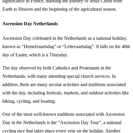
significance in France, marking the journey of Jesus Christ from
Earth to Heaven and the beginning of the agricultural season.
Ascension Day Netherlands
Ascension Day celebrated in the Netherlands as a national holiday,
known as “Hemelvaartsdag” or “Lelievaartsdag”. It falls on the 40th
day of Easter, which is a Thursday.
The day observed by both Catholics and Protestants in the
Netherlands, with many attending special church services. In
addition, there are many secular activities and traditions associated
with the day, including festivals, markets, and outdoor activities like
hiking, cycling, and boating.
One of the most well-known traditions associated with Ascension
Day in the Netherlands is the “Ascension Day Tour”, a national
cycling race that takes place every year on the holiday. Another