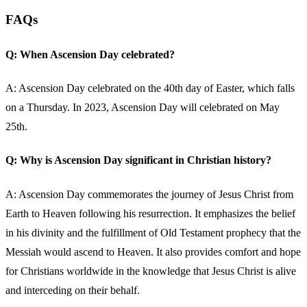
FAQs
Q: When Ascension Day celebrated?
A: Ascension Day celebrated on the 40th day of Easter, which falls
on a Thursday. In 2023, Ascension Day will celebrated on May
25th.
Q: Why is Ascension Day significant in Christian history?
A: Ascension Day commemorates the journey of Jesus Christ from
Earth to Heaven following his resurrection. It emphasizes the belief
in his divinity and the fulfillment of Old Testament prophecy that the
Messiah would ascend to Heaven. It also provides comfort and hope
for Christians worldwide in the knowledge that Jesus Christ is alive
and interceding on their behalf.