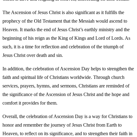
The Ascension of Jesus Christ is also significant as it fulfills the
prophecy of the Old Testament that the Messiah would ascend to
Heaven. It marks the end of Jesus Christ’s earthly ministry and the
beginning of his reign as the King of Kings and Lord of Lords. As
such, it is a time for reflection and celebration of the triumph of
Jesus Christ over death and sin.
In addition, the celebration of Ascension Day helps to strengthen the
faith and spiritual life of Christians worldwide. Through church
services, prayers, hymns, and sermons, Christians are reminded of
the significance of the Ascension of Jesus Christ and the hope and
comfort it provides for them.
Overall, the celebration of Ascension Day is a way for Christians to
honor and remember the journey of Jesus Christ from Earth to
Heaven, to reflect on its significance, and to strengthen their faith in