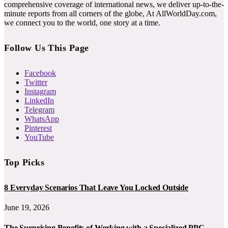
comprehensive coverage of international news, we deliver up-to-the-
minute reports from all corners of the globe, At AllWorldDay.com,
we connect you to the world, one story at a time.
Follow Us This Page
Facebook
Twitter
Instagram
LinkedIn
Telegram
WhatsApp
Pinterest
YouTube
Top Picks
8 Everyday Scenarios That Leave You Locked Outside
June 19, 2026
The Surprising Benefits of Working with a Specialized PPC