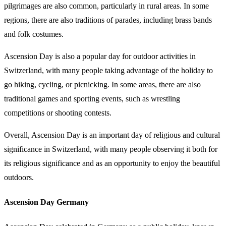
pilgrimages are also common, particularly in rural areas. In some
regions, there are also traditions of parades, including brass bands
and folk costumes.
Ascension Day is also a popular day for outdoor activities in
Switzerland, with many people taking advantage of the holiday to
go hiking, cycling, or picnicking. In some areas, there are also
traditional games and sporting events, such as wrestling
competitions or shooting contests.
Overall, Ascension Day is an important day of religious and cultural
significance in Switzerland, with many people observing it both for
its religious significance and as an opportunity to enjoy the beautiful
outdoors.
Ascension Day Germany