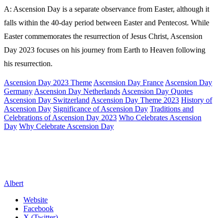
A: Ascension Day is a separate observance from Easter, although it
falls within the 40-day period between Easter and Pentecost. While
Easter commemorates the resurrection of Jesus Christ, Ascension
Day 2023 focuses on his journey from Earth to Heaven following
his resurrection.
Ascension Day 2023 Theme
Ascension Day France
Ascension Day
Germany
Ascension Day Netherlands
Ascension Day Quotes
Ascension Day Switzerland
Ascension Day Theme 2023
History of
Ascension Day
Significance of Ascension Day
Traditions and
Celebrations of Ascension Day 2023
Who Celebrates Ascension
Day
Why Celebrate Ascension Day
Albert
Website
Facebook
X (Twitter)