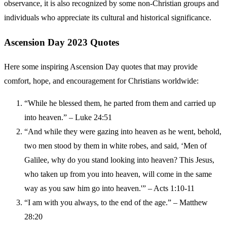
observance, it is also recognized by some non-Christian groups and
individuals who appreciate its cultural and historical significance.
Ascension Day 2023 Quotes
Here some inspiring Ascension Day quotes that may provide
comfort, hope, and encouragement for Christians worldwide:
“While he blessed them, he parted from them and carried up
into heaven.” – Luke 24:51
“And while they were gazing into heaven as he went, behold,
two men stood by them in white robes, and said, ‘Men of
Galilee, why do you stand looking into heaven? This Jesus,
who taken up from you into heaven, will come in the same
way as you saw him go into heaven.'” – Acts 1:10-11
“I am with you always, to the end of the age.” – Matthew
28:20