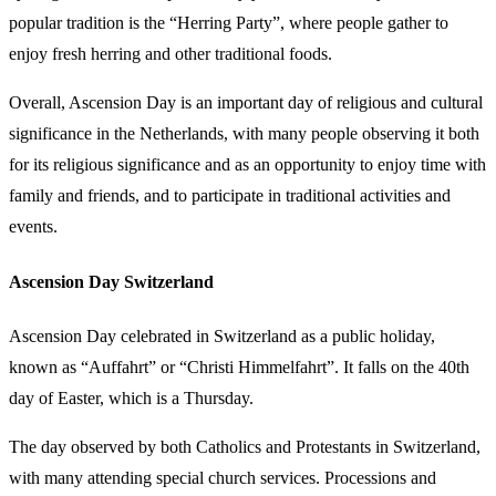
popular tradition is the “Herring Party”, where people gather to
enjoy fresh herring and other traditional foods.
Overall, Ascension Day is an important day of religious and cultural
significance in the Netherlands, with many people observing it both
for its religious significance and as an opportunity to enjoy time with
family and friends, and to participate in traditional activities and
events.
Ascension Day Switzerland
Ascension Day celebrated in Switzerland as a public holiday,
known as “Auffahrt” or “Christi Himmelfahrt”. It falls on the 40th
day of Easter, which is a Thursday.
The day observed by both Catholics and Protestants in Switzerland,
with many attending special church services. Processions and