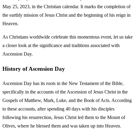
May 25, 2023, in the Christian calendar. It marks the completion of
the earthly mission of Jesus Christ and the beginning of his reign in
Heaven.
As Christians worldwide celebrate this momentous event, let us take
a closer look at the significance and traditions associated with
Ascension Day.
History of Ascension Day
Ascension Day has its roots in the New Testament of the Bible,
specifically in the accounts of the Ascension of Jesus Christ in the
Gospels of Matthew, Mark, Luke, and the Book of Acts. According
to these accounts, after spending 40 days with his disciples
following his resurrection, Jesus Christ led them to the Mount of
Olives, where he blessed them and was taken up into Heaven.