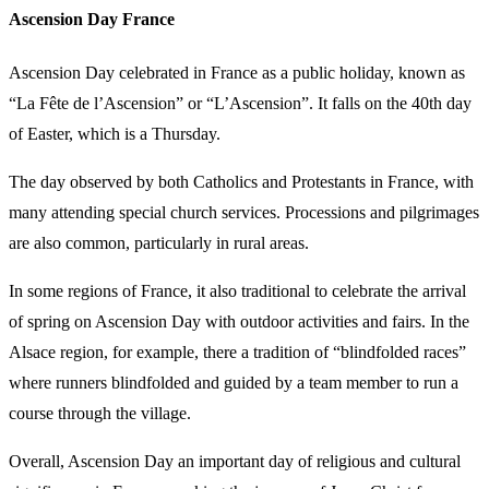
Ascension Day France
Ascension Day celebrated in France as a public holiday, known as
“La Fête de l’Ascension” or “L’Ascension”. It falls on the 40th day
of Easter, which is a Thursday.
The day observed by both Catholics and Protestants in France, with
many attending special church services. Processions and pilgrimages
are also common, particularly in rural areas.
In some regions of France, it also traditional to celebrate the arrival
of spring on Ascension Day with outdoor activities and fairs. In the
Alsace region, for example, there a tradition of “blindfolded races”
where runners blindfolded and guided by a team member to run a
course through the village.
Overall, Ascension Day an important day of religious and cultural