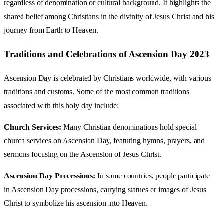
regardless of denomination or cultural background. It highlights the
shared belief among Christians in the divinity of Jesus Christ and his
journey from Earth to Heaven.
Traditions and Celebrations of Ascension Day 2023
Ascension Day is celebrated by Christians worldwide, with various
traditions and customs. Some of the most common traditions
associated with this holy day include:
Church Services:
Many Christian denominations hold special
church services on Ascension Day, featuring hymns, prayers, and
sermons focusing on the Ascension of Jesus Christ.
Ascension Day Processions:
In some countries, people participate
in Ascension Day processions, carrying statues or images of Jesus
Christ to symbolize his ascension into Heaven.