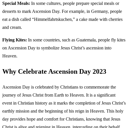
Special Meals:
In some cultures, people prepare special meals or
desserts to mark Ascension Day. For example, in Germany, people
eat a dish called “Himmelfahrtskuchen,” a cake made with cherries
and cream.
Flying Kites:
In some countries, such as Guatemala, people fly kites
on Ascension Day to symbolize Jesus Christ’s ascension into
Heaven.
Why Celebrate Ascension Day 2023
Ascension Day is celebrated by Christians to commemorate the
journey of Jesus Christ from Earth to Heaven. It is a significant
event in Christian history as it marks the completion of Jesus Christ’s
earthly mission and the beginning of his reign in Heaven. This holy
day provides hope and comfort for Christians, knowing that Jesus
Christ is alive and reigning in Heaven, interceding on their behalf.