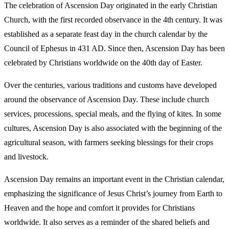
The celebration of Ascension Day originated in the early Christian
Church, with the first recorded observance in the 4th century. It was
established as a separate feast day in the church calendar by the
Council of Ephesus in 431 AD. Since then, Ascension Day has been
celebrated by Christians worldwide on the 40th day of Easter.
Over the centuries, various traditions and customs have developed
around the observance of Ascension Day. These include church
services, processions, special meals, and the flying of kites. In some
cultures, Ascension Day is also associated with the beginning of the
agricultural season, with farmers seeking blessings for their crops
and livestock.
Ascension Day remains an important event in the Christian calendar,
emphasizing the significance of Jesus Christ’s journey from Earth to
Heaven and the hope and comfort it provides for Christians
worldwide. It also serves as a reminder of the shared beliefs and