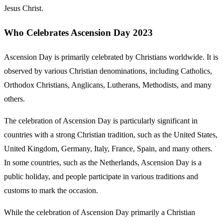
Jesus Christ.
Who Celebrates Ascension Day 2023
Ascension Day is primarily celebrated by Christians worldwide. It is
observed by various Christian denominations, including Catholics,
Orthodox Christians, Anglicans, Lutherans, Methodists, and many
others.
The celebration of Ascension Day is particularly significant in
countries with a strong Christian tradition, such as the United States,
United Kingdom, Germany, Italy, France, Spain, and many others.
In some countries, such as the Netherlands, Ascension Day is a
public holiday, and people participate in various traditions and
customs to mark the occasion.
While the celebration of Ascension Day primarily a Christian