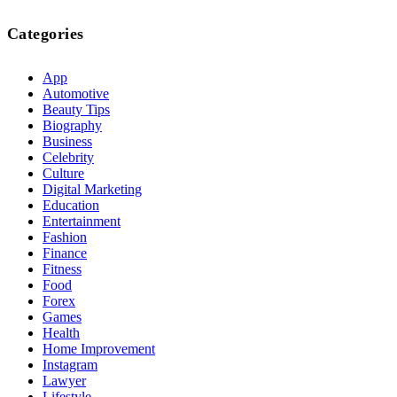
Categories
App
Automotive
Beauty Tips
Biography
Business
Celebrity
Culture
Digital Marketing
Education
Entertainment
Fashion
Finance
Fitness
Food
Forex
Games
Health
Home Improvement
Instagram
Lawyer
Lifestyle