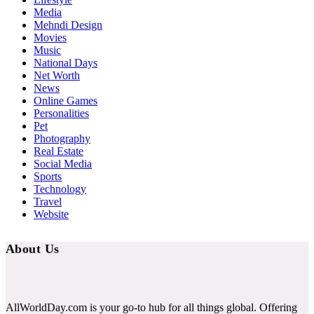
Media
Mehndi Design
Movies
Music
National Days
Net Worth
News
Online Games
Personalities
Pet
Photography
Real Estate
Social Media
Sports
Technology
Travel
Website
About Us
AllWorldDay.com is your go-to hub for all things global. Offering