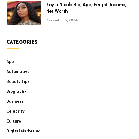
Kayla Nicole Bio, Age, Height, Income,
Net Worth
December 6, 2024
CATEGORIES
App
Automotive
Beauty Tips
Biography
Business
Celebrity
Culture
Digital Marketing