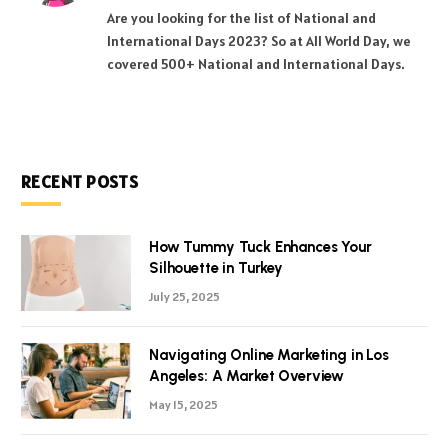
(Twitter)
Are you looking for the list of National and
International Days 2023? So at All World Day, we
covered 500+ National and International Days.
RECENT POSTS
How Tummy Tuck Enhances Your
Silhouette in Turkey
July 25, 2025
Navigating Online Marketing in Los
Angeles: A Market Overview
May 15, 2025