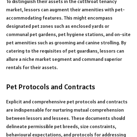
To distinguish their assets in the cutthroat tenancy
market, lessors can augment their amenities with pet-
accommodating features. This might encompass
designated pet zones such as enclosed yards or
communal pet gardens, pet hygiene stations, and on-site
pet amenities such as grooming and canine strolling. By
catering to the requisites of pet guardians, lessors can
allure a niche market segment and command superior
rentals for their assets.
Pet Protocols and Contracts
Explicit and comprehensive pet protocols and contracts
are indispensable for nurturing mutual comprehension
between lessors and lessees. These documents should
delineate permissible pet breeds, size constraints,
behavioural expectations, and protocols for addressing