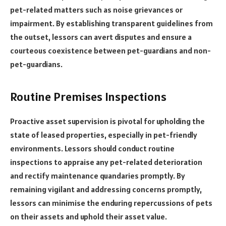
pet-related matters such as noise grievances or
impairment. By establishing transparent guidelines from
the outset, lessors can avert disputes and ensure a
courteous coexistence between pet-guardians and non-
pet-guardians.
Routine Premises Inspections
Proactive asset supervision is pivotal for upholding the
state of leased properties, especially in pet-friendly
environments. Lessors should conduct routine
inspections to appraise any pet-related deterioration
and rectify maintenance quandaries promptly. By
remaining vigilant and addressing concerns promptly,
lessors can minimise the enduring repercussions of pets
on their assets and uphold their asset value.