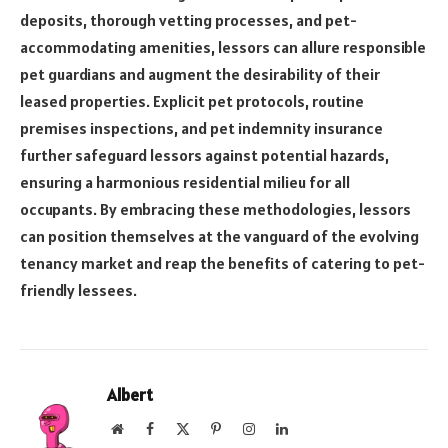
deposits, thorough vetting processes, and pet-
accommodating amenities, lessors can allure responsible
pet guardians and augment the desirability of their
leased properties. Explicit pet protocols, routine
premises inspections, and pet indemnity insurance
further safeguard lessors against potential hazards,
ensuring a harmonious residential milieu for all
occupants. By embracing these methodologies, lessors
can position themselves at the vanguard of the evolving
tenancy market and reap the benefits of catering to pet-
friendly lessees.
Albert
Website
Facebook
X
Pinterest
Instagram
LinkedIn