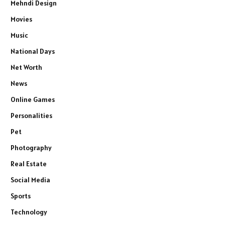
Mehndi Design
Movies
Music
National Days
Net Worth
News
Online Games
Personalities
Pet
Photography
Real Estate
Social Media
Sports
Technology