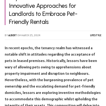
Innovative Approaches for
Landlords to Embrace Pet-
Friendly Rentals
BY
ALBERT
ON
MARCH 25, 2024
LIFESTYLE
In recent epochs, the tenancy realm has witnessed a
notable shift in attitudes regarding the acceptance of
pets in leased premises. Historically, lessors have been
wary of allowing pets owing to apprehensions about
property impairment and disruption to neighbours.
Nevertheless, with the burgeoning prevalence of pet
ownership and the escalating demand for pet-friendly
domiciles, lessors are exploring inventive methodologies
to accommodate this demographic whilst upholding the
integrity of their assets. This composition will delve into