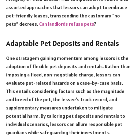
assorted approaches that lessors can adopt to embrace
pet-friendly leases, transcending the customary “no
pets” decrees.
Can landlords refuse pets
?
Adaptable Pet Deposits and Rentals
One stratagem gaining momentum among lessors is the
adoption of flexible pet deposits and rentals. Rather than
imposing a fixed, non-negotiable charge, lessors can
evaluate pet-related hazards on a case-by-case basis.
This entails considering factors such as the magnitude
and breed of the pet, the lessee’s track record, and
supplementary measures undertaken to mitigate
potential harm. By tailoring pet deposits and rentals to
individual scenarios, lessors can allure responsible pet
guardians while safeguarding their investments.