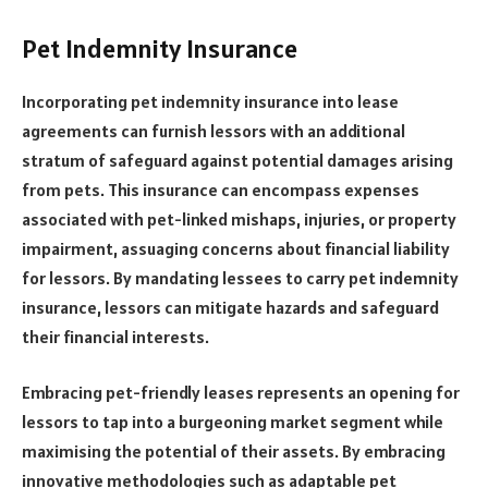
Pet Indemnity Insurance
Incorporating pet indemnity insurance into lease
agreements can furnish lessors with an additional
stratum of safeguard against potential damages arising
from pets. This insurance can encompass expenses
associated with pet-linked mishaps, injuries, or property
impairment, assuaging concerns about financial liability
for lessors. By mandating lessees to carry pet indemnity
insurance, lessors can mitigate hazards and safeguard
their financial interests.
Embracing pet-friendly leases represents an opening for
lessors to tap into a burgeoning market segment while
maximising the potential of their assets. By embracing
innovative methodologies such as adaptable pet