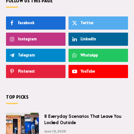
FOLLOW US THIS PAGE
Facebook
Twitter
Instagram
LinkedIn
Telegram
WhatsApp
Pinterest
YouTube
TOP PICKS
8 Everyday Scenarios That Leave You
Locked Outside
June 19, 2026