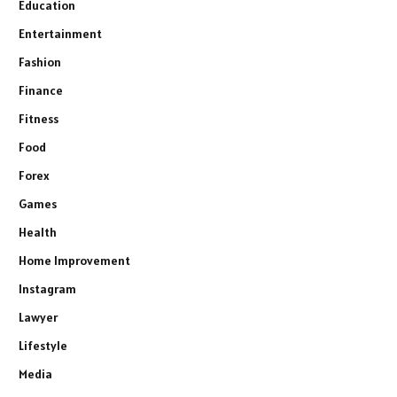
Education
Entertainment
Fashion
Finance
Fitness
Food
Forex
Games
Health
Home Improvement
Instagram
Lawyer
Lifestyle
Media