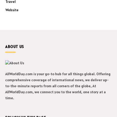
Travel
Website
ABOUT US
AllWorldDay.com is your go-to hub for all things global. Offering
comprehensive coverage of international news, we deliver up-
to-the-minute reports from all corners of the globe, At
AllWorldDay.com, we connect you to the world, one story at a
time.