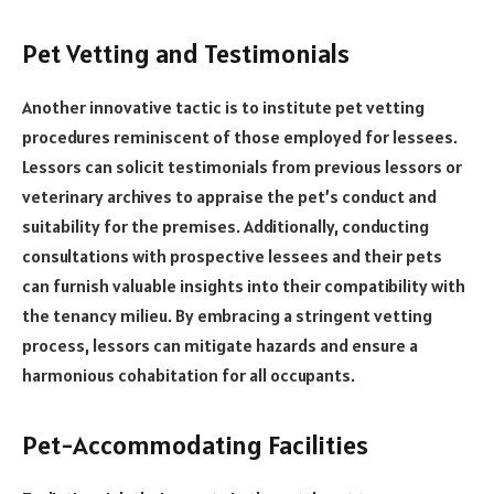
Pet Vetting and Testimonials
Another innovative tactic is to institute pet vetting
procedures reminiscent of those employed for lessees.
Lessors can solicit testimonials from previous lessors or
veterinary archives to appraise the pet’s conduct and
suitability for the premises. Additionally, conducting
consultations with prospective lessees and their pets
can furnish valuable insights into their compatibility with
the tenancy milieu. By embracing a stringent vetting
process, lessors can mitigate hazards and ensure a
harmonious cohabitation for all occupants.
Pet-Accommodating Facilities