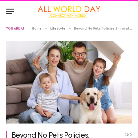
YOU ARE AT:
Home
»
Lifestyle
»
Beyond No Pets Policies: Innovative Approaches for Landlords to Embrace Pet-Friendly Rentals
Beyond No Pets Policies:
0