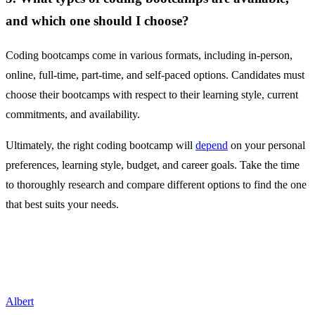
and which one should I choose?
Coding bootcamps come in various formats, including in-person,
online, full-time, part-time, and self-paced options. Candidates must
choose their bootcamps with respect to their learning style, current
commitments, and availability.
Ultimately, the right coding bootcamp will
depend
on your personal
preferences, learning style, budget, and career goals. Take the time
to thoroughly research and compare different options to find the one
that best suits your needs.
Albert