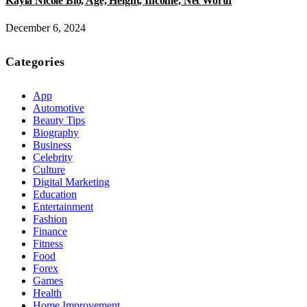
Kayla Nicole Bio, Age, Height, Income, Net Worth
December 6, 2024
Categories
App
Automotive
Beauty Tips
Biography
Business
Celebrity
Culture
Digital Marketing
Education
Entertainment
Fashion
Finance
Fitness
Food
Forex
Games
Health
Home Improvement