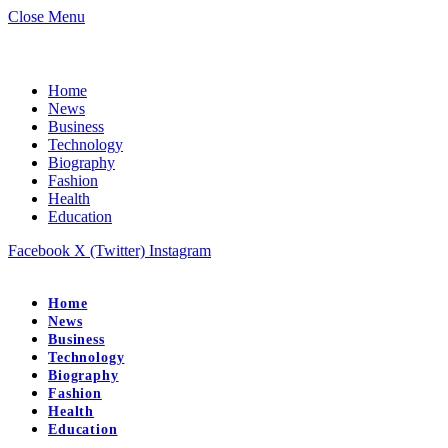
Close Menu
Home
News
Business
Technology
Biography
Fashion
Health
Education
Facebook
X (Twitter)
Instagram
Home
News
Business
Technology
Biography
Fashion
Health
Education