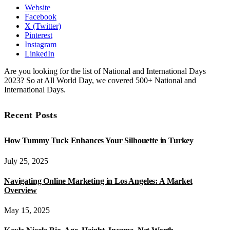
Website
Facebook
X (Twitter)
Pinterest
Instagram
LinkedIn
Are you looking for the list of National and International Days
2023? So at All World Day, we covered 500+ National and
International Days.
Recent Posts
How Tummy Tuck Enhances Your Silhouette in Turkey
July 25, 2025
Navigating Online Marketing in Los Angeles: A Market
Overview
May 15, 2025