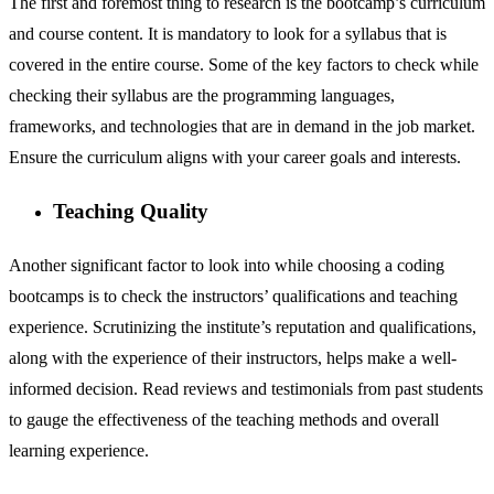
The first and foremost thing to research is the bootcamp’s curriculum
and course content. It is mandatory to look for a syllabus that is
covered in the entire course. Some of the key factors to check while
checking their syllabus are the programming languages,
frameworks, and technologies that are in demand in the job market.
Ensure the curriculum aligns with your career goals and interests.
Teaching Quality
Another significant factor to look into while choosing a coding
bootcamps is to check the instructors’ qualifications and teaching
experience. Scrutinizing the institute’s reputation and qualifications,
along with the experience of their instructors, helps make a well-
informed decision. Read reviews and testimonials from past students
to gauge the effectiveness of the teaching methods and overall
learning experience.