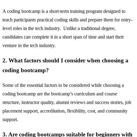
A coding bootcamp is a short-term training program designed to
teach participants practical coding skills and prepare them for entry-
level roles in the tech industry. Unlike a traditional degree,
candidates can complete it in a short span of time and start their
venture in the tech industry.
2. What factors should I consider when choosing a
coding bootcamp?
Some of the essential factors to be considered while choosing a
coding bootcamp are the bootcamp’s curriculum and course
structure, instructor quality, alumni reviews and success stories, job
placement support, accreditation, flexibility, cost, and community
support.
3. Are coding bootcamps suitable for beginners with