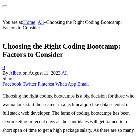
You are at:
Home
»
All
»
Choosing the Right Coding Bootcamp:
Factors to Consider
Choosing the Right Coding Bootcamp:
Factors to Consider
0
By
Albert
on
August 11, 2023
All
Share
Facebook
Twitter
Pinterest
WhatsApp
Email
Choosing the right coding bootcamps is a big decision for those who
wanna kick-start their career in a technical job like data scientist or
full stack web developer. The fame of coding bootcamps has been
skyrocketing in recent days as the candidates will get trained in a
short span of time to get a high package salary. As there are so many