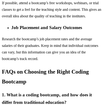
If possible, attend a bootcamp’s free workshops, webinars, or trial
classes to get a feel for the teaching style and content. This gives an
overall idea about the quality of teaching in the institutes.
Job Placement and Salary Outcomes
Research the bootcamp’s job placement rates and the average
salaries of their graduates. Keep in mind that individual outcomes
can vary, but this information can give you an idea of the
bootcamp’s track record.
FAQs on Choosing the Right Coding
Bootcamp
1. What is a coding bootcamp, and how does it
differ from traditional education?