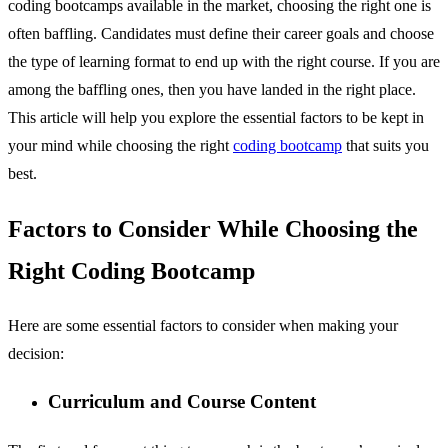
coding bootcamps available in the market, choosing the right one is
often baffling. Candidates must define their career goals and choose
the type of learning format to end up with the right course. If you are
among the baffling ones, then you have landed in the right place.
This article will help you explore the essential factors to be kept in
your mind while choosing the right
coding bootcamp
that suits you
best.
Factors to Consider While Choosing the
Right Coding Bootcamp
Here are some essential factors to consider when making your
decision:
Curriculum and Course Content