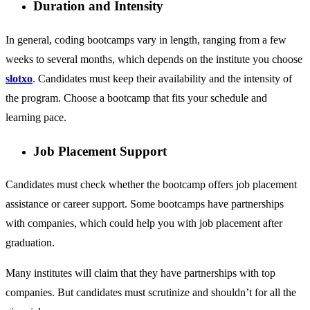
Duration and Intensity
In general, coding bootcamps vary in length, ranging from a few
weeks to several months, which depends on the institute you choose
slotxo
. Candidates must keep their availability and the intensity of
the program. Choose a bootcamp that fits your schedule and
learning pace.
Job Placement Support
Candidates must check whether the bootcamp offers job placement
assistance or career support. Some bootcamps have partnerships
with companies, which could help you with job placement after
graduation.
Many institutes will claim that they have partnerships with top
companies. But candidates must scrutinize and shouldn’t for all the