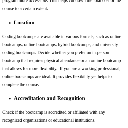
program more accessible. This helps cut down the total cost of the
course to a certain extent.
Location
Coding bootcamps are available in various formats, such as online
bootcamps, online bootcamps, hybrid bootcamps, and university
coding bootcamps. Decide whether you prefer an in-person
bootcamp that requires physical attendance or an online bootcamp
that allows for more flexibility. If you are a working professional,
online bootcamps are ideal. It provides flexibility yet helps to
complete the course.
Accreditation and Recognition
Check if the bootcamp is accredited or affiliated with any
recognized organizations or educational institutions.