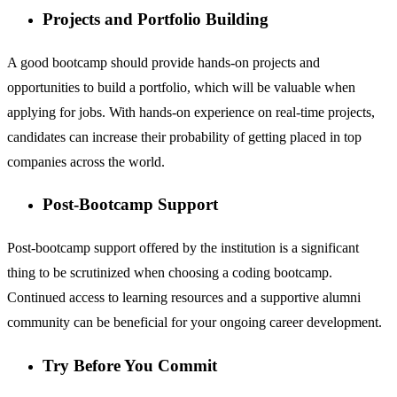
Projects and Portfolio Building
A good bootcamp should provide hands-on projects and
opportunities to build a portfolio, which will be valuable when
applying for jobs. With hands-on experience on real-time projects,
candidates can increase their probability of getting placed in top
companies across the world.
Post-Bootcamp Support
Post-bootcamp support offered by the institution is a significant
thing to be scrutinized when choosing a coding bootcamp.
Continued access to learning resources and a supportive alumni
community can be beneficial for your ongoing career development.
Try Before You Commit