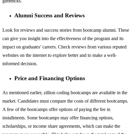
gimmicks.
Alumni Success and Reviews
Look for reviews and success stories from bootcamp alumni. These
can give you insight into the effectiveness of the program and its
impact on graduates’ careers. Check reviews from various reputed
websites on the internet to explore better and to make a well-
informed decision.
Price and Financing Options
As mentioned earlier, zillion coding bootcamps are available in the
market. Candidates must compare the costs of different bootcamps.
A few of the bootcamps offer options of paying the fee in
installments. Some bootcamps may offer financing options,
scholarships, or income share agreements, which can make the