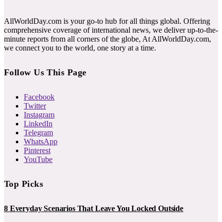
AllWorldDay.com is your go-to hub for all things global. Offering
comprehensive coverage of international news, we deliver up-to-the-
minute reports from all corners of the globe, At AllWorldDay.com,
we connect you to the world, one story at a time.
Follow Us This Page
Facebook
Twitter
Instagram
LinkedIn
Telegram
WhatsApp
Pinterest
YouTube
Top Picks
8 Everyday Scenarios That Leave You Locked Outside