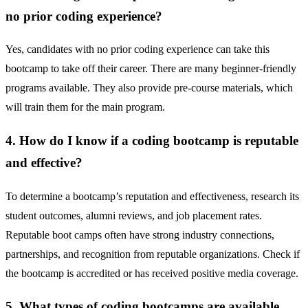
no prior coding experience?
Yes, candidates with no prior coding experience can take this
bootcamp to take off their career. There are many beginner-friendly
programs available. They also provide pre-course materials, which
will train them for the main program.
4. How do I know if a coding bootcamp is reputable
and effective?
To determine a bootcamp’s reputation and effectiveness, research its
student outcomes, alumni reviews, and job placement rates.
Reputable boot camps often have strong industry connections,
partnerships, and recognition from reputable organizations. Check if
the bootcamp is accredited or has received positive media coverage.
5. What types of coding bootcamps are available,