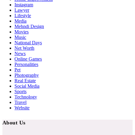
Instagram
Lawyer
Lifestyle
Media
Mehndi Design
Movies
Music
National Days
Net Worth
News
Online Games
Personalities
Pet
Photography
Real Estate
Social Media
Sports
Technology
Travel
Website
About Us