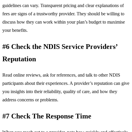
guidelines can vary. Transparent pricing and clear explanations of
fees are signs of a trustworthy provider. They should be willing to
discuss how they can work within your plan’s budget to maximise
your benefits.
#6 Check the NDIS Service Providers’
Reputation
Read online reviews, ask for references, and talk to other NDIS
participants about their experiences. A provider’s reputation can give
you insights into their reliability, quality of care, and how they
address concerns or problems.
#7 Check The Response Time