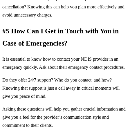
cancellation? Knowing this can help you plan more effectively and
avoid unnecessary charges.
#5 How Can I Get in Touch with You in
Case of Emergencies?
It is essential to know how to contact your NDIS provider in an
emergency quickly. Ask about their emergency contact procedures.
Do they offer 24/7 support? Who do you contact, and how?
Knowing that support is just a call away in critical moments will
give you peace of mind.
Asking these questions will help you gather crucial information and
give you a feel for the provider’s communication style and
commitment to their clients.