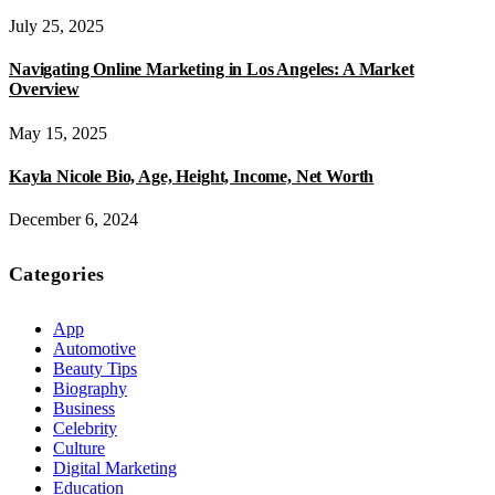
July 25, 2025
Navigating Online Marketing in Los Angeles: A Market
Overview
May 15, 2025
Kayla Nicole Bio, Age, Height, Income, Net Worth
December 6, 2024
Categories
App
Automotive
Beauty Tips
Biography
Business
Celebrity
Culture
Digital Marketing
Education