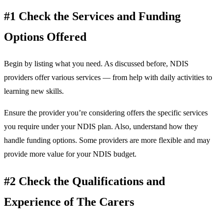
#1 Check the Services and Funding
Options Offered
Begin by listing what you need. As discussed before, NDIS
providers offer various services — from help with daily activities to
learning new skills.
Ensure the provider you’re considering offers the specific services
you require under your NDIS plan. Also, understand how they
handle funding options. Some providers are more flexible and may
provide more value for your NDIS budget.
#2 Check the Qualifications and
Experience of The Carers