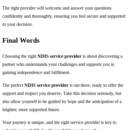
The right provider will welcome and answer your questions
confidently and thoroughly, ensuring you feel secure and supported
in your decision.
Final Words
Choosing the right
NDIS service provider
is about discovering a
partner who understands your challenges and supports you in
gaining independence and fulfilment.
The perfect
NDIS service provider
is out there, ready to offer the
support and respect you deserve. Take this decision seriously, but
also allow yourself to be guided by hope and the anticipation of a
brighter, more supported future.
Your journey is unique, and the right service provider is key to