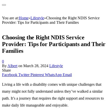
You are at:
Home
»
Lifestyle
»
Choosing the Right NDIS Service
Provider: Tips for Participants and Their Families
Choosing the Right NDIS Service
Provider: Tips for Participants and Their
Families
0
By
Albert
on
March 28, 2024
Lifestyle
Share
Facebook
Twitter
Pinterest
WhatsApp
Email
Living a life with a disability comes with unique challenges that
many might not fully understand unless they’ve walked a similar
path. It’s a journey that requires the right support and resources to
make daily life manageable and enjoyable.