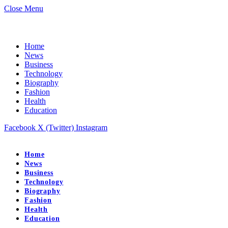
Close Menu
Home
News
Business
Technology
Biography
Fashion
Health
Education
Facebook
X (Twitter)
Instagram
Home
News
Business
Technology
Biography
Fashion
Health
Education