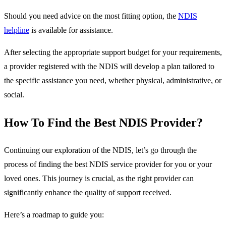
Should you need advice on the most fitting option, the
NDIS
helpline
is available for assistance.
After selecting the appropriate support budget for your requirements,
a provider registered with the NDIS will develop a plan tailored to
the specific assistance you need, whether physical, administrative, or
social.
How To Find the Best NDIS Provider?
Continuing our exploration of the NDIS, let’s go through the
process of finding the best NDIS service provider for you or your
loved ones. This journey is crucial, as the right provider can
significantly enhance the quality of support received.
Here’s a roadmap to guide you: