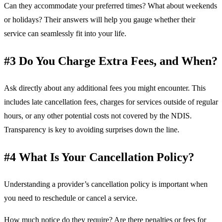
Can they accommodate your preferred times? What about weekends
or holidays? Their answers will help you gauge whether their
service can seamlessly fit into your life.
#3 Do You Charge Extra Fees, and When?
Ask directly about any additional fees you might encounter. This
includes late cancellation fees, charges for services outside of regular
hours, or any other potential costs not covered by the NDIS.
Transparency is key to avoiding surprises down the line.
#4 What Is Your Cancellation Policy?
Understanding a provider’s cancellation policy is important when
you need to reschedule or cancel a service.
How much notice do they require? Are there penalties or fees for