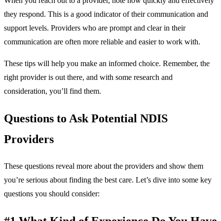
When you reach out to a provider, note how quickly and effectively
they respond. This is a good indicator of their communication and
support levels. Providers who are prompt and clear in their
communication are often more reliable and easier to work with.
These tips will help you make an informed choice. Remember, the
right provider is out there, and with some research and
consideration, you’ll find them.
Questions to Ask Potential NDIS
Providers
These questions reveal more about the providers and show them
you’re serious about finding the best care. Let’s dive into some key
questions you should consider:
#1 What Kind of Experience Do You Have