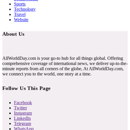
Sports
Technology
Travel
Website
About Us
AllWorldDay.com is your go-to hub for all things global. Offering
comprehensive coverage of international news, we deliver up-to-the-
minute reports from all corners of the globe, At AllWorldDay.com,
we connect you to the world, one story at a time.
Follow Us This Page
Facebook
Twitter
Instagram
LinkedIn
Telegram
WhatsApp