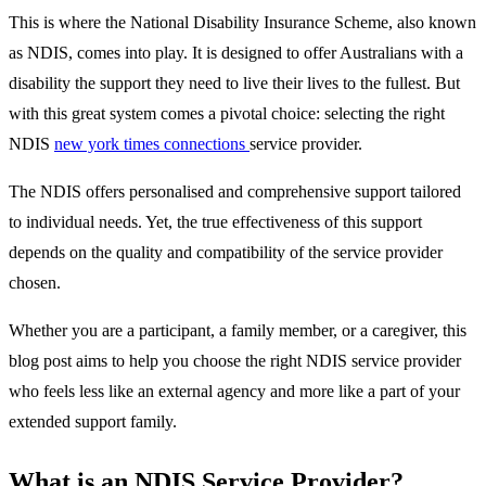
This is where the National Disability Insurance Scheme, also known
as NDIS, comes into play. It is designed to offer Australians with a
disability the support they need to live their lives to the fullest. But
with this great system comes a pivotal choice: selecting the right
NDIS
new york times connections
service provider.
The NDIS offers personalised and comprehensive support tailored
to individual needs. Yet, the true effectiveness of this support
depends on the quality and compatibility of the service provider
chosen.
Whether you are a participant, a family member, or a caregiver, this
blog post aims to help you choose the right NDIS service provider
who feels less like an external agency and more like a part of your
extended support family.
What is an NDIS Service Provider?