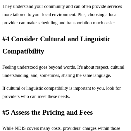
They understand your community and can often provide services
more tailored to your local environment. Plus, choosing a local
provider can make scheduling and transportation much easier.
#4 Consider Cultural and Linguistic
Compatibility
Feeling understood goes beyond words. It’s about respect, cultural
understanding, and, sometimes, sharing the same language.
If cultural or linguistic compatibility is important to you, look for
providers who can meet these needs.
#5 Assess the Pricing and Fees
While NDIS covers many costs, providers’ charges within those