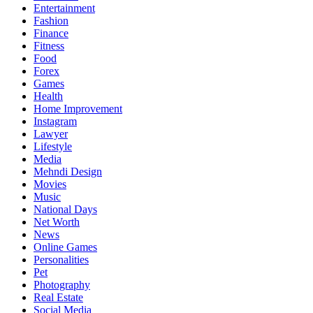
Entertainment
Fashion
Finance
Fitness
Food
Forex
Games
Health
Home Improvement
Instagram
Lawyer
Lifestyle
Media
Mehndi Design
Movies
Music
National Days
Net Worth
News
Online Games
Personalities
Pet
Photography
Real Estate
Social Media