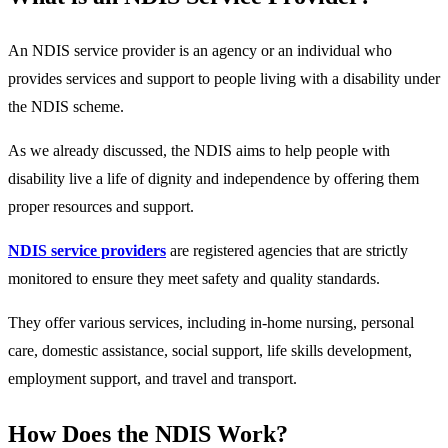
An NDIS service provider is an agency or an individual who
provides services and support to people living with a disability under
the NDIS scheme.
As we already discussed, the NDIS aims to help people with
disability live a life of dignity and independence by offering them
proper resources and support.
NDIS service providers
are registered agencies that are strictly
monitored to ensure they meet safety and quality standards.
They offer various services, including in-home nursing, personal
care, domestic assistance, social support, life skills development,
employment support, and travel and transport.
How Does the NDIS Work?