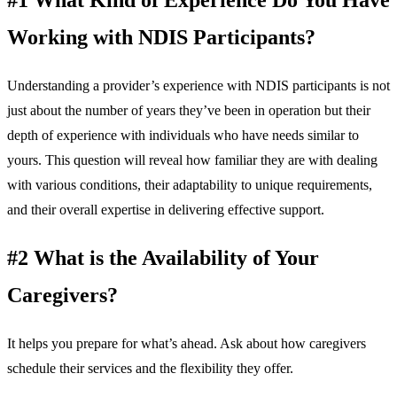
Working with NDIS Participants?
Understanding a provider’s experience with NDIS participants is not
just about the number of years they’ve been in operation but their
depth of experience with individuals who have needs similar to
yours. This question will reveal how familiar they are with dealing
with various conditions, their adaptability to unique requirements,
and their overall expertise in delivering effective support.
#2 What is the Availability of Your
Caregivers?
It helps you prepare for what’s ahead. Ask about how caregivers
schedule their services and the flexibility they offer.