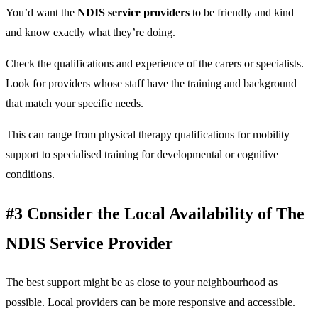
You’d want the
NDIS service providers
to be friendly and kind
and know exactly what they’re doing.
Check the qualifications and experience of the carers or specialists.
Look for providers whose staff have the training and background
that match your specific needs.
This can range from physical therapy qualifications for mobility
support to specialised training for developmental or cognitive
conditions.
#3 Consider the Local Availability of The
NDIS Service Provider
The best support might be as close to your neighbourhood as
possible. Local providers can be more responsive and accessible.