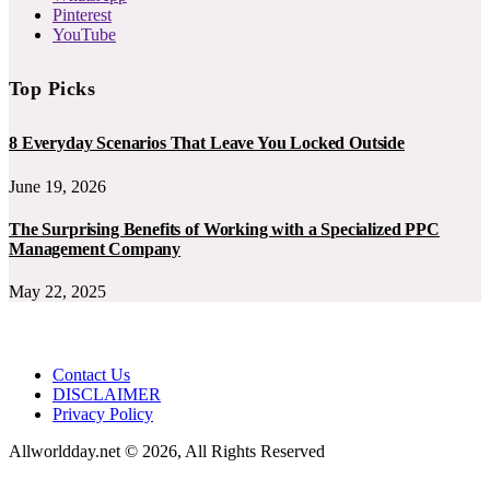
Pinterest
YouTube
Top Picks
8 Everyday Scenarios That Leave You Locked Outside
June 19, 2026
The Surprising Benefits of Working with a Specialized PPC
Management Company
May 22, 2025
Contact Us
DISCLAIMER
Privacy Policy
Allworldday.net © 2026, All Rights Reserved