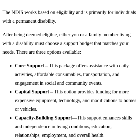
The NDIS works based on eligibility and is primarily for individuals
with a permanent disability.
After being deemed eligible, either you or a family member living
with a disability must choose a support budget that matches your
needs. There are three options available:
Core Support
– This package offers assistance with daily
activities, affordable consumables, transportation, and
engagement in social and community events.
Capital Support
– This option provides funding for more
expensive equipment, technology, and modifications to homes
or vehicles.
Capacity-Building Support
—This support enhances skills
and independence in living conditions, education,
relationships, employment, and overall health.