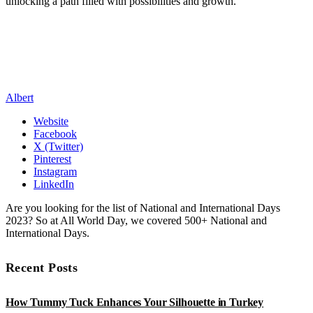
unlocking a path filled with possibilities and growth.
Albert
Website
Facebook
X (Twitter)
Pinterest
Instagram
LinkedIn
Are you looking for the list of National and International Days
2023? So at All World Day, we covered 500+ National and
International Days.
Recent Posts
How Tummy Tuck Enhances Your Silhouette in Turkey