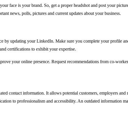
 face is your brand. So, get a proper headshot and post your picture o
ortant news, polls, pictures and current updates about your business.
sence by updating your LinkedIn. Make sure you complete your profile 
d certifications to exhibit your expertise.
improve your online presence. Request recommendations from co-workers
ted contact information. It allows potential customers, employers and 
ation to professionalism and accessibility. An outdated information ma