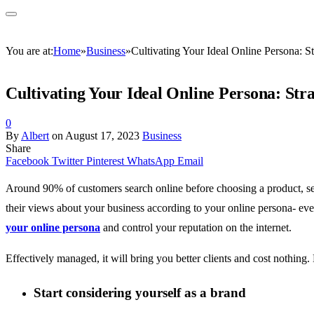
You are at:
Home
»
Business
»
Cultivating Your Ideal Online Persona: S
Cultivating Your Ideal Online Persona: Str
0
By
Albert
on
August 17, 2023
Business
Share
Facebook
Twitter
Pinterest
WhatsApp
Email
Around 90% of customers search online before choosing a product, ser
their views about your business according to your online persona- eve
your online persona
and control your reputation on the internet.
Effectively managed, it will bring you better clients and cost nothing
Start considering yourself as a brand