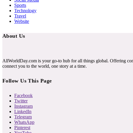
Sports
Technology
Travel
Website
About Us
AllWorldDay.com is your go-to hub for all things global. Offering co
connect you to the world, one story at a time.
Follow Us This Page
Facebook
Twitter
Instagram
LinkedIn
Telegram
WhatsApp
Pinterest
YouTube