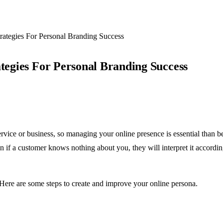
trategies For Personal Branding Success
ategies For Personal Branding Success
vice or business, so managing your online presence is essential than 
n if a customer knows nothing about you, they will interpret it accordin
. Here are some steps to create and improve your online persona.