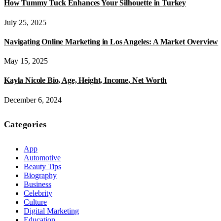
How Tummy Tuck Enhances Your Silhouette in Turkey
July 25, 2025
Navigating Online Marketing in Los Angeles: A Market Overview
May 15, 2025
Kayla Nicole Bio, Age, Height, Income, Net Worth
December 6, 2024
Categories
App
Automotive
Beauty Tips
Biography
Business
Celebrity
Culture
Digital Marketing
Education