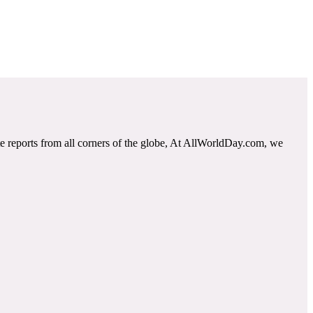
e reports from all corners of the globe, At AllWorldDay.com, we