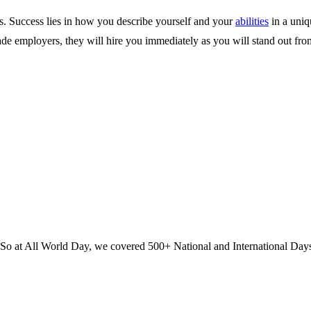
ts. Success lies in how you describe yourself and your
abilities
in a uniq
ade employers, they will hire you immediately as you will stand out fro
? So at All World Day, we covered 500+ National and International Day