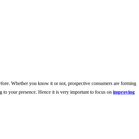
before. Whether you know it or not, prospective consumers are forming
g to your presence. Hence it is very important to focus on
improving