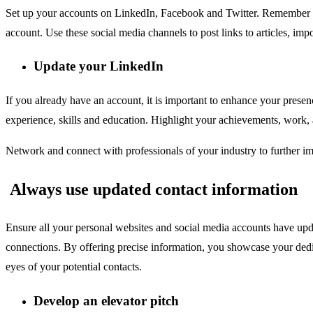
Set up your accounts on LinkedIn, Facebook and Twitter. Remember your
account. Use these social media channels to post links to articles, imp
Update your LinkedIn
If you already have an account, it is important to enhance your pre
experience, skills and education. Highlight your achievements, work, an
Network and connect with professionals of your industry to further 
Always use updated contact information
Ensure all your personal websites and social media accounts have upda
connections. By offering precise information, you showcase your dedic
eyes of your potential contacts.
Develop an elevator pitch