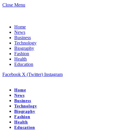
Close Menu
Home
News
Business
Technology
Biography
Fashion
Health
Education
Facebook
X (Twitter)
Instagram
Home
News
Business
Technology
Biography
Fashion
Health
Education