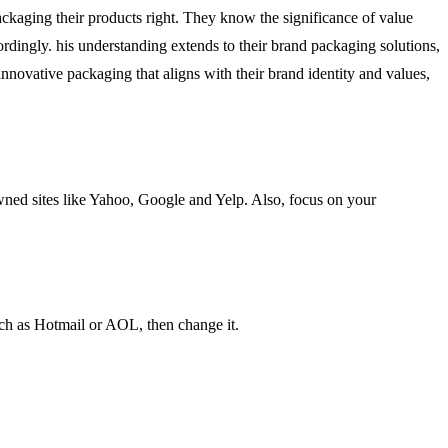
packaging their products right. They know the significance of value
rdingly. his understanding extends to their brand packaging solutions,
nnovative packaging that aligns with their brand identity and values,
wned sites like Yahoo, Google and Yelp. Also, focus on your
uch as Hotmail or AOL, then change it.