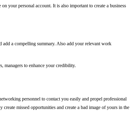
n your personal account. It is also important to create a business
and add a compelling summary. Also add your relevant work
, managers to enhance your credibility.
networking personnel to contact you easily and propel professional
y create missed opportunities and create a bad image of yours in the