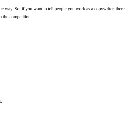
ue way. So, if you want to tell people you work as a copywriter, there
m the competition.
s.