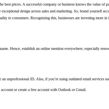
e the best prices. A successful company or business knows the value of 
r exceptional design across sales and marketing. So, brand yourself acco
lity to consumers. Recognizing this, businesses are investing more in i
 name. Hence, establish an online mention everywhere, especially reno
 an unprofessional ID. Also, if you’re using outdated email services s
r account or create a free account with Outlook or Gmail.