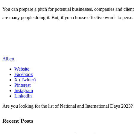
You can prepare a pitch for potential businesses, companies and clien
are many people doing it. But, if you choose effective words to persu
Albert
Website
Facebook
X (Twitter)
Pinterest
Instagram
LinkedIn
Are you looking for the list of National and International Days 2023
Recent Posts