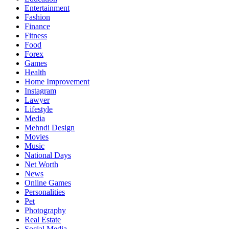
Entertainment
Fashion
Finance
Fitness
Food
Forex
Games
Health
Home Improvement
Instagram
Lawyer
Lifestyle
Media
Mehndi Design
Movies
Music
National Days
Net Worth
News
Online Games
Personalities
Pet
Photography
Real Estate
Social Media