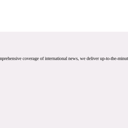
mprehensive coverage of international news, we deliver up-to-the-minut