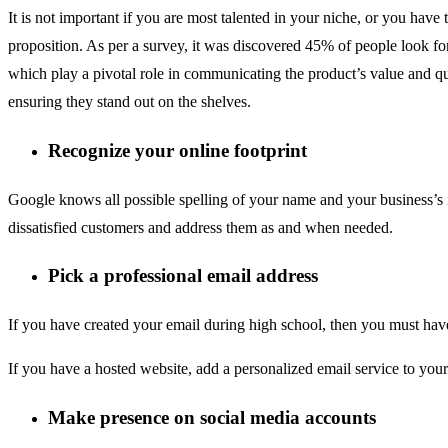
It is not important if you are most talented in your niche, or you hav
proposition. As per a survey, it was discovered 45% of people look fo
which play a pivotal role in communicating the product’s value and qua
ensuring they stand out on the shelves.
Recognize your online footprint
Google knows all possible spelling of your name and your business’s
dissatisfied customers and address them as and when needed.
Pick a professional email address
If you have created your email during high school, then you must have
If you have a hosted website, add a personalized email service to you
Make presence on social media accounts