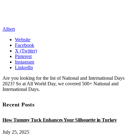
Albert
Website
Facebook
X (Twitter)
Pinterest
Instagram
LinkedIn
Are you looking for the list of National and International Days
2023? So at All World Day, we covered 500+ National and
International Days.
Recent Posts
How Tummy Tuck Enhances Your Silhouette in Turkey
July 25, 2025