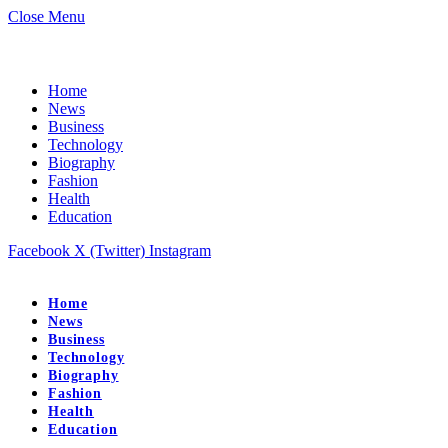
Close Menu
Home
News
Business
Technology
Biography
Fashion
Health
Education
Facebook
X (Twitter)
Instagram
Home
News
Business
Technology
Biography
Fashion
Health
Education