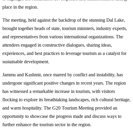
place in the region.
The meeting, held against the backdrop of the stunning Dal Lake,
brought together heads of state, tourism ministers, industry experts,
and representatives from various international organizations. The
attendees engaged in constructive dialogues, sharing ideas,
experiences, and best practices to leverage tourism as a catalyst for
sustainable development.
Jammu and Kashmir, once marred by conflict and instability, has
undergone significant positive changes in recent years. The region
has witnessed a remarkable increase in tourism, with visitors
flocking to explore its breathtaking landscapes, rich cultural heritage,
and warm hospitality. The G20 Tourism Meeting provided an
opportunity to showcase the progress made and discuss ways to
further enhance the tourism sector in the region.