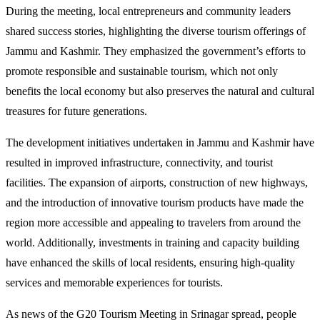
During the meeting, local entrepreneurs and community leaders
shared success stories, highlighting the diverse tourism offerings of
Jammu and Kashmir. They emphasized the government’s efforts to
promote responsible and sustainable tourism, which not only
benefits the local economy but also preserves the natural and cultural
treasures for future generations.
The development initiatives undertaken in Jammu and Kashmir have
resulted in improved infrastructure, connectivity, and tourist
facilities. The expansion of airports, construction of new highways,
and the introduction of innovative tourism products have made the
region more accessible and appealing to travelers from around the
world. Additionally, investments in training and capacity building
have enhanced the skills of local residents, ensuring high-quality
services and memorable experiences for tourists.
As news of the G20 Tourism Meeting in Srinagar spread, people