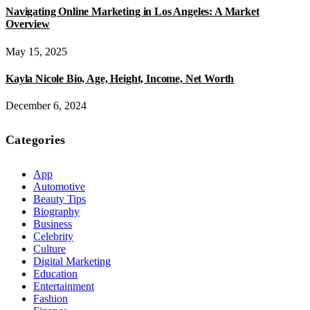
Navigating Online Marketing in Los Angeles: A Market
Overview
May 15, 2025
Kayla Nicole Bio, Age, Height, Income, Net Worth
December 6, 2024
Categories
App
Automotive
Beauty Tips
Biography
Business
Celebrity
Culture
Digital Marketing
Education
Entertainment
Fashion