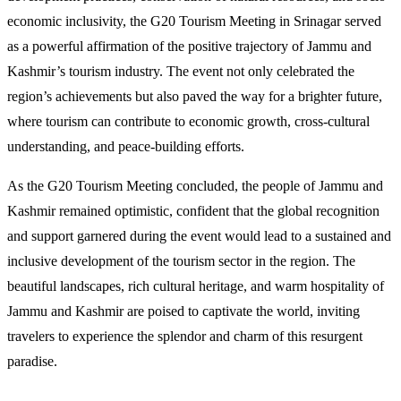
economic inclusivity, the G20 Tourism Meeting in Srinagar served
as a powerful affirmation of the positive trajectory of Jammu and
Kashmir’s tourism industry. The event not only celebrated the
region’s achievements but also paved the way for a brighter future,
where tourism can contribute to economic growth, cross-cultural
understanding, and peace-building efforts.
As the G20 Tourism Meeting concluded, the people of Jammu and
Kashmir remained optimistic, confident that the global recognition
and support garnered during the event would lead to a sustained and
inclusive development of the tourism sector in the region. The
beautiful landscapes, rich cultural heritage, and warm hospitality of
Jammu and Kashmir are poised to captivate the world, inviting
travelers to experience the splendor and charm of this resurgent
paradise.