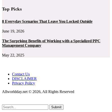
Top Picks
8 Everyday Scenarios That Leave You Locked Outside
June 19, 2026
The Surprising Benefits of Working with a Specialized PPC
Management Company
May 22, 2025
Contact Us
DISCLAIMER
Privacy Policy
Allworldday.net © 2026, All Rights Reserved
Submit