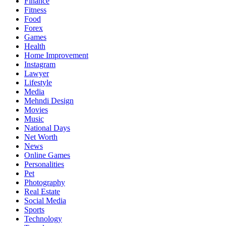
Finance
Fitness
Food
Forex
Games
Health
Home Improvement
Instagram
Lawyer
Lifestyle
Media
Mehndi Design
Movies
Music
National Days
Net Worth
News
Online Games
Personalities
Pet
Photography
Real Estate
Social Media
Sports
Technology