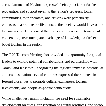
across Jammu and Kashmir expressed their appreciation for the
recognition and support given to the region’s progress. Local
communities, tour operators, and artisans were particularly
enthusiastic about the positive impact the meeting would have on the
tourism sector. They voiced their hopes for increased international
cooperation, investment, and exchange of knowledge to further
boost tourism in the region.
The G20 Tourism Meeting also provided an opportunity for global
leaders to explore potential collaborations and partnerships with
Jammu and Kashmir. Recognizing the region’s immense potential as
a tourist destination, several countries expressed their interest in
forging closer ties to promote cultural exchanges, tourism
investments, and people-to-people connections.
While challenges remain, including the need for sustainable
development practices, conservation of natural resources, and socio-