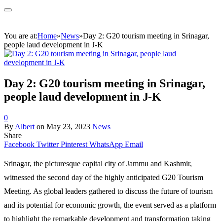
You are at:
Home
»
News
»
Day 2: G20 tourism meeting in Srinagar,
people laud development in J-K
Day 2: G20 tourism meeting in Srinagar,
people laud development in J-K
0
By
Albert
on
May 23, 2023
News
Share
Facebook
Twitter
Pinterest
WhatsApp
Email
Srinagar, the picturesque capital city of Jammu and Kashmir,
witnessed the second day of the highly anticipated G20 Tourism
Meeting. As global leaders gathered to discuss the future of tourism
and its potential for economic growth, the event served as a platform
to highlight the remarkable development and transformation taking