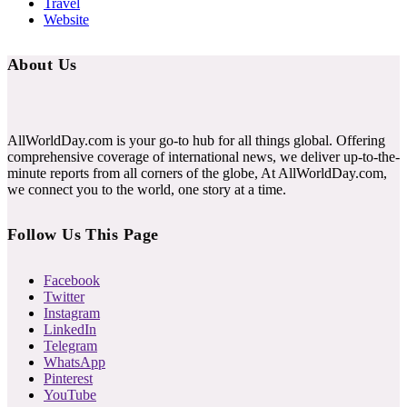
Travel
Website
About Us
AllWorldDay.com is your go-to hub for all things global. Offering
comprehensive coverage of international news, we deliver up-to-the-
minute reports from all corners of the globe, At AllWorldDay.com,
we connect you to the world, one story at a time.
Follow Us This Page
Facebook
Twitter
Instagram
LinkedIn
Telegram
WhatsApp
Pinterest
YouTube