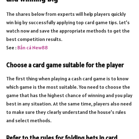
The shares below from experts will help players quickly
win big by successfully applying top card game tips. Let’s
watch now and save the appropriate methods to get the
best competition results.
See :
Bắn cá New88
Choose a card game suitable for the player
The first thing when playing a cash card game is to know
which game is the most suitable. You need to choose the
game that has the highest chance of winning and you play
best in any situation. At the same time, players also need
to make sure they clearly understand the house’s rules
and select methods.
Refer to the rules for folding bets in card