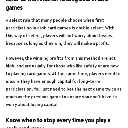
games
A select rule that many people choose when first
participating in cash card games is double select. With
this way of select, players will not worry about losses,
because as long as they win, they will make a profit.
However, the winning profits from this method are not
high, and are usually for those who like safety or are new
to playing card games. At the same time, players need to
ensure they have enough capital for long-term
participation. You just need to bet the next game twice as
much as the previous game to ensure you don’t have to
worry about losing capital.
Know when to stop every time you play a