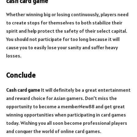
cash card game
Whether winning big or losing continuously, players need
to create stops for themselves to both stabilize their
spirit and help protect the safety of their select capital.
You should not participate for too long because it will
cause you to easily lose your sanity and suffer heavy
losses.
Conclude
Cash card game
It will definitely be a great entertainment
and reward choice for Asian gamers. Don’t miss the
opportunity to become a memberNew88 and get great
winning opportunities when participating in card games
today. Wishing you all soon become professional players
and conquer the world of online card games.