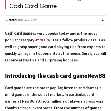
Cash Card Game
BY
ALBERT
ON
MAY 2, 2021
ALL
Cash card game
is very popular today and is the most
popular category at
NEU88
. Let’s follow product details as
well as grasp super good card playing tips from experts to
quickly win against opponents at the house. Surely you will
receive attractive and surprising bonuses.
Introducing the cash card gameNew88
Card games are the most popular, intense and dramatic
mind games in the select market. In particular, card
games at New88 attracts millions of players across Asia
thanks to huge investment. From the number of games