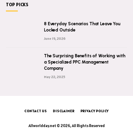
TOP PICKS
8 Everyday Scenarios That Leave You
Locked Outside
June 19, 2026
The Surprising Benefits of Working with
a Specialized PPC Management
Company
May 22, 2025
CONTACT US
DISCLAIMER
PRIVACY POLICY
Allworldday.net © 2026, All Rights Reserved