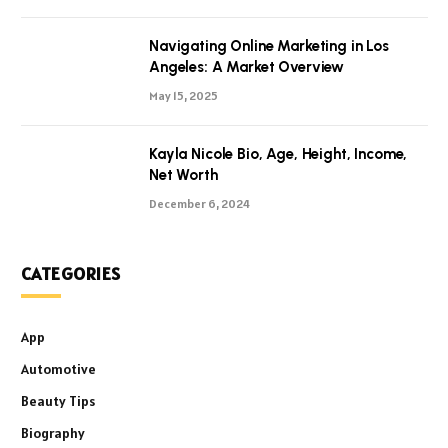
Navigating Online Marketing in Los
Angeles: A Market Overview
May 15, 2025
Kayla Nicole Bio, Age, Height, Income,
Net Worth
December 6, 2024
CATEGORIES
App
Automotive
Beauty Tips
Biography