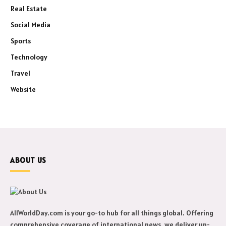
Real Estate
Social Media
Sports
Technology
Travel
Website
ABOUT US
AllWorldDay.com is your go-to hub for all things global. Offering
comprehensive coverage of international news, we deliver up-