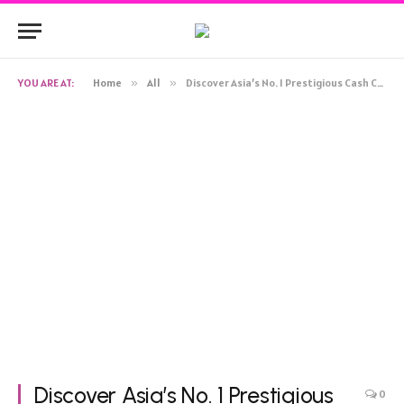
YOU ARE AT:
Home
»
All
»
Discover Asia’s No. 1 Prestigious Cash Card Game
Discover Asia’s No. 1 Prestigious
0