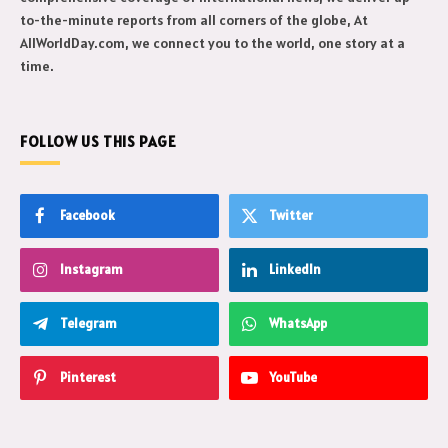
to-the-minute reports from all corners of the globe, At
AllWorldDay.com, we connect you to the world, one story at a
time.
FOLLOW US THIS PAGE
Facebook
Twitter
Instagram
LinkedIn
Telegram
WhatsApp
Pinterest
YouTube