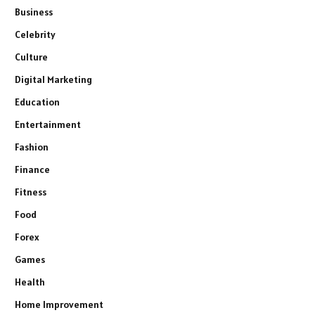
Business
Celebrity
Culture
Digital Marketing
Education
Entertainment
Fashion
Finance
Fitness
Food
Forex
Games
Health
Home Improvement