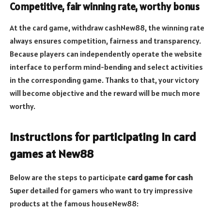
Competitive, fair winning rate, worthy bonus
At the card game, withdraw cashNew88, the winning rate
always ensures competition, fairness and transparency.
Because players can independently operate the website
interface to perform mind-bending and select activities
in the corresponding game. Thanks to that, your victory
will become objective and the reward will be much more
worthy.
Instructions for participating in card
games at New88
Below are the steps to participate
card game for cash
Super detailed for gamers who want to try impressive
products at the famous houseNew88: