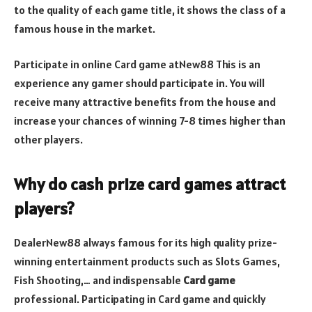
to the quality of each game title, it shows the class of a
famous house in the market.
Participate in online Card game atNew88 This is an
experience any gamer should participate in. You will
receive many attractive benefits from the house and
increase your chances of winning 7-8 times higher than
other players.
Why do cash prize card games attract
players?
DealerNew88 always famous for its high quality prize-
winning entertainment products such as Slots Games,
Fish Shooting,… and indispensable
Card game
professional. Participating in Card game and quickly