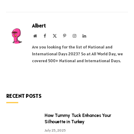
Albert
Website
Facebook
X
Pinterest
Instagram
LinkedIn
(Twitter)
Are you looking for the list of National and
International Days 2023? So at All World Day, we
covered 500+ National and International Days.
RECENT POSTS
How Tummy Tuck Enhances Your
Silhouette in Turkey
July 25, 2025