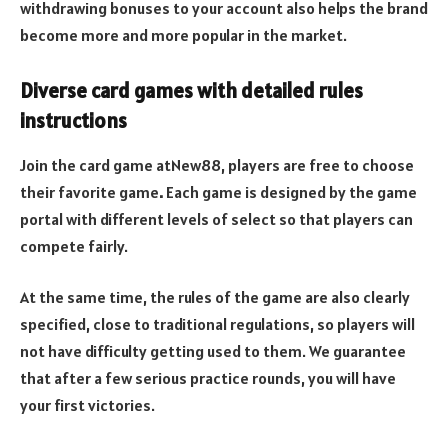
withdrawing bonuses to your account also helps the brand
become more and more popular in the market.
Diverse card games with detailed rules
instructions
Join the card game atNew88, players are free to choose
their favorite game
.
Each game is designed by the game
portal with different levels of select so that players can
compete fairly.
At the same time, the rules of the game are also clearly
specified, close to traditional regulations, so players will
not have difficulty getting used to them. We guarantee
that after a few serious practice rounds, you will have
your first victories.