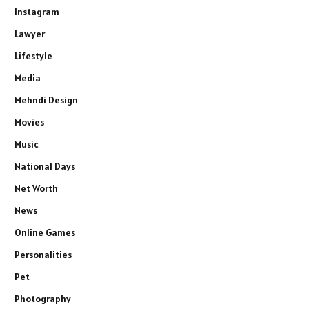
Instagram
Lawyer
Lifestyle
Media
Mehndi Design
Movies
Music
National Days
Net Worth
News
Online Games
Personalities
Pet
Photography