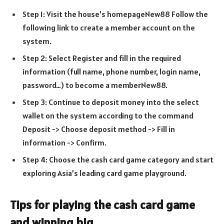
Step 1: Visit the house’s homepageNew88 Follow the
following link to create a member account on the
system.
Step 2: Select Register and fill in the required
information (full name, phone number, login name,
password…) to become a memberNew88.
Step 3: Continue to deposit money into the select
wallet on the system according to the command
Deposit -> Choose deposit method -> Fill in
information -> Confirm.
Step 4: Choose the cash card game category and start
exploring Asia’s leading card game playground.
Tips for playing the cash card game
and winning big