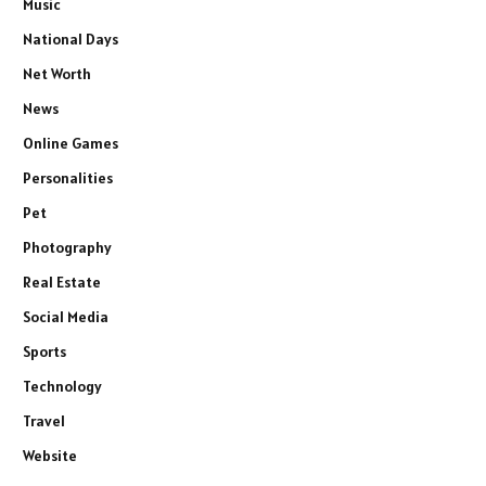
Music
National Days
Net Worth
News
Online Games
Personalities
Pet
Photography
Real Estate
Social Media
Sports
Technology
Travel
Website