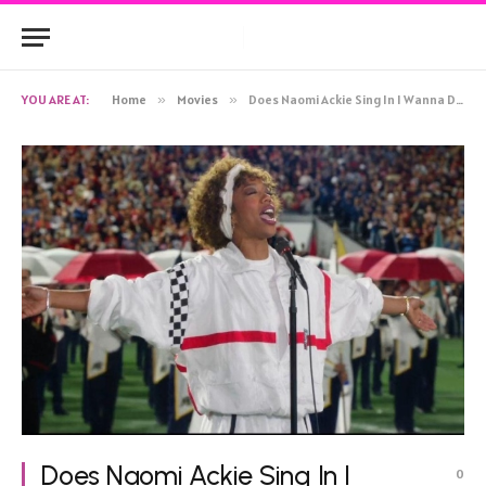
YOU ARE AT:
Home
»
Movies
»
Does Naomi Ackie Sing In I Wanna Dance With Somebody
Does Naomi Ackie Sing In I
0