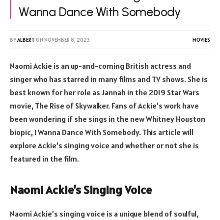
Wanna Dance With Somebody
BY
ALBERT
ON
NOVEMBER 8, 2023
MOVIES
Naomi Ackie is an up-and-coming British actress and
singer who has starred in many films and TV shows. She is
best known for her role as Jannah in the 2019 Star Wars
movie, The Rise of Skywalker. Fans of Ackie’s work have
been wondering if she sings in the new Whitney Houston
biopic, I Wanna Dance With Somebody. This article will
explore Ackie’s singing voice and whether or not she is
featured in the film.
Naomi Ackie’s Singing Voice
Naomi Ackie’s singing voice is a unique blend of soulful,