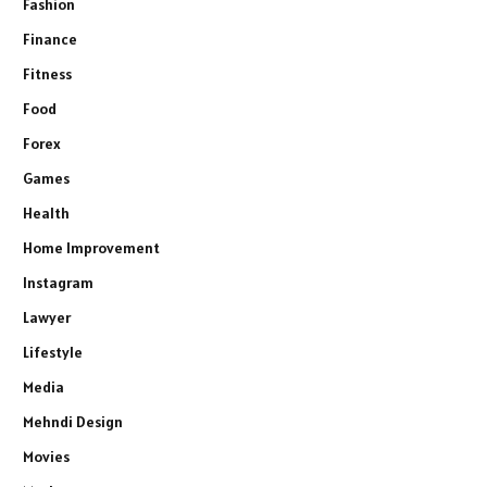
Fashion
Finance
Fitness
Food
Forex
Games
Health
Home Improvement
Instagram
Lawyer
Lifestyle
Media
Mehndi Design
Movies