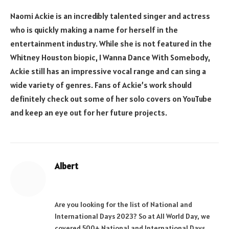
Naomi Ackie is an incredibly talented singer and actress
who is quickly making a name for herself in the
entertainment industry. While she is not featured in the
Whitney Houston biopic, I Wanna Dance With Somebody,
Ackie still has an impressive vocal range and can sing a
wide variety of genres. Fans of Ackie’s work should
definitely check out some of her solo covers on YouTube
and keep an eye out for her future projects.
Albert
Website
Facebook
X
Pinterest
Instagram
LinkedIn
(Twitter)
Are you looking for the list of National and
International Days 2023? So at All World Day, we
covered 500+ National and International Days.