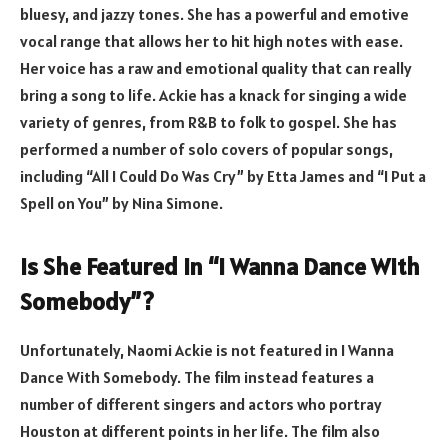
bluesy, and jazzy tones. She has a powerful and emotive
vocal range that allows her to hit high notes with ease.
Her voice has a raw and emotional quality that can really
bring a song to life. Ackie has a knack for singing a wide
variety of genres, from R&B to folk to gospel. She has
performed a number of solo covers of popular songs,
including “All I Could Do Was Cry” by Etta James and “I Put a
Spell on You” by Nina Simone.
Is She Featured in “I Wanna Dance With
Somebody”?
Unfortunately, Naomi Ackie is not featured in I Wanna
Dance With Somebody. The film instead features a
number of different singers and actors who portray
Houston at different points in her life. The film also