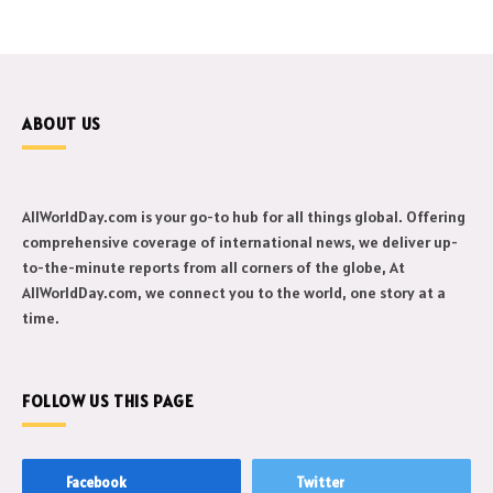
ABOUT US
AllWorldDay.com is your go-to hub for all things global. Offering
comprehensive coverage of international news, we deliver up-
to-the-minute reports from all corners of the globe, At
AllWorldDay.com, we connect you to the world, one story at a
time.
FOLLOW US THIS PAGE
Facebook
Twitter