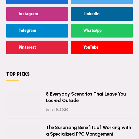
Instagram
LinkedIn
Telegram
WhatsApp
Pinterest
YouTube
TOP PICKS
8 Everyday Scenarios That Leave You
Locked Outside
June 19, 2026
The Surprising Benefits of Working with
a Specialized PPC Management