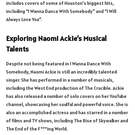
includes covers of some of Houston’s biggest hits,
including “I Wanna Dance With Somebody” and “I Will
Always Love You”.
Exploring Naomi Ackie’s Musical
Talents
Despite not being featured in I Wanna Dance With
Somebody, Naomi Ackie is still an incredibly talented
singer. She has performed in a number of musicals,
including the West End production of The Crucible. Ackie
has also released a number of solo covers on her YouTube
channel, showcasing her soulful and powerful voice. She is
also an accomplished actress and has starred in a number
of films and TV shows, including The Rise of Skywalker and
The End of the F***ing World.