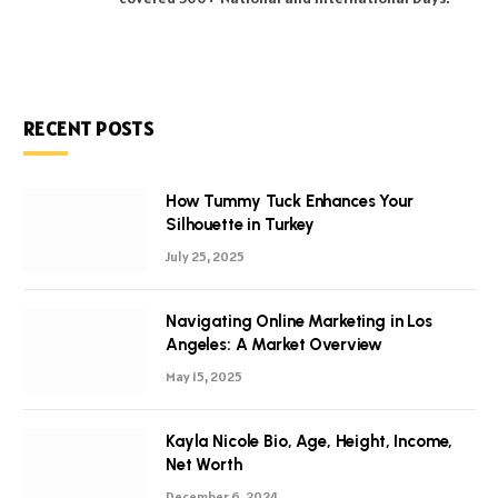
RECENT POSTS
How Tummy Tuck Enhances Your
Silhouette in Turkey
July 25, 2025
Navigating Online Marketing in Los
Angeles: A Market Overview
May 15, 2025
Kayla Nicole Bio, Age, Height, Income,
Net Worth
December 6, 2024