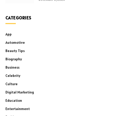
CATEGORIES
App
Automotive
Beauty Tips
Biography
Business
Celebrity
Culture
Digital Marketing
Education
Entertainment