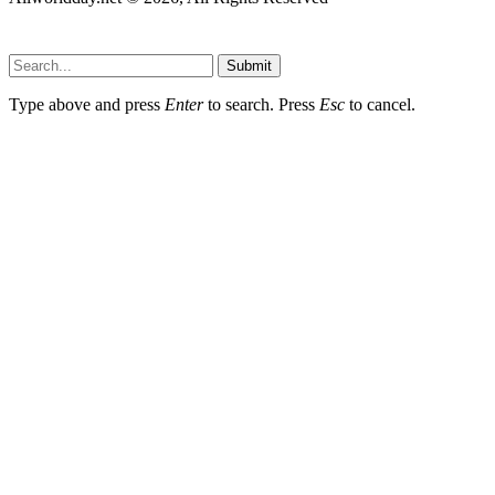
Submit
Type above and press
Enter
to search. Press
Esc
to cancel.