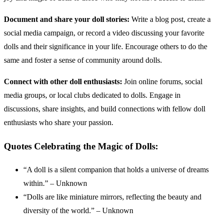
Document and share your doll stories:
Write a blog post, create a
social media campaign, or record a video discussing your favorite
dolls and their significance in your life. Encourage others to do the
same and foster a sense of community around dolls.
Connect with other doll enthusiasts:
Join online forums, social
media groups, or local clubs dedicated to dolls. Engage in
discussions, share insights, and build connections with fellow doll
enthusiasts who share your passion.
Quotes Celebrating the Magic of Dolls:
“A doll is a silent companion that holds a universe of dreams
within.” – Unknown
“Dolls are like miniature mirrors, reflecting the beauty and
diversity of the world.” – Unknown