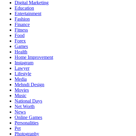
Digital Marketing
Education
Entertainment
Fashion
Finance
Fitness
Food
Forex
Games
Health
Home Improvement
Instagram
Lawyer
Lifestyle
Media
Mehndi Design
Movies
Music
National Days
Net Worth
News
Online Games
Personalities
Pet
Photography