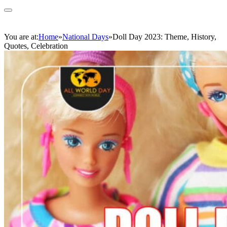
You are at:
Home
»
National Days
»
Doll Day 2023: Theme, History,
Quotes, Celebration