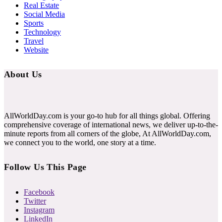
Real Estate
Social Media
Sports
Technology
Travel
Website
About Us
AllWorldDay.com is your go-to hub for all things global. Offering
comprehensive coverage of international news, we deliver up-to-the-
minute reports from all corners of the globe, At AllWorldDay.com,
we connect you to the world, one story at a time.
Follow Us This Page
Facebook
Twitter
Instagram
LinkedIn