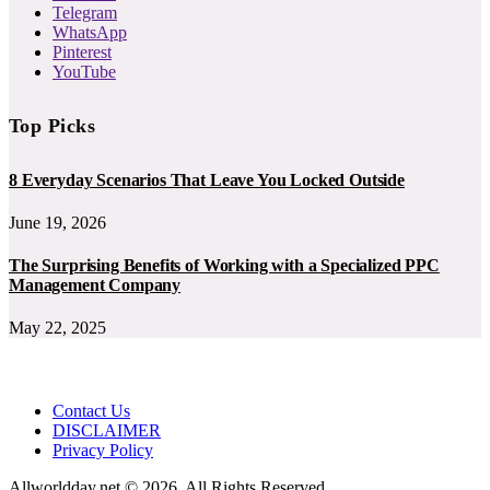
Telegram
WhatsApp
Pinterest
YouTube
Top Picks
8 Everyday Scenarios That Leave You Locked Outside
June 19, 2026
The Surprising Benefits of Working with a Specialized PPC
Management Company
May 22, 2025
Contact Us
DISCLAIMER
Privacy Policy
Allworldday.net © 2026, All Rights Reserved