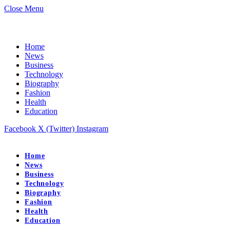
Close Menu
Home
News
Business
Technology
Biography
Fashion
Health
Education
Facebook
X (Twitter)
Instagram
Home
News
Business
Technology
Biography
Fashion
Health
Education