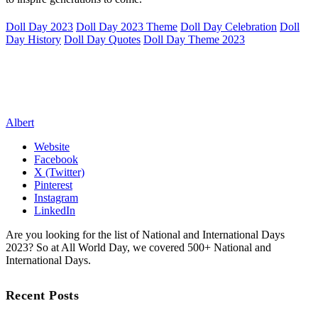
Doll Day 2023
Doll Day 2023 Theme
Doll Day Celebration
Doll
Day History
Doll Day Quotes
Doll Day Theme 2023
Albert
Website
Facebook
X (Twitter)
Pinterest
Instagram
LinkedIn
Are you looking for the list of National and International Days
2023? So at All World Day, we covered 500+ National and
International Days.
Recent Posts