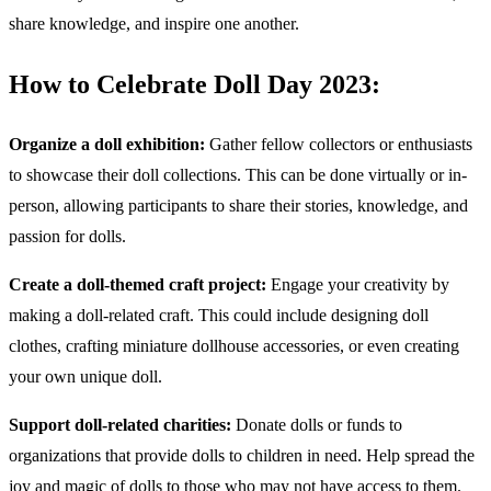
share knowledge, and inspire one another.
How to Celebrate Doll Day 2023:
Organize a doll exhibition:
Gather fellow collectors or enthusiasts
to showcase their doll collections. This can be done virtually or in-
person, allowing participants to share their stories, knowledge, and
passion for dolls.
Create a doll-themed craft project:
Engage your creativity by
making a doll-related craft. This could include designing doll
clothes, crafting miniature dollhouse accessories, or even creating
your own unique doll.
Support doll-related charities:
Donate dolls or funds to
organizations that provide dolls to children in need. Help spread the
joy and magic of dolls to those who may not have access to them.