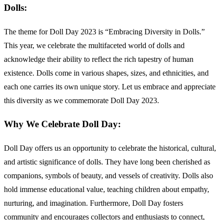
Dolls:
The theme for Doll Day 2023 is “Embracing Diversity in Dolls.”
This year, we celebrate the multifaceted world of dolls and
acknowledge their ability to reflect the rich tapestry of human
existence. Dolls come in various shapes, sizes, and ethnicities, and
each one carries its own unique story. Let us embrace and appreciate
this diversity as we commemorate Doll Day 2023.
Why We Celebrate Doll Day:
Doll Day offers us an opportunity to celebrate the historical, cultural,
and artistic significance of dolls. They have long been cherished as
companions, symbols of beauty, and vessels of creativity. Dolls also
hold immense educational value, teaching children about empathy,
nurturing, and imagination. Furthermore, Doll Day fosters
community and encourages collectors and enthusiasts to connect,