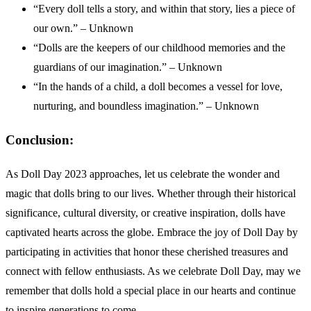
“Every doll tells a story, and within that story, lies a piece of
our own.” – Unknown
“Dolls are the keepers of our childhood memories and the
guardians of our imagination.” – Unknown
“In the hands of a child, a doll becomes a vessel for love,
nurturing, and boundless imagination.” – Unknown
Conclusion:
As Doll Day 2023 approaches, let us celebrate the wonder and
magic that dolls bring to our lives. Whether through their historical
significance, cultural diversity, or creative inspiration, dolls have
captivated hearts across the globe. Embrace the joy of Doll Day by
participating in activities that honor these cherished treasures and
connect with fellow enthusiasts. As we celebrate Doll Day, may we
remember that dolls hold a special place in our hearts and continue
to inspire generations to come.