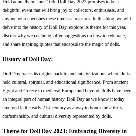
Held annually on June 10th, Doll Day 2023 promises to be a
delightful event that will bring joy to collectors, enthusiasts, and
anyone who cherishes these timeless treasures. In this blog, we will
delve into the history of Doll Day, explore its theme for this year,
discuss why we celebrate, offer suggestions on how to celebrate,
and share inspiring quotes that encapsulate the magic of dolls.
History of Doll Day:
Doll Day traces its origins back to ancient civilizations where dolls
held cultural, spiritual, and educational significance. From ancient
Egypt and Greece to medieval Europe and beyond, dolls have been
an integral part of human history. Doll Day as we know it today
emerged in the early 21st century as a way to honor the artistry,
craftsmanship, and cultural diversity represented by dolls.
Theme for Doll Day 2023: Embracing Diversity in