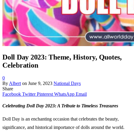
Doll Day 2023: Theme, History, Quotes,
Celebration
0
By
Albert
on
June 9, 2023
National Days
Share
Facebook
Twitter
Pinterest
WhatsApp
Email
Celebrating Doll Day 2023: A Tribute to Timeless Treasures
Doll Day is an enchanting occasion that celebrates the beauty,
significance, and historical importance of dolls around the world.