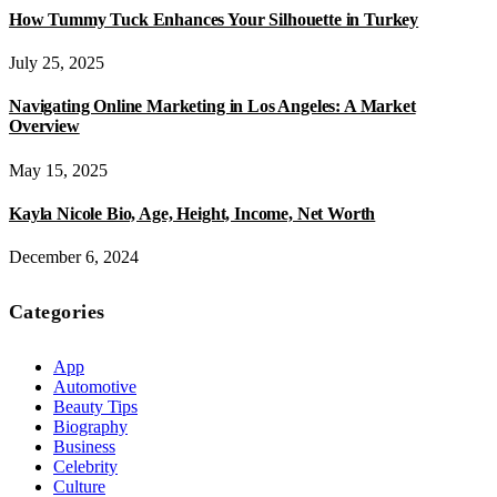
How Tummy Tuck Enhances Your Silhouette in Turkey
July 25, 2025
Navigating Online Marketing in Los Angeles: A Market
Overview
May 15, 2025
Kayla Nicole Bio, Age, Height, Income, Net Worth
December 6, 2024
Categories
App
Automotive
Beauty Tips
Biography
Business
Celebrity
Culture