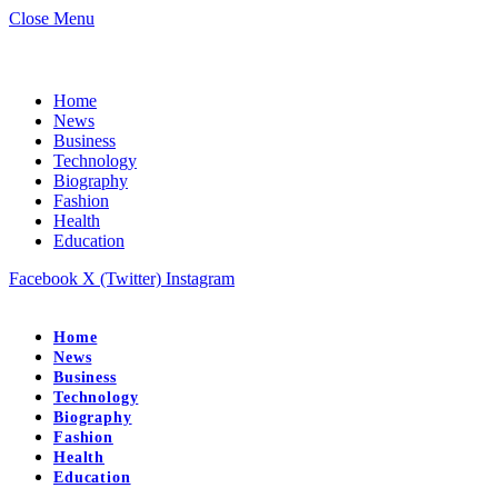
Close Menu
Home
News
Business
Technology
Biography
Fashion
Health
Education
Facebook
X (Twitter)
Instagram
Home
News
Business
Technology
Biography
Fashion
Health
Education