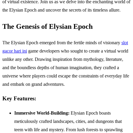
of virtual existence. Join us as we delve into the enchanting world of
the Elysian Epoch and uncover the secrets of its timeless allure.
The Genesis of Elysian Epoch
The Elysian Epoch emerged from the fertile minds of visionary
slot
gacor hari ini
game developers who sought to create a virtual world
unlike any other. Drawing inspiration from mythology, literature,
and the boundless depths of human imagination, they crafted a
universe where players could escape the constraints of everyday life
and embark on grand adventures.
Key Features:
Immersive World-Building:
Elysian Epoch boasts
meticulously crafted landscapes, cities, and dungeons that
teem with life and mystery. From lush forests to sprawling