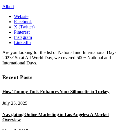
Albert
Website
Facebook
X (Twitter)
Pinterest
Instagram
LinkedIn
Are you looking for the list of National and International Days
2023? So at All World Day, we covered 500+ National and
International Days.
Recent Posts
How Tummy Tuck Enhances Your Silhouette in Turkey
July 25, 2025
Navigating Online Marketing in Los Angeles: A Market
Overview