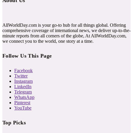
About Us
AllWorldDay.com is your go-to hub for all things global. Offering
comprehensive coverage of international news, we deliver up-to-the-
minute reports from all corners of the globe, At AllWorldDay.com,
we connect you to the world, one story at a time.
Follow Us This Page
Facebook
Twitter
Instagram
LinkedIn
Telegram
WhatsApp
Pinterest
YouTube
Top Picks