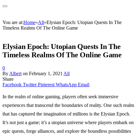
You are at:
Home
»
All
»
Elysian Epoch: Utopian Quests In The
Timeless Realms Of The Online Game
Elysian Epoch: Utopian Quests In The
Timeless Realms Of The Online Game
0
By
Albert
on
February 1, 2021
All
Share
Facebook
Twitter
Pinterest
WhatsApp
Email
In the realm of online gaming, players often seek immersive
experiences that transcend the boundaries of reality. One such realm
that has captured the imagination of millions is the Elysian Epoch.
It’s not just a game; it’s a utopian universe where players embark on
epic quests, forge alliances, and explore the boundless possibilities