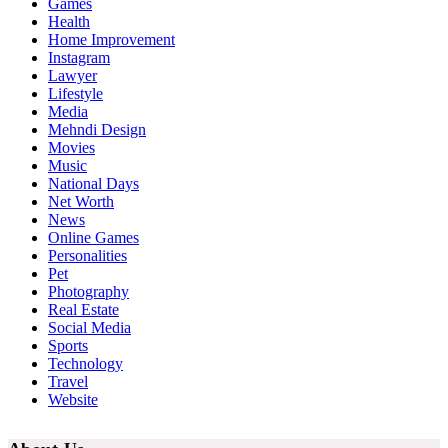
Games
Health
Home Improvement
Instagram
Lawyer
Lifestyle
Media
Mehndi Design
Movies
Music
National Days
Net Worth
News
Online Games
Personalities
Pet
Photography
Real Estate
Social Media
Sports
Technology
Travel
Website