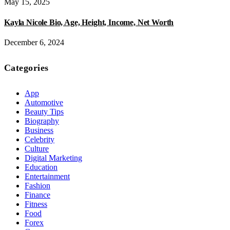
May 15, 2025
Kayla Nicole Bio, Age, Height, Income, Net Worth
December 6, 2024
Categories
App
Automotive
Beauty Tips
Biography
Business
Celebrity
Culture
Digital Marketing
Education
Entertainment
Fashion
Finance
Fitness
Food
Forex