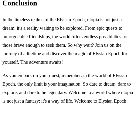
Conclusion
In the timeless realms of the Elysian Epoch, utopia is not just a
dream; it’s a reality waiting to be explored. From epic quests to
unforgettable friendships, the world offers endless possibilities for
those brave enough to seek them. So why wait? Join us on the
journey of a lifetime and discover the magic of Elysian Epoch for
yourself. The adventure awaits!
As you embark on your quest, remember: in the world of Elysian
Epoch, the only limit is your imagination. So dare to dream, dare to
explore, and dare to be legendary. Welcome to a world where utopia
is not just a fantasy; it’s a way of life. Welcome to Elysian Epoch.