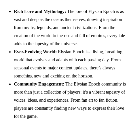
Rich Lore and Mythology:
The lore of Elysian Epoch is as
vast and deep as the oceans themselves, drawing inspiration
from myths, legends, and ancient civilizations. From the
creation of the world to the rise and fall of empires, every tale
adds to the tapestry of the universe.
Ever-Evolving World:
Elysian Epoch is a living, breathing
world that evolves and adapts with each passing day. From
seasonal events to major content updates, there’s always
something new and exciting on the horizon.
Community Engagement:
The Elysian Epoch community is
more than just a collection of players; it’s a vibrant tapestry of
voices, ideas, and experiences. From fan art to fan fiction,
players are constantly finding new ways to express their love
for the game.