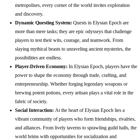
metropolises, every corner of the world invites exploration
and discovery.
Dynamic Questing System:
Quests in Elysian Epoch are
more than mere tasks; they are epic odysseys that challenge
players to test their wits, courage, and teamwork. From
slaying mythical beasts to unraveling ancient mysteries, the
possibilities are endless.
Player-Driven Economy:
In Elysian Epoch, players have the
power to shape the economy through trade, crafting, and
entrepreneurship. Whether forging legendary weapons or
brewing potent potions, every artisan plays a vital role in the
fabric of society.
Social Interaction:
At the heart of Elysian Epoch lies a
vibrant community of players who form friendships, rivalries,
and alliances. From lively taverns to sprawling guild halls, the
world brims with opportunities for socialization and