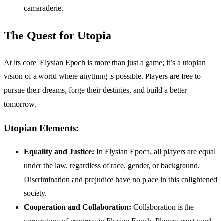
camaraderie.
The Quest for Utopia
At its core, Elysian Epoch is more than just a game; it’s a utopian
vision of a world where anything is possible. Players are free to
pursue their dreams, forge their destinies, and build a better
tomorrow.
Utopian Elements:
Equality and Justice:
In Elysian Epoch, all players are equal
under the law, regardless of race, gender, or background.
Discrimination and prejudice have no place in this enlightened
society.
Cooperation and Collaboration:
Collaboration is the
cornerstone of progress in Elysian Epoch. Players must work