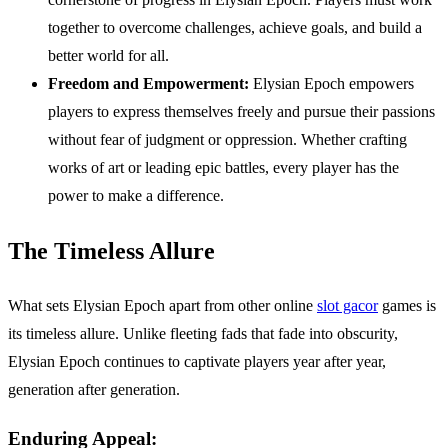
together to overcome challenges, achieve goals, and build a
better world for all.
Freedom and Empowerment:
Elysian Epoch empowers
players to express themselves freely and pursue their passions
without fear of judgment or oppression. Whether crafting
works of art or leading epic battles, every player has the
power to make a difference.
The Timeless Allure
What sets Elysian Epoch apart from other online
slot gacor
games is
its timeless allure. Unlike fleeting fads that fade into obscurity,
Elysian Epoch continues to captivate players year after year,
generation after generation.
Enduring Appeal: