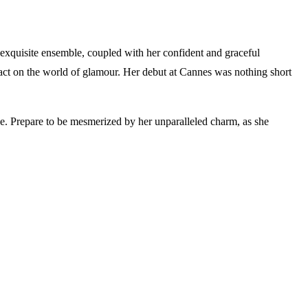
exquisite ensemble, coupled with her confident and graceful
pact on the world of glamour. Her debut at Cannes was nothing short
nce. Prepare to be mesmerized by her unparalleled charm, as she