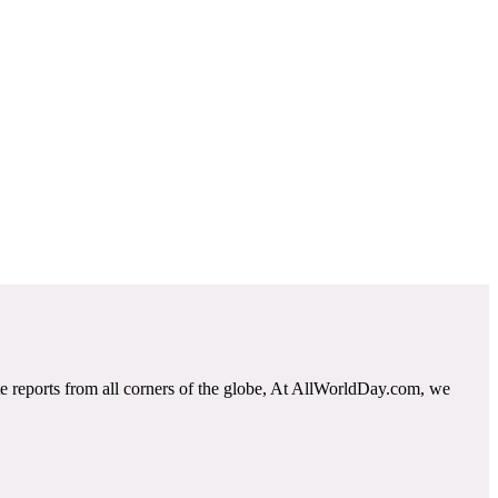
e reports from all corners of the globe, At AllWorldDay.com, we