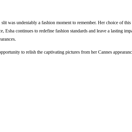
slit was undeniably a fashion moment to remember. Her choice of this 
e, Esha continues to redefine fashion standards and leave a lasting im
earances.
 opportunity to relish the captivating pictures from her Cannes appeara