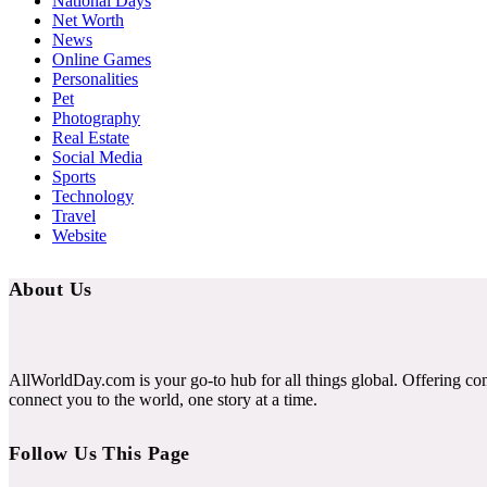
National Days
Net Worth
News
Online Games
Personalities
Pet
Photography
Real Estate
Social Media
Sports
Technology
Travel
Website
About Us
AllWorldDay.com is your go-to hub for all things global. Offering co
connect you to the world, one story at a time.
Follow Us This Page