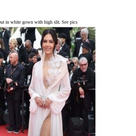
t in white gown with high slit. See pics