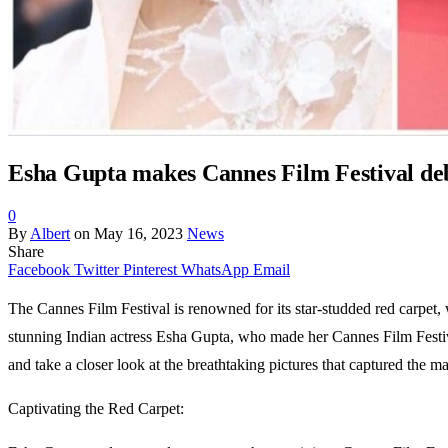
Esha Gupta makes Cannes Film Festival debu
0
By
Albert
on
May 16, 2023
News
Share
Facebook
Twitter
Pinterest
WhatsApp
Email
The Cannes Film Festival is renowned for its star-studded red carpet, 
stunning Indian actress Esha Gupta, who made her Cannes Film Festival
and take a closer look at the breathtaking pictures that captured the 
Captivating the Red Carpet: