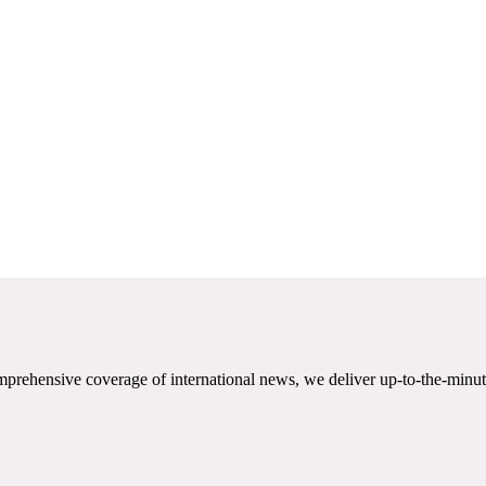
mprehensive coverage of international news, we deliver up-to-the-minut