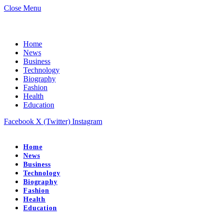
Close Menu
Home
News
Business
Technology
Biography
Fashion
Health
Education
Facebook
X (Twitter)
Instagram
Home
News
Business
Technology
Biography
Fashion
Health
Education