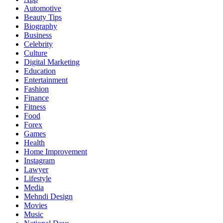
Automotive
Beauty Tips
Biography
Business
Celebrity
Culture
Digital Marketing
Education
Entertainment
Fashion
Finance
Fitness
Food
Forex
Games
Health
Home Improvement
Instagram
Lawyer
Lifestyle
Media
Mehndi Design
Movies
Music