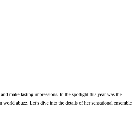
and make lasting impressions. In the spotlight this year was the
world abuzz. Let’s dive into the details of her sensational ensemble