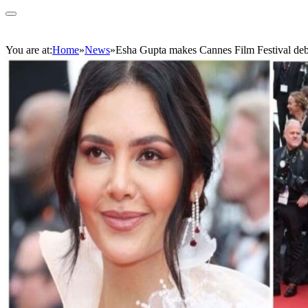
You are at:
Home
»
News
»
Esha Gupta makes Cannes Film Festival debu