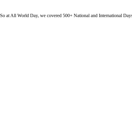
? So at All World Day, we covered 500+ National and International Day