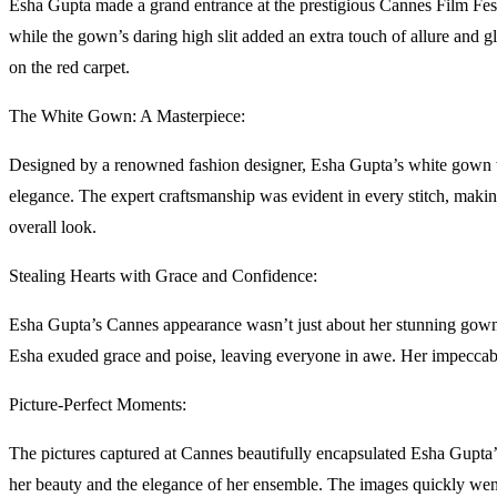
Esha Gupta made a grand entrance at the prestigious Cannes Film Festi
while the gown’s daring high slit added an extra touch of allure and g
on the red carpet.
The White Gown: A Masterpiece:
Designed by a renowned fashion designer, Esha Gupta’s white gown was
elegance. The expert craftsmanship was evident in every stitch, makin
overall look.
Stealing Hearts with Grace and Confidence:
Esha Gupta’s Cannes appearance wasn’t just about her stunning gown; i
Esha exuded grace and poise, leaving everyone in awe. Her impeccable
Picture-Perfect Moments:
The pictures captured at Cannes beautifully encapsulated Esha Gupta
her beauty and the elegance of her ensemble. The images quickly went