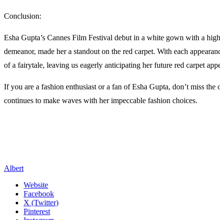
Conclusion:
Esha Gupta’s Cannes Film Festival debut in a white gown with a high 
demeanor, made her a standout on the red carpet. With each appearanc
of a fairytale, leaving us eagerly anticipating her future red carpet app
If you are a fashion enthusiast or a fan of Esha Gupta, don’t miss the
continues to make waves with her impeccable fashion choices.
Albert
Website
Facebook
X (Twitter)
Pinterest