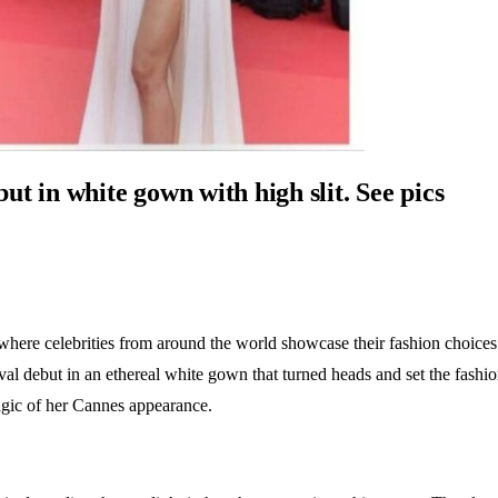
t in white gown with high slit. See pics
where celebrities from around the world showcase their fashion choices 
 debut in an ethereal white gown that turned heads and set the fashion 
magic of her Cannes appearance.