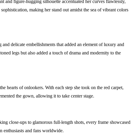
nt and figure-hugging silhouette accentuated her curves flawlessly,
sophistication, making her stand out amidst the sea of vibrant colors
g and delicate embellishments that added an element of luxury and
 toned legs but also added a touch of drama and modernity to the
he hearts of onlookers. With each step she took on the red carpet,
mented the gown, allowing it to take center stage.
king close-ups to glamorous full-length shots, every frame showcased
on enthusiasts and fans worldwide.