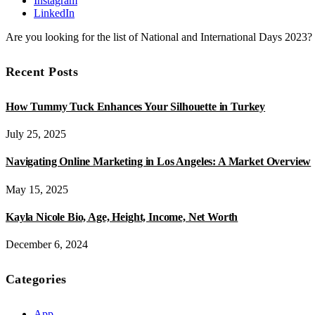
Instagram
LinkedIn
Are you looking for the list of National and International Days 2023
Recent Posts
How Tummy Tuck Enhances Your Silhouette in Turkey
July 25, 2025
Navigating Online Marketing in Los Angeles: A Market Overview
May 15, 2025
Kayla Nicole Bio, Age, Height, Income, Net Worth
December 6, 2024
Categories
App