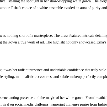
val, stealing the spotlight in her show-stopping white gown. The elega
lamour. Esha’s choice of a white ensemble exuded an aura of purity and 
 nothing short of a masterpiece. The dress featured intricate detailin
g the gown a true work of art. The high slit not only showcased Esha’s
t was her radiant presence and undeniable confidence that truly stole t
 styling, minimalistic accessories, and subtle makeup perfectly comple
’s enchanting presence and the magic of her white gown. From breathta
 viral on social media platforms, garnering immense praise from fashi