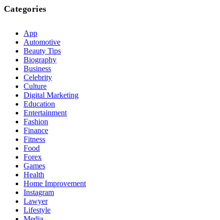
Categories
App
Automotive
Beauty Tips
Biography
Business
Celebrity
Culture
Digital Marketing
Education
Entertainment
Fashion
Finance
Fitness
Food
Forex
Games
Health
Home Improvement
Instagram
Lawyer
Lifestyle
Media