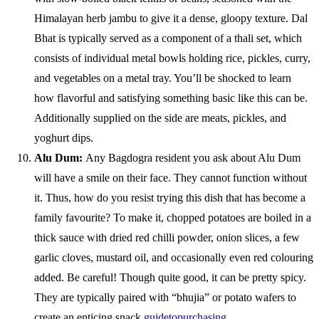
Himalayan herb jambu to give it a dense, gloopy texture. Dal
Bhat is typically served as a component of a thali set, which
consists of individual metal bowls holding rice, pickles, curry,
and vegetables on a metal tray. You’ll be shocked to learn
how flavorful and satisfying something basic like this can be.
Additionally supplied on the side are meats, pickles, and
yoghurt dips.
Alu Dum:
Any Bagdogra resident you ask about Alu Dum
will have a smile on their face. They cannot function without
it. Thus, how do you resist trying this dish that has become a
family favourite? To make it, chopped potatoes are boiled in a
thick sauce with dried red chilli powder, onion slices, a few
garlic cloves, mustard oil, and occasionally even red colouring
added. Be careful! Though quite good, it can be pretty spicy.
They are typically paired with “bhujia” or potato wafers to
create an enticing snack
guidetopurchasing
.