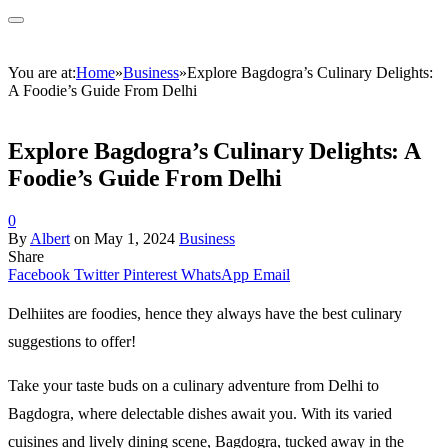
You are at:
Home
»
Business
»
Explore Bagdogra’s Culinary Delights:
A Foodie’s Guide From Delhi
Explore Bagdogra’s Culinary Delights: A
Foodie’s Guide From Delhi
0
By
Albert
on
May 1, 2024
Business
Share
Facebook
Twitter
Pinterest
WhatsApp
Email
Delhiites are foodies, hence they always have the best culinary
suggestions to offer!
Take your taste buds on a culinary adventure from Delhi to
Bagdogra, where delectable dishes await you. With its varied
cuisines and lively dining scene, Bagdogra, tucked away in the