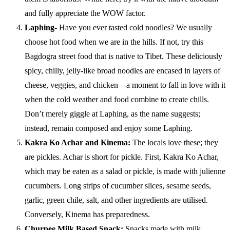
and fully appreciate the WOW factor.
Laphing-
Have you ever tasted cold noodles? We usually
choose hot food when we are in the hills. If not, try this
Bagdogra street food that is native to Tibet. These deliciously
spicy, chilly, jelly-like broad noodles are encased in layers of
cheese, veggies, and chicken—a moment to fall in love with it
when the cold weather and food combine to create chills.
Don’t merely giggle at Laphing, as the name suggests;
instead, remain composed and enjoy some Laphing.
Kakra Ko Achar and Kinema:
The locals love these; they
are pickles. Achar is short for pickle. First, Kakra Ko Achar,
which may be eaten as a salad or pickle, is made with julienne
cucumbers. Long strips of cucumber slices, sesame seeds,
garlic, green chile, salt, and other ingredients are utilised.
Conversely, Kinema has preparedness.
Churpee Milk Based Snack:
Snacks made with milk,