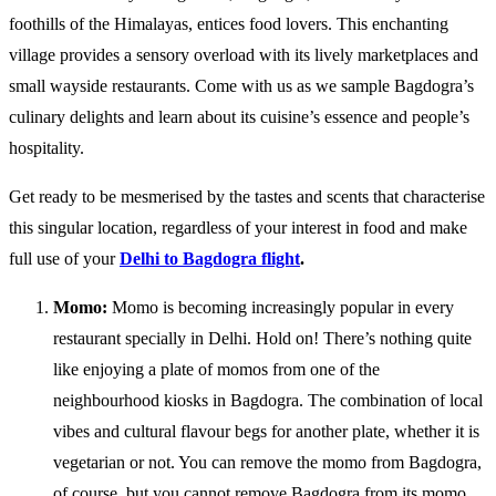
foothills of the Himalayas, entices food lovers. This enchanting
village provides a sensory overload with its lively marketplaces and
small wayside restaurants. Come with us as we sample Bagdogra’s
culinary delights and learn about its cuisine’s essence and people’s
hospitality.
Get ready to be mesmerised by the tastes and scents that characterise
this singular location, regardless of your interest in food and make
full use of your
Delhi to Bagdogra flight
.
Momo:
Momo is becoming increasingly popular in every
restaurant specially in Delhi. Hold on! There’s nothing quite
like enjoying a plate of momos from one of the
neighbourhood kiosks in Bagdogra. The combination of local
vibes and cultural flavour begs for another plate, whether it is
vegetarian or not. You can remove the momo from Bagdogra,
of course, but you cannot remove Bagdogra from its momo.