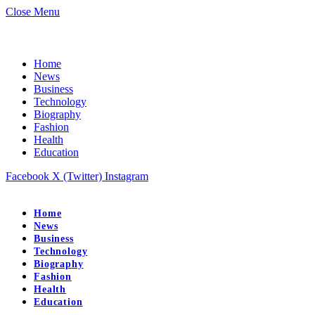
Close Menu
Home
News
Business
Technology
Biography
Fashion
Health
Education
Facebook
X (Twitter)
Instagram
Home
News
Business
Technology
Biography
Fashion
Health
Education