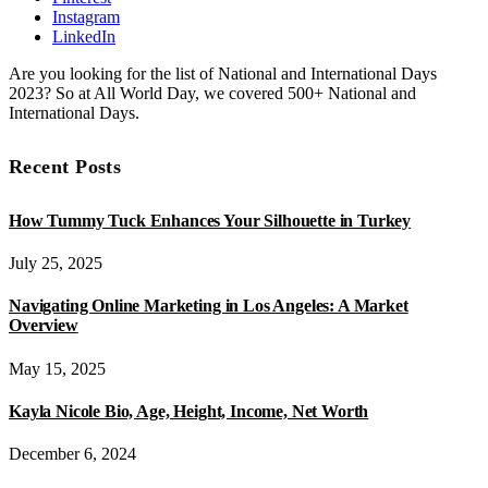
Instagram
LinkedIn
Are you looking for the list of National and International Days
2023? So at All World Day, we covered 500+ National and
International Days.
Recent Posts
How Tummy Tuck Enhances Your Silhouette in Turkey
July 25, 2025
Navigating Online Marketing in Los Angeles: A Market
Overview
May 15, 2025
Kayla Nicole Bio, Age, Height, Income, Net Worth
December 6, 2024