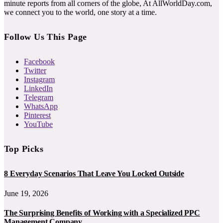
minute reports from all corners of the globe, At AllWorldDay.com,
we connect you to the world, one story at a time.
Follow Us This Page
Facebook
Twitter
Instagram
LinkedIn
Telegram
WhatsApp
Pinterest
YouTube
Top Picks
8 Everyday Scenarios That Leave You Locked Outside
June 19, 2026
The Surprising Benefits of Working with a Specialized PPC
Management Company