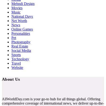
Mehndi Design
Movies
Music
National Days
Net Worth
News
Online Games
Personalities
Pet
Photography
Real Estate
Social Media
Sports
Technology
Travel
Website
About Us
AllWorldDay.com is your go-to hub for all things global. Offering
comprehensive coverage of international news, we deliver up-to-the-