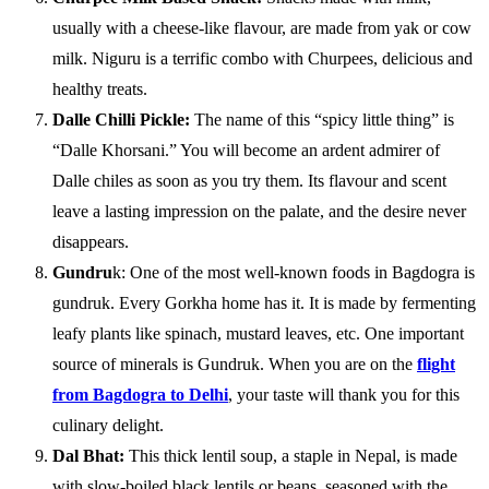
usually with a cheese-like flavour, are made from yak or cow
milk. Niguru is a terrific combo with Churpees, delicious and
healthy treats.
Dalle Chilli Pickle:
The name of this “spicy little thing” is
“Dalle Khorsani.” You will become an ardent admirer of
Dalle chiles as soon as you try them. Its flavour and scent
leave a lasting impression on the palate, and the desire never
disappears.
Gundru
k: One of the most well-known foods in Bagdogra is
gundruk. Every Gorkha home has it. It is made by fermenting
leafy plants like spinach, mustard leaves, etc. One important
source of minerals is Gundruk. When you are on the
flight
from Bagdogra to Delhi
, your taste will thank you for this
culinary delight.
Dal Bhat:
This thick lentil soup, a staple in Nepal, is made
with slow-boiled black lentils or beans, seasoned with the