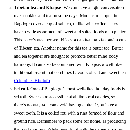
Tibetan tea and Khapse-
We can have a light conversation
over cookies and tea on some days. Much can happen in
Bagdogra over a cup of salt tea, unlike with coffee. They
have a wide assortment of sweet and salted foods on a platter.
This place’s weather would lack a captivating vista and a cup
of Tibetan tea. Another name for this tea is butter tea. Butter
and tea together are thought to promote better mind-body
harmony. It can also be combined with Khapse, a well-liked
traditional biscuit that combines flavours of salt and sweetness
Celebrities Bio Info
.
Sel roti-
One of Bagdogra’s most well-liked holiday foods is
sel roti. Sweets are accessible at all the local eateries, so
there’s no way you can avoid having a bite if you have a
sweet tooth. It is a coiled roti with a ring formed of flour and
ground rice. Remember to pack some for home, as producing
them is laborious. While here, try it with the native aloodum