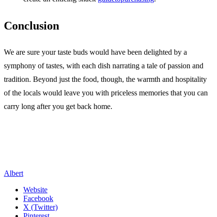
Conclusion
We are sure your taste buds would have been delighted by a
symphony of tastes, with each dish narrating a tale of passion and
tradition. Beyond just the food, though, the warmth and hospitality
of the locals would leave you with priceless memories that you can
carry long after you get back home.
Albert
Website
Facebook
X (Twitter)
Pinterest